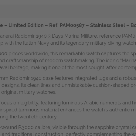
e – Limited Edition – Ref. PAM00587 – Stainless Steel – B
 Panerai Radiomir 1940 3 Days Marina Militare, reference PAM0
hip with the Italian Navy and its legendary military diving watch
,000 pieces worldwide, this remarkable watch captures the spiri
 and craftsmanship of modern watchmaking. The iconic “Marina M
naval heritage, making it one of the most sought-after conte
47 mm Radiomir 1940 case features integrated lugs and a robu
 designs. Its clean lines and unmistakable cushion-shaped pro
 original military watches.
focus on legibility, featuring luminous Arabic numerals and 
-inspired luminous material enhances the watch’s authentic mil
ring the twentieth century.
-wound P.3000 calibre, visible through the sapphire crystal 
and traditional construction, perfectly complementing the wa