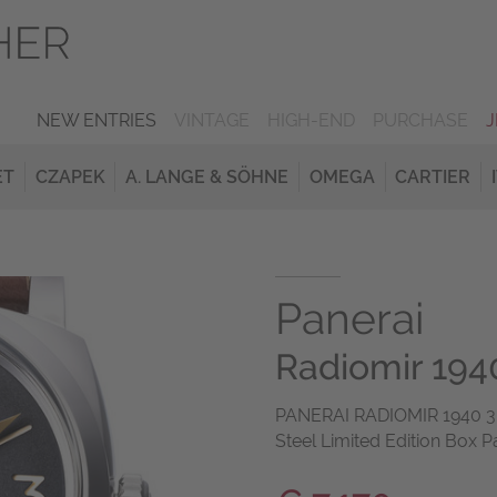
NEW ENTRIES
VINTAGE
HIGH-END
PURCHASE
ET
CZAPEK
A. LANGE & SÖHNE
OMEGA
CARTIER
Panerai
Radiomir 1940
PANERAI RADIOMIR 1940 3 D
Steel Limited Edition Box P