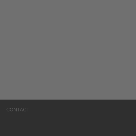
T
CONTACT