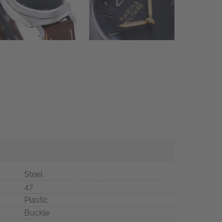
Steel
47
Plastic
Buckle