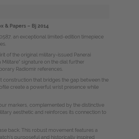
ox & Papers – Bj 2014
0587, an exceptional limited-edition timepiece
es.
t of the original military-issued Panerai
ilitare” signature on the dial further
mporary Radiomir references.
st construction that bridges the gap between the
file create a powerful wrist presence while
hour markers, complemented by the distinctive
itary aesthetic and reinforces its connection to
case back. This robust movement features a
tch’s purposeful and historically inspired