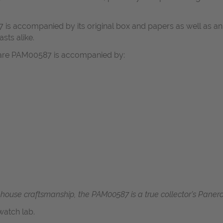
 is accompanied by its original box and papers as well as an 
asts alike.
itare PAM00587 is accompanied by:
n-house craftsmanship, the PAM00587 is a true collector’s Panerai
atch lab.