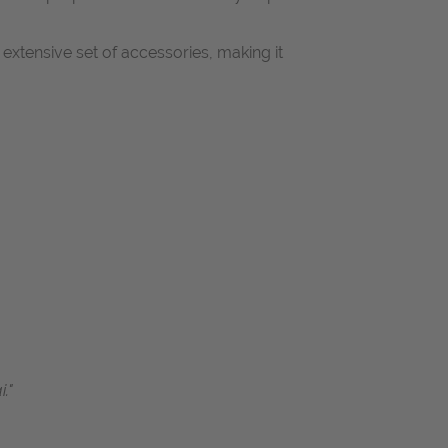
extensive set of accessories, making it
."