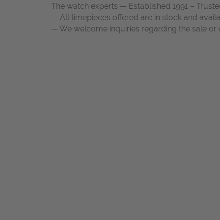
The watch experts — Established 1991 – Truste
— All timepieces offered are in stock and avail
— We welcome inquiries regarding the sale or c