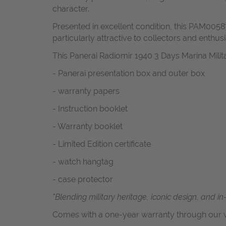
character.
Presented in excellent condition, this PAM00587
particularly attractive to collectors and enthusi
This Panerai Radiomir 1940 3 Days Marina Mil
- Panerai presentation box and outer box
- warranty papers
- Instruction booklet
- Warranty booklet
- Limited Edition certificate
- watch hangtag
- case protector
"Blending military heritage, iconic design, and i
Comes with a one-year warranty through our w