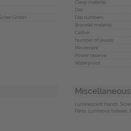
Clasp material
Dial
Scher GmbH
Dial numbers
Bracelet material
Caliber
Number of jewels
Movement
Power reserve
Waterproof
Miscellaneous
Luminescent Hands, Screw
Parts, Luminous indexes, 