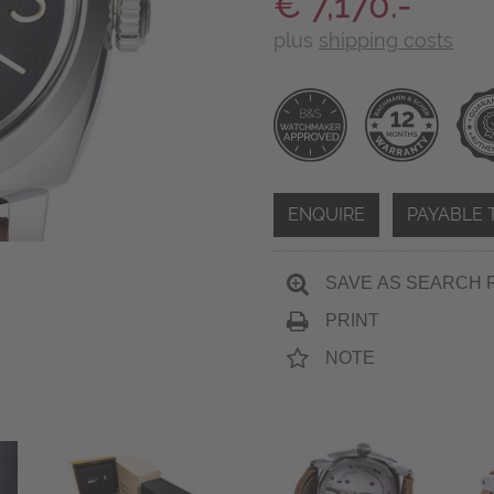
€ 7,170.-
plus
shipping costs
ENQUIRE
PAYABLE 
SAVE AS SEARCH 
PRINT
NOTE