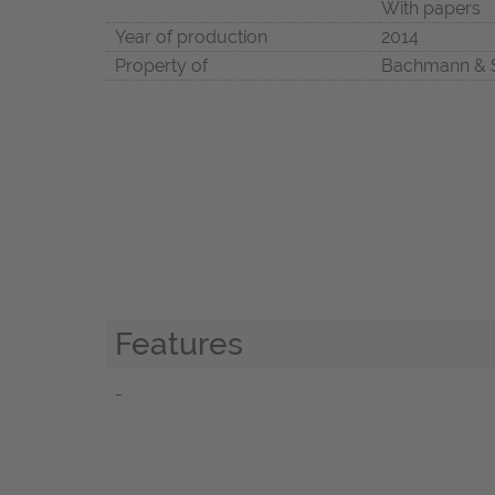
With papers
Year of production
2014
Property of
Bachmann & 
Features
-