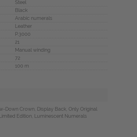
Steel
Black
Arabic numerals
Leather
P.3000
21
Manual winding
72
100 m
-Down Crown, Display Back, Only Original
Limited Edition, Luminescent Numerals