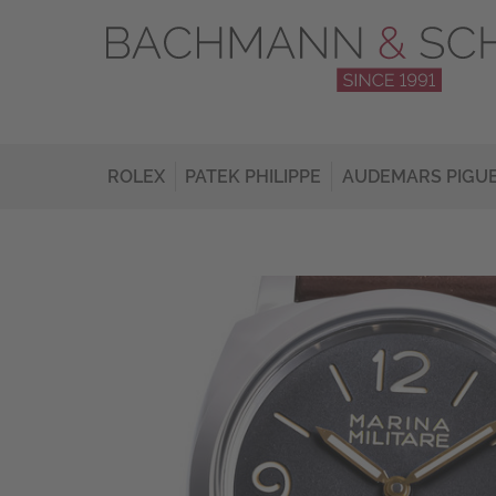
ROLEX
PATEK PHILIPPE
AUDEMARS PIGU