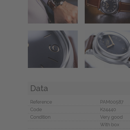
Data
Reference
PAM00587
Code
K24440
Condition
Very good
With box