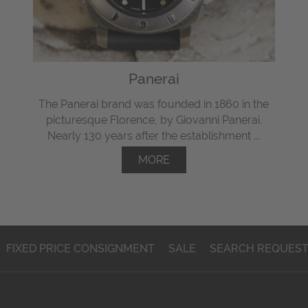
Panerai
The Panerai brand was founded in 1860 in the
picturesque Florence, by Giovanni Panerai.
Nearly 130 years after the establishment ...
MORE
FIXED PRICE CONSIGNMENT
SALE
SEARCH REQUES