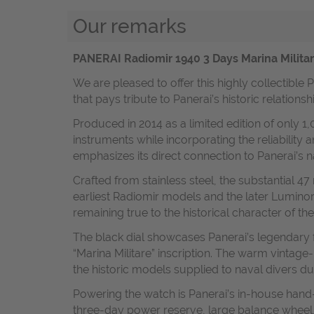
Our remarks
PANERAI Radiomir 1940 3 Days Marina Militar
We are pleased to offer this highly collectible
that pays tribute to Panerai’s historic relations
Produced in 2014 as a limited edition of only 1
instruments while incorporating the reliability
emphasizes its direct connection to Panerai’s 
Crafted from stainless steel, the substantial 
earliest Radiomir models and the later Luminor
remaining true to the historical character of the
The black dial showcases Panerai’s legendary 
“Marina Militare” inscription. The warm vintage
the historic models supplied to naval divers du
Powering the watch is Panerai’s in-house hand
three-day power reserve, large balance wheel, 