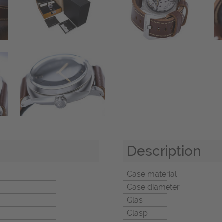
Description
Case material
Case diameter
Glas
Clasp