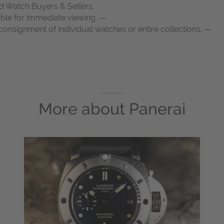
d Watch Buyers & Sellers.
able for immediate viewing. —
onsignment of individual watches or entire collections. —
More about
Panerai