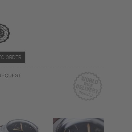
TO ORDER
REQUEST