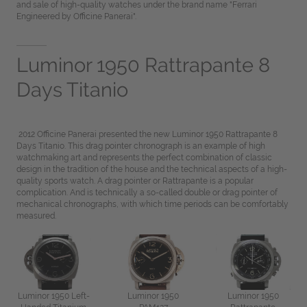
and sale of high-quality watches under the brand name "Ferrari
Engineered by Officine Panerai".
Luminor 1950 Rattrapante 8
Days Titanio
2012 Officine Panerai presented the new Luminor 1950 Rattrapante 8
Days Titanio. This drag pointer chronograph is an example of high
watchmaking art and represents the perfect combination of classic
design in the tradition of the house and the technical aspects of a high-
quality sports watch. A drag pointer or Rattrapante is a popular
complication. And is technically a so-called double or drag pointer of
mechanical chronographs, with which time periods can be comfortably
measured.
Luminor 1950 Left-
Luminor 1950
Luminor 1950