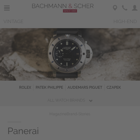
VINTAGE
HIGH-END
ROLEX
PATEK PHILIPPE
AUDEMARS PIGUET
CZAPEK
ALL WATCH BRANDS
Magazine
Brand-Stories
Panerai