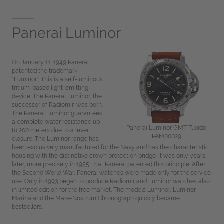
Panerai Luminor
On January 11, 1949 Panerai
patented the trademark
"Luminor". This is a self-luminous
tritium-based light-emitting
device. The Panerai Luminor, the
successor of Radiomir, was born.
The Panerai Luminor guarantees
a complete water resistance up
Panerai Luminor GMT Tuxido
to 200 meters due to a lever
PAM00029
closure. The Luminor range has
been exclusively manufactured for the Navy and has the characteristic
housing with the distinctive crown protection bridge. It was only years
later, more precisely in 1955, that Panerai patented this principle. After
the Second World War, Panerai watches were made only for the service
use. Only in 1993 began to produce Radiomir and Luminor watches also
in limited edition for the free market. The models Luminor, Luminor
Marina and the Mare-Nostrum Chronograph quickly became
bestsellers.