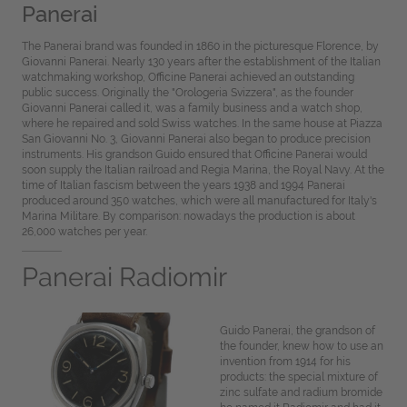
Panerai
The Panerai brand was founded in 1860 in the picturesque Florence, by
Giovanni Panerai. Nearly 130 years after the establishment of the Italian
watchmaking workshop, Officine Panerai achieved an outstanding
public success. Originally the "Orologeria Svizzera", as the founder
Giovanni Panerai called it, was a family business and a watch shop,
where he repaired and sold Swiss watches. In the same house at Piazza
San Giovanni No. 3, Giovanni Panerai also began to produce precision
instruments. His grandson Guido ensured that Officine Panerai would
soon supply the Italian railroad and Regia Marina, the Royal Navy. At the
time of Italian fascism between the years 1938 and 1994 Panerai
produced around 350 watches, which were all manufactured for Italy's
Marina Militare. By comparison: nowadays the production is about
26,000 watches per year.
Panerai Radiomir
Guido Panerai, the grandson of
the founder, knew how to use an
invention from 1914 for his
products: the special mixture of
zinc sulfate and radium bromide