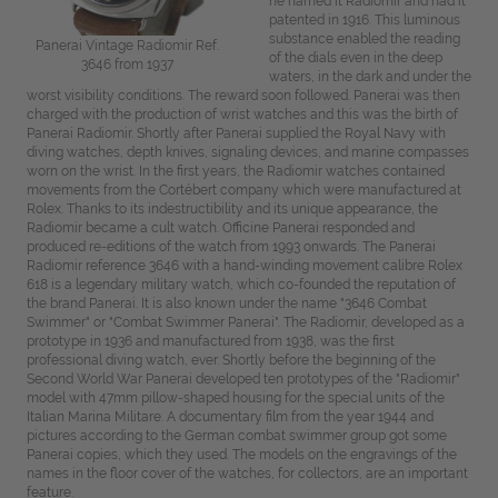
he named it Radiomir and had it
patented in 1916. This luminous
substance enabled the reading
Panerai Vintage Radiomir Ref.
of the dials even in the deep
3646 from 1937
waters, in the dark and under the
worst visibility conditions. The reward soon followed. Panerai was then
charged with the production of wrist watches and this was the birth of
Panerai Radiomir. Shortly after Panerai supplied the Royal Navy with
diving watches, depth knives, signaling devices, and marine compasses
worn on the wrist. In the first years, the Radiomir watches contained
movements from the Cortébert company which were manufactured at
Rolex. Thanks to its indestructibility and its unique appearance, the
Radiomir became a cult watch. Officine Panerai responded and
produced re-editions of the watch from 1993 onwards. The Panerai
Radiomir reference 3646 with a hand-winding movement calibre Rolex
618 is a legendary military watch, which co-founded the reputation of
the brand Panerai. It is also known under the name "3646 Combat
Swimmer" or "Combat Swimmer Panerai". The Radiomir, developed as a
prototype in 1936 and manufactured from 1938, was the first
professional diving watch, ever. Shortly before the beginning of the
Second World War Panerai developed ten prototypes of the "Radiomir"
model with 47mm pillow-shaped housing for the special units of the
Italian Marina Militare. A documentary film from the year 1944 and
pictures according to the German combat swimmer group got some
Panerai copies, which they used. The models on the engravings of the
names in the floor cover of the watches, for collectors, are an important
feature.