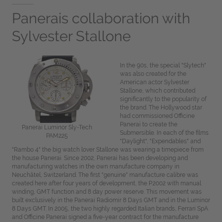
Panerais collaboration with
Sylvester Stallone
In the 90s, the special "Slytech"
was also created for the
American actor Sylvester
Stallone, which contributed
significantly to the popularity of
the brand. The Hollywood star
had commissioned Officine
Panerai to create the
Panerai Luminor Sly-Tech
Submersible. In each of the films
PAM225
"Daylight", "Expendables" and
"Rambo 4" the big watch lover Stallone was wearing a timepiece from
the house Panerai. Since 2002, Panerai has been developing and
manufacturing watches in the own manufacture company in
Neuchâtel, Switzerland. The first "genuine" manufacture calibre was
created here after four years of development, the P.2002 with manual
winding, GMT function and 8 day power reserve. This movement was
built exclusively in the Panerai Radiomir 8 Days GMT and in the Luminor
8 Days GMT. In 2005, the two highly regarded Italian brands, Ferrari SpA
and Officine Panerai signed a five-year contract for the manufacture