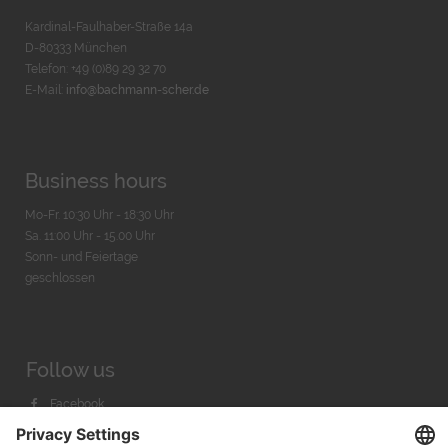
Kardinal-Faulhaber-Straße 14a
D-80333 München
Telefon: +49 (0)89 29 32 70
E-Mail:
info@bachmann-scher.de
Business hours
Mo-Fr. 10:30 Uhr - 18:30 Uhr
Sa. 11:00 Uhr - 15.00 Uhr
Sonn- und Feiertage
geschlossen
Follow us
Facebook
Instagram
Youtube