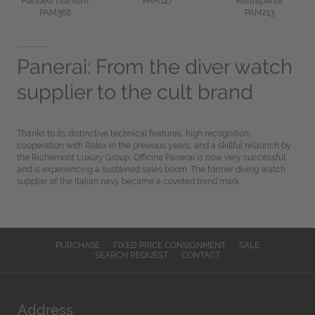
Handed Titanium
PAM127
Rattrapante
PAM368
PAM213
Panerai: From the diver watch
supplier to the cult brand
Thanks to its distinctive technical features, high recognition,
cooperation with Rolex in the previous years, and a skillful relaunch by
the Richemont Luxury Group, Officine Panerai is now very successful
and is experiencing a sustained sales boom. The former diving watch
supplier of the Italian navy became a coveted trend mark.
PURCHASE
FIXED PRICE CONSIGNMENT
SALE
SEARCH REQUEST
CONTACT
Address