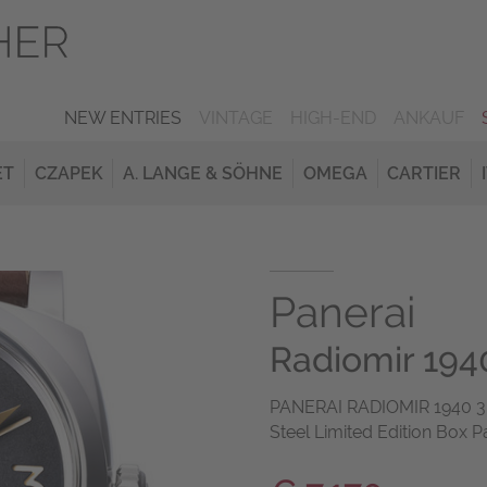
NEW ENTRIES
VINTAGE
HIGH-END
ANKAUF
ET
CZAPEK
A. LANGE & SÖHNE
OMEGA
CARTIER
Panerai
Radiomir 1940
PANERAI RADIOMIR 1940 3 D
Steel Limited Edition Box P