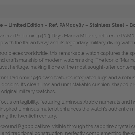
e – Limited Edition – Ref. PAM00587 – Stainless Steel – B
 Panerai Radiomir 1940 3 Days Marina Militare, reference PAM0
hip with the Italian Navy and its legendary military diving watch
,000 pieces worldwide, this remarkable watch captures the spiri
 and craftsmanship of modern watchmaking. The iconic “Marina M
naval heritage, making it one of the most sought-after conte
47 mm Radiomir 1940 case features integrated lugs and a robu
 designs. Its clean lines and unmistakable cushion-shaped pro
 original military watches.
focus on legibility, featuring luminous Arabic numerals and 
-inspired luminous material enhances the watch’s authentic mil
ring the twentieth century.
-wound P.3000 calibre, visible through the sapphire crystal 
and traditional construction, perfectly complementing the wa