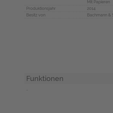
Mit Papieren
Produktionsjahr
2014
Besitz von
Bachmann & 
Funktionen
-