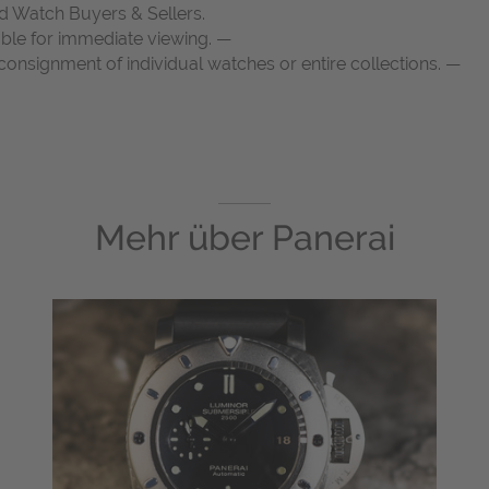
d Watch Buyers & Sellers.
able for immediate viewing. —
onsignment of individual watches or entire collections. —
Mehr über
Panerai