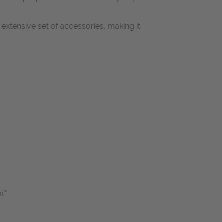
extensive set of accessories, making it
."