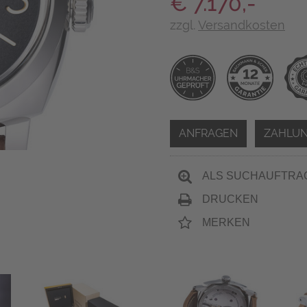
€ 7.170,-
zzgl.
Versandkosten
ANFRAGEN
ZAHLUN
ALS SUCHAUFTRA
DRUCKEN
MERKEN