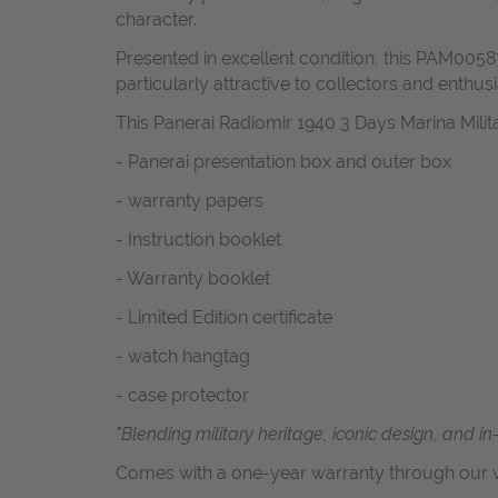
character.
Presented in excellent condition, this PAM00587
particularly attractive to collectors and enthusi
This Panerai Radiomir 1940 3 Days Marina Mil
- Panerai presentation box and outer box
- warranty papers
- Instruction booklet
- Warranty booklet
- Limited Edition certificate
- watch hangtag
- case protector
"Blending military heritage, iconic design, and i
Comes with a one-year warranty through our w