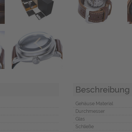
Beschreibung
Gehäuse Material
Durchmesser
Glas
Schließe