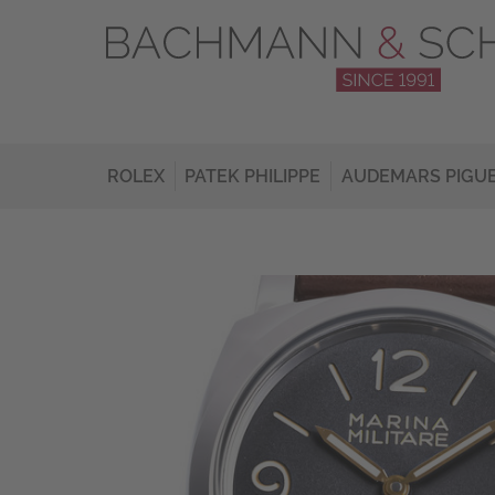
ROLEX
PATEK PHILIPPE
AUDEMARS PIGU