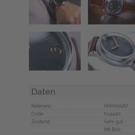
Daten
Referenz
PAM00587
Code
K24440
Zustand
Sehr gut
Mit Box