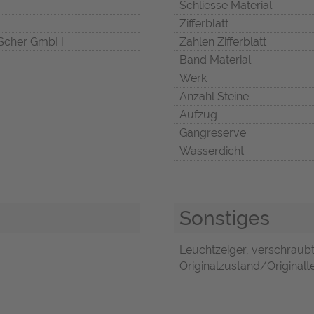
Schliesse Material
Zifferblatt
Scher GmbH
Zahlen Zifferblatt
Band Material
Werk
Anzahl Steine
Aufzug
Gangreserve
Wasserdicht
Sonstiges
Leuchtzeiger, verschraub
Originalzustand/Originaltei