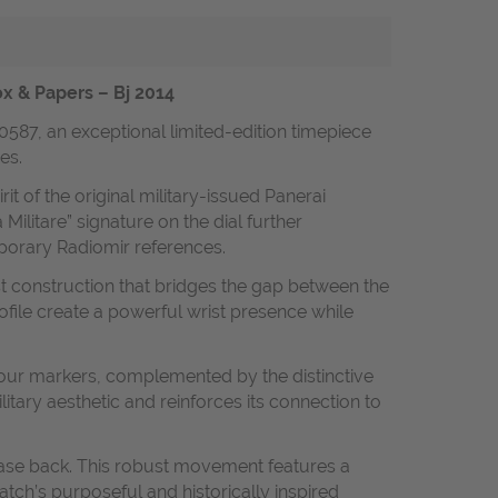
ox & Papers – Bj 2014
0587, an exceptional limited-edition timepiece
es.
t of the original military-issued Panerai
ilitare” signature on the dial further
mporary Radiomir references.
st construction that bridges the gap between the
file create a powerful wrist presence while
hour markers, complemented by the distinctive
itary aesthetic and reinforces its connection to
case back. This robust movement features a
tch’s purposeful and historically inspired