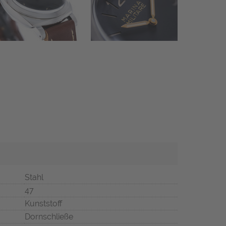
Stahl
47
Kunststoff
Dornschließe