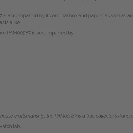
 is accompanied by its original box and papers as well as an 
asts alike.
itare PAM00587 is accompanied by:
n-house craftsmanship, the PAM00587 is a true collector’s Panerai
atch lab.