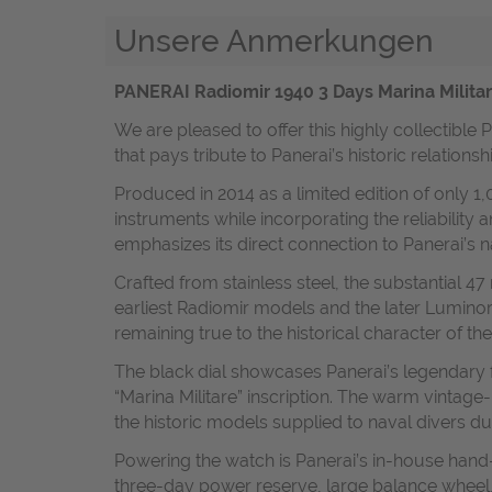
Unsere Anmerkungen
PANERAI Radiomir 1940 3 Days Marina Militar
We are pleased to offer this highly collectible
that pays tribute to Panerai’s historic relations
Produced in 2014 as a limited edition of only 1
instruments while incorporating the reliability
emphasizes its direct connection to Panerai’s 
Crafted from stainless steel, the substantial 
earliest Radiomir models and the later Luminor
remaining true to the historical character of the
The black dial showcases Panerai’s legendary 
“Marina Militare” inscription. The warm vintage
the historic models supplied to naval divers du
Powering the watch is Panerai’s in-house hand
three-day power reserve, large balance wheel, 