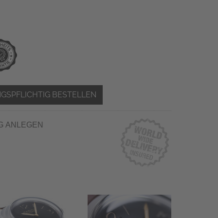
GSPFLICHTIG BESTELLEN
G ANLEGEN