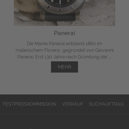
Panerai
Die Marke Panerai entstand 1860 im
malerischem Florenz, gegründet von Giovanni
Panerai. Erst 130 Jahre nach Gründung der ...
MEHR
FESTPREISKOMMISSION
VERKAUF
SUCHAUFTRAG