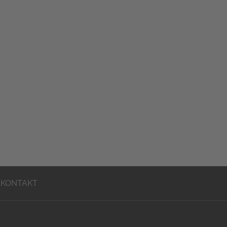
KONTAKT