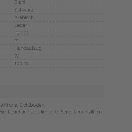
Stahl
Schwarz
Arabisch
Leder
P.3000
21
Handaufzug
72
100 m
te Krone, Sichtboden,
le, Leuchtindizies, limitierte Serie, Leuchtziffern