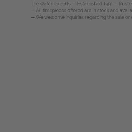
The watch experts — Established 1991 – Truste
— All timepieces offered are in stock and avail
— We welcome inquiries regarding the sale or c