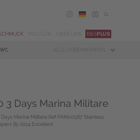
DEU
ENG
SCHMUCK
MAGAZIN
ÜBER UNS
B&S
PLUS
IWC
ALLE UHRENMARKEN
 3 Days Marina Militare
ays Marina Militare Ref PAM00587 Stainless
apers Bj-2014 Excellent