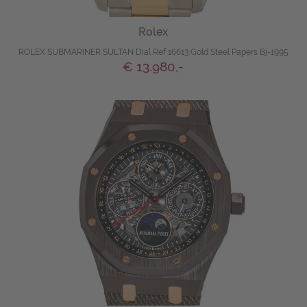
Rolex
ROLEX SUBMARINER SULTAN Dial Ref 16613 Gold Steel Papers Bj-1995
€ 13.980,-