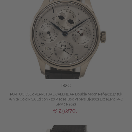
IWC
PORTUGIESER PERPETUAL CALENDAR Double Moon Ref-502117 18k
White Gold PISA Edition - 20 Pieces Box Papers Bj-2003 Excellent IWC
Service 2023
€ 29.870,-