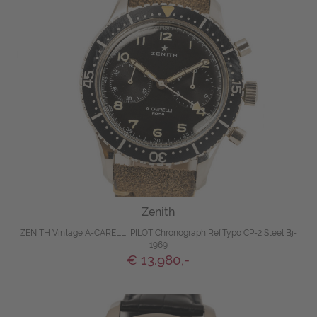
Zenith
ZENITH Vintage A-CARELLI PILOT Chronograph RefTypo CP-2 Steel Bj-
1969
€ 13.980,-