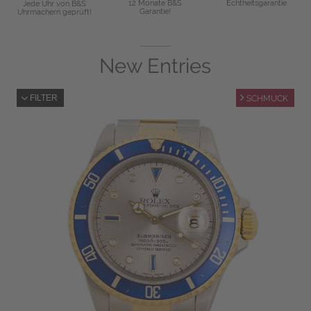
12 Monate B&S
Echtheitsgarantie
Jede Uhr von B&S
Garantie!
Uhrmachern geprüft!
New Entries
FILTER
SCHMUCK