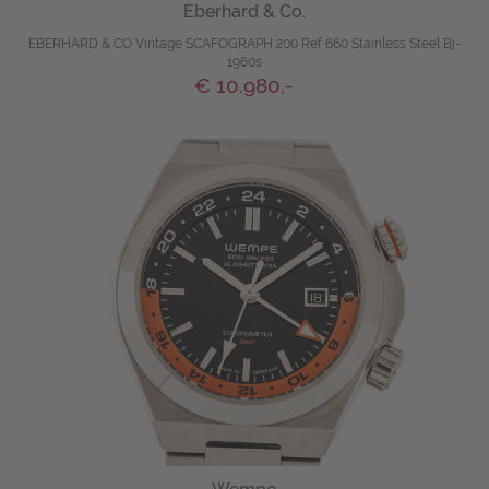
Eberhard & Co.
EBERHARD & CO Vintage SCAFOGRAPH 200 Ref 660 Stainless Steel Bj-
1960s
€ 10.980,-