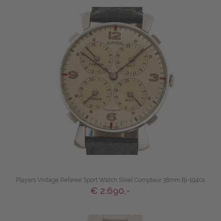
Players Vintage Referee Sport Watch Steel Compteur 38mm Bj-1940s
€ 2.690,-