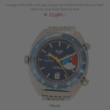
Vintage EXPLORER II Ref 1655 Orange Hand FRECCIONE Stainless Steel
NEW Dial And Hands Bezel Bj-1976
€ 23.980,-
Heuer