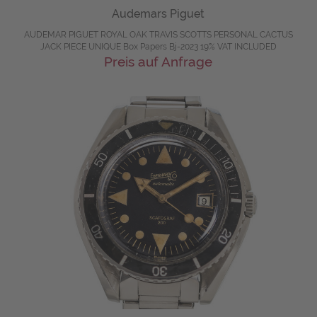
Audemars Piguet
AUDEMAR PIGUET ROYAL OAK TRAVIS SCOTTS PERSONAL CACTUS
JACK PIECE UNIQUE Box Papers Bj-2023 19% VAT INCLUDED
Preis auf Anfrage