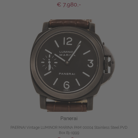
€ 7.980,-
Panerai
PAERNAI Vintage LUMINOR MARINA PAM 00004 Stainless Steel PVD
Box Bj-1999