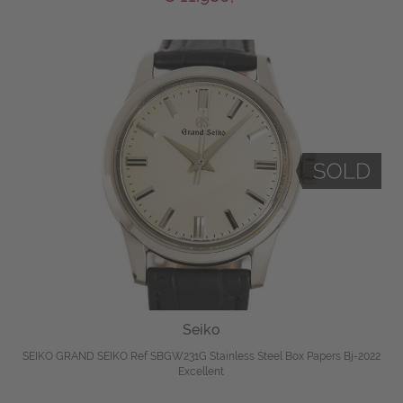
Seiko
SEIKO GRAND SEIKO Ref SBGW231G Stainless Steel Box Papers Bj-2022
Excellent