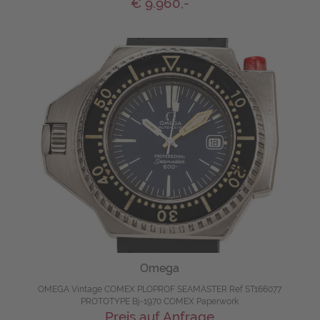
€ 9.960,-
Omega
OMEGA Vintage COMEX PLOPROF SEAMASTER Ref ST166077
PROTOTYPE Bj-1970 COMEX Paperwork
Preis auf Anfrage