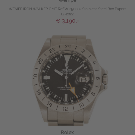
Wempe
WEMPE IRON WALKER GMT Ref WI250002 Stainless Steel Box Papers
Bj-2022
€ 3.190,-
Rolex