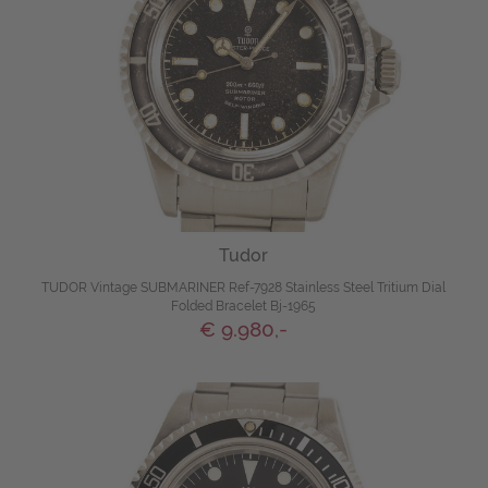
Tudor
TUDOR Vintage SUBMARINER Ref-7928 Stainless Steel Tritium Dial
Folded Bracelet Bj-1965
€ 9.980,-