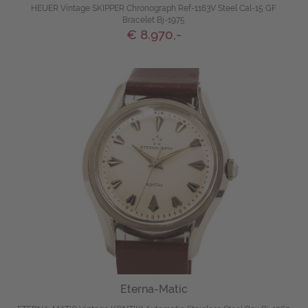
HEUER Vintage SKIPPER Chronograph Ref-1163V Steel Cal-15 GF
Bracelet Bj-1975
€ 8.970,-
Eterna-Matic