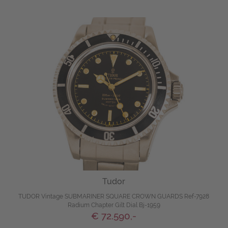
Tudor
TUDOR Vintage SUBMARINER SQUARE CROWN GUARDS Ref-7928
Radium Chapter Gilt Dial Bj-1959
€ 72.590,-