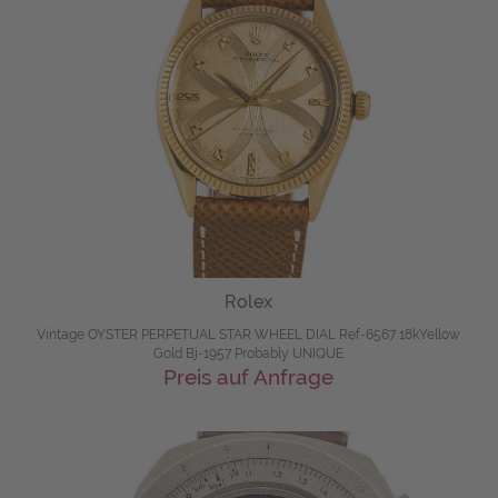
Rolex
Vintage OYSTER PERPETUAL STAR WHEEL DIAL Ref-6567 18kYellow
Gold Bj-1957 Probably UNIQUE
Preis auf Anfrage