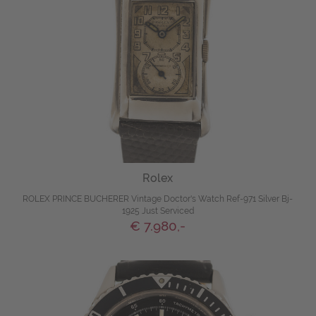
Rolex
ROLEX PRINCE BUCHERER Vintage Doctor's Watch Ref-971 Silver Bj-
1925 Just Serviced
€ 7.980,-