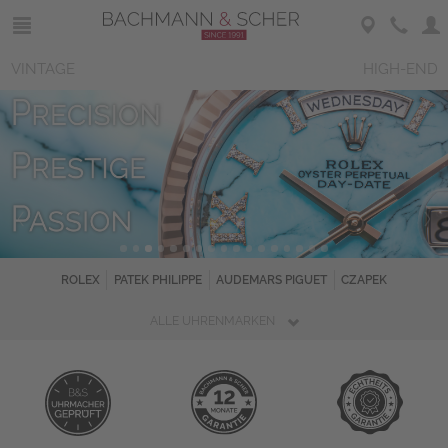
VINTAGE
HIGH-END
ROLEX
PATEK PHILIPPE
AUDEMARS PIGUET
CZAPEK
ALLE UHRENMARKEN