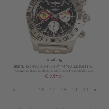
Breitling
BREITLING CHRONOMAT 44 GMT PATROUILLE SUISSE Ref-
AB04203J/BD29 Stainless Steel Bj-2014 Fresh Service 2023
€ 7.690,-
«
1
…
16
17
18
19
20
»