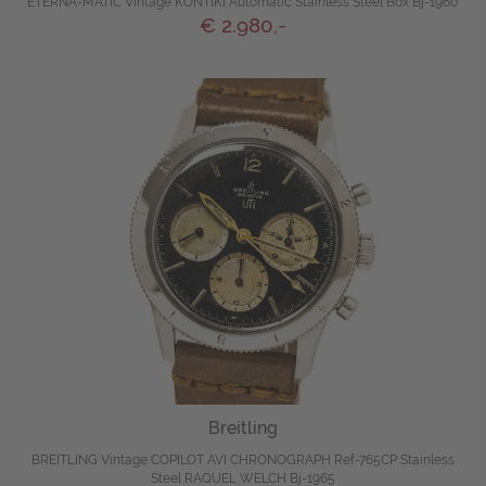
ETERNA-MATIC Vintage KONTIKI Automatic Stainless Steel Box Bj-1960
€ 2.980,-
Breitling
BREITLING Vintage COPILOT AVI CHRONOGRAPH Ref-765CP Stainless
Steel RAQUEL WELCH Bj-1965