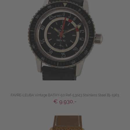
FAVRE-LEUBA Vintage BATHY-50 Ref-53243 Stainless Steel Bj-1963
€ 9.930,-