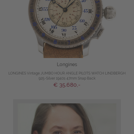
Longines
LONGINES Vintage JUMBO HOUR ANGLE PILOTS WATCH LINDBERGH
925-Silver 1940s 47mm Snap Back
€ 35.680,-