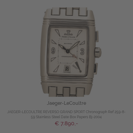
Jaeger-LeCoultre
JAEGER-LECOULTRE REVERSO GRAND SPORT Chronograph Ref 259-8-
59 Stainless Steel Date Box Papers Bj-2004
€ 7.890,-