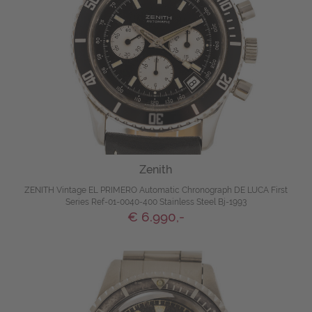
Zenith
ZENITH Vintage EL PRIMERO Automatic Chronograph DE LUCA First
Series Ref-01-0040-400 Stainless Steel Bj-1993
€ 6.990,-