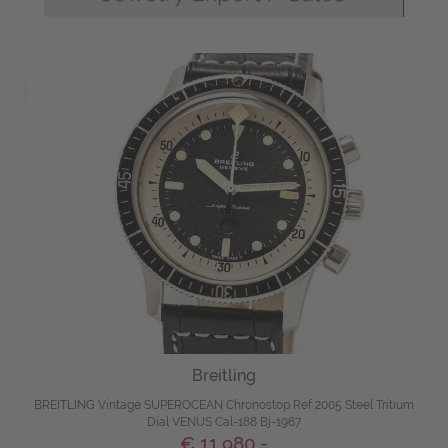
Breitling
BREITLING Vintage SUPEROCEAN Chronostop Ref 2005 Steel Tritium
Dial VENUS Cal-188 Bj-1967
€ 11.980,-