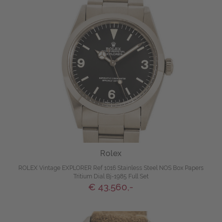
Rolex
ROLEX Vintage EXPLORER Ref 1016 Stainless Steel NOS Box Papers
Tritium Dial Bj-1985 Full Set
€ 43.560,-