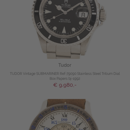
Tudor
TUDOR Vintage SUBMARINER Ref-79090 Stainless Steel Tritium Dial
Box Papers bj-1992
€ 9.980,-