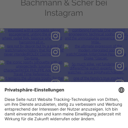
Bachmann & Scher bei
Instagram