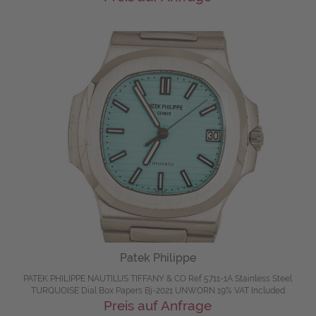
Patek Philippe
PATEK PHILIPPE NAUTILUS TIFFANY & CO Ref 5711-1A Stainless Steel
TURQUOISE Dial Box Papers Bj-2021 UNWORN 19% VAT Included
Preis auf Anfrage