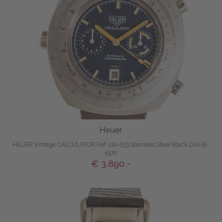
Heuer
HEUER Vintage CALCULATOR Ref-110-633 Stainless Steel Black Dial Bj-
1970
€ 3.890,-