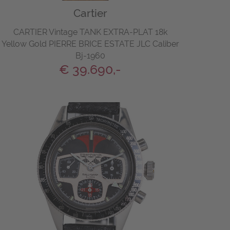
Cartier
CARTIER Vintage TANK EXTRA-PLAT 18k
Yellow Gold PIERRE BRICE ESTATE JLC Caliber
Bj-1960
€ 39.690,-