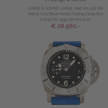
LANGE & SÖHNE LANGE 1 Ref 101-022 18k
Yellow Gold Blue Hands Folding Clasp Box
Extract Bj-1999 Service 2025
€ 28.960,-