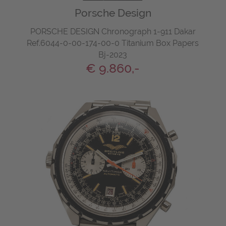
Porsche Design
PORSCHE DESIGN Chronograph 1-911 Dakar
Ref.6044-0-00-174-00-0 Titanium Box Papers
Bj-2023
€ 9.860,-