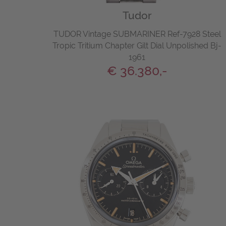
Tudor
TUDOR Vintage SUBMARINER Ref-7928 Steel
Tropic Tritium Chapter Gilt Dial Unpolished Bj-
1961
€ 36.380,-