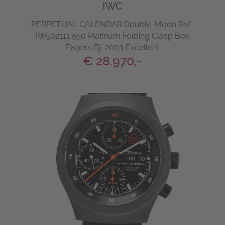
IWC
PERPETUAL CALENDAR Double-Moon Ref-
IW502111 950 Platinum Folding Clasp Box
Papers Bj-2003 Excellent
€ 28.970,-