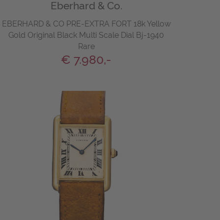
Eberhard & Co.
EBERHARD & CO PRE-EXTRA FORT 18k Yellow
Gold Original Black Multi Scale Dial Bj-1940
Rare
€ 7.980,-