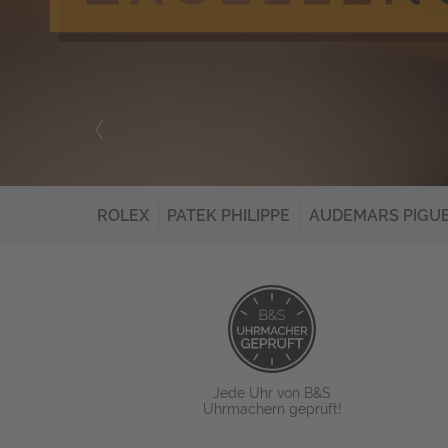
ROLEX
PATEK PHILIPPE
AUDEMARS PIGU
Jede Uhr von B&S
Uhrmachern geprüft!