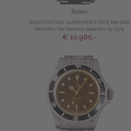
Rolex
ROLEX VINTAGE SUBMARINER DATE Ref 1680
MK2 Maxi Dial Stainless Steel Box Bj-1979
€ 10.980,-