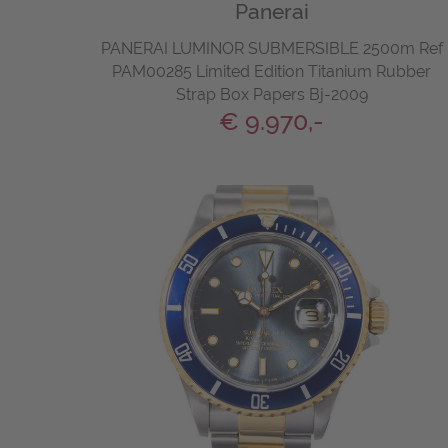
Panerai
PANERAI LUMINOR SUBMERSIBLE 2500m Ref
PAM00285 Limited Edition Titanium Rubber
Strap Box Papers Bj-2009
€ 9.970,-