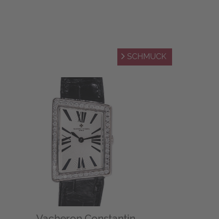
SCHMUCK
Vacheron Constantin