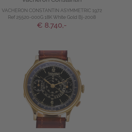
VACHERON CONSTANTIN ASYMMETRIC 1972
Ref 25520-000G 18K White Gold Bj-2008
€ 8.740,-