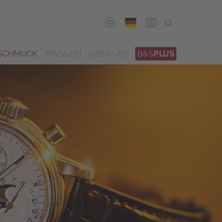
DEU
ENG
SCHMUCK
MAGAZIN
ÜBER UNS
B&S
PLUS