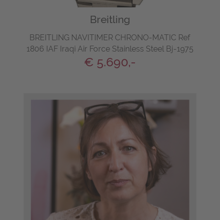
Breitling
BREITLING NAVITIMER CHRONO-MATIC Ref
1806 IAF Iraqi Air Force Stainless Steel Bj-1975
€ 5.690,-