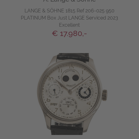
LANGE & SÖHNE 1815 Ref 206-025 950
PLATINUM Box Just LANGE Serviced 2023
Excellent
€ 17.980,-