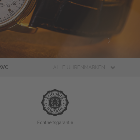
IWC
ALLE UHRENMARKEN
Echtheitsgarantie