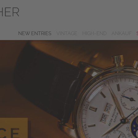
NEW ENTRIES
VINTAGE
HIGH-END
ANKAUF