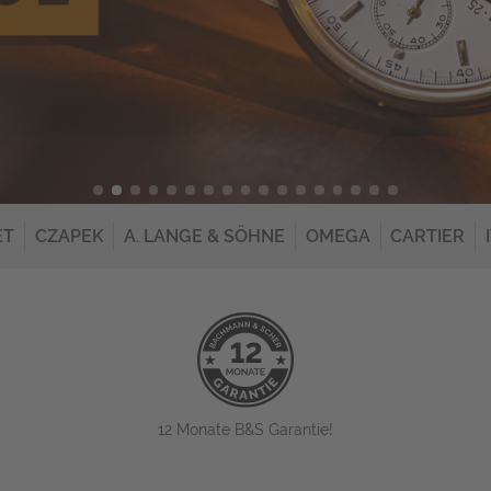
ET
CZAPEK
A. LANGE & SÖHNE
OMEGA
CARTIER
12 Monate B&S Garantie!