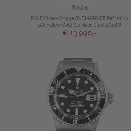
Rolex
ROLEX Neo-Vintage SUBMARINER Ref 16803
18K Yellow Gold Stainless Steel Bj 1988
€ 13.990,-