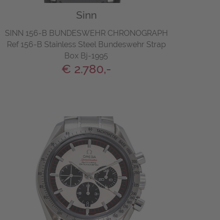
Sinn
SINN 156-B BUNDESWEHR CHRONOGRAPH
Ref 156-B Stainless Steel Bundeswehr Strap
Box Bj-1995
€ 2.780,-