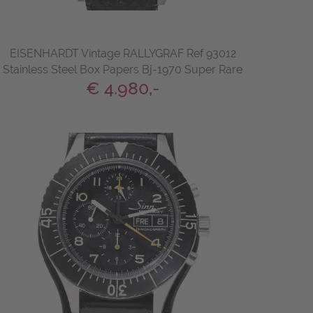
EISENHARDT Vintage RALLYGRAF Ref 93012
Stainless Steel Box Papers Bj-1970 Super Rare
€ 4.980,-