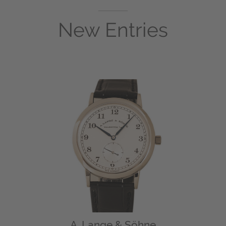
New Entries
A. Lange & Söhne