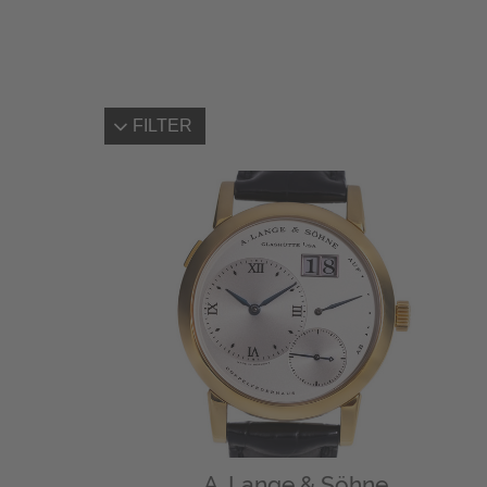
FILTER
A. Lange & Söhne