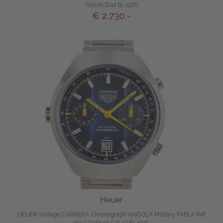
Tritium Dial Bj-1970
€ 2.730,-
Heuer
HEUER Vintage CARRERA Chronograph ANGOLA Military FAPLA Ref