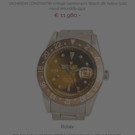
VACHERON CONSTANTIN Vintage Gentleman's Watch 18k Yellow Gold
Hand Wound Bj-1954
€ 11.980,-
Rolex