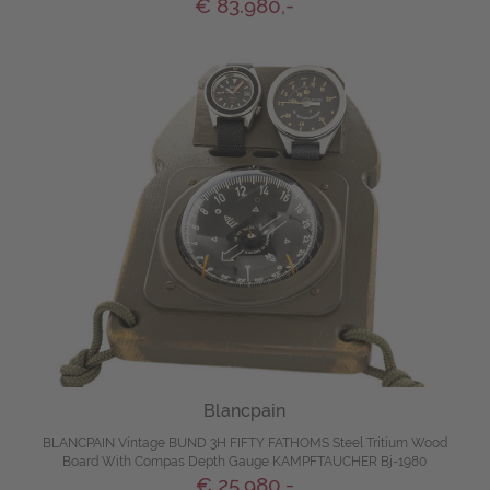
€ 83.980,-
Blancpain
BLANCPAIN Vintage BUND 3H FIFTY FATHOMS Steel Tritium Wood
Board With Compas Depth Gauge KAMPFTAUCHER Bj-1980
€ 25.980,-