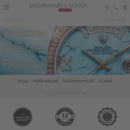
VINTAGE
HIGH-END
ROLEX
PATEK PHILIPPE
AUDEMARS PIGUET
CZAPEK
ALLE UHRENMARKEN