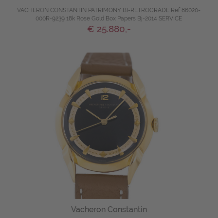
VACHERON CONSTANTIN PATRIMONY BI-RETROGRADE Ref 86020-
000R-9239 18k Rose Gold Box Papers Bj-2014 SERVICE
€ 25.880,-
Vacheron Constantin