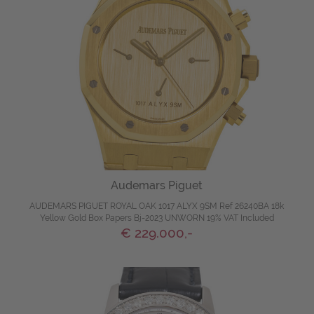
Audemars Piguet
AUDEMARS PIGUET ROYAL OAK 1017 ALYX 9SM Ref 26240BA 18k
Yellow Gold Box Papers Bj-2023 UNWORN 19% VAT Included
€ 229.000,-