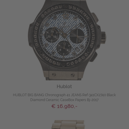
Hublot
HUBLOT BIG BANG Chronograph 41 JEANS Ref-341CX2740 Black
Diamond Ceramic CaseBox Papers Bj-2017
€ 16.980,-