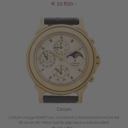
€ 22.830,-
Corum
CORUM Vintage PERPETUAL CALENDAR CHRONOGRAPH MOON Ref
88-111-56 18k Yellow Gold Bj-1990 Service 2024 Excellent