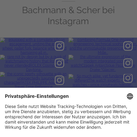
Bachmann & Scher bei
Instagram