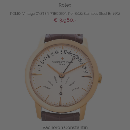
Rolex
ROLEX Vintage OYSTER PRECISION Ref-6022 Stainless Steel Bj-1952
€ 3.980,-
Vacheron Constantin