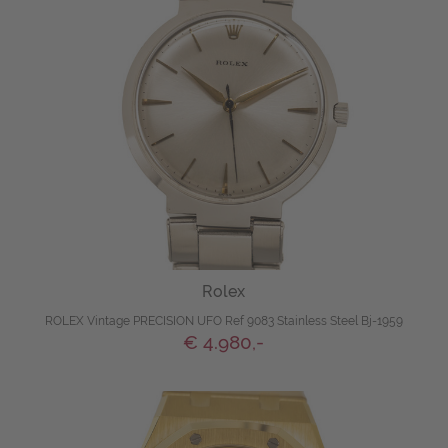
Rolex
ROLEX Vintage PRECISION UFO Ref 9083 Stainless Steel Bj-1959
€ 4.980,-