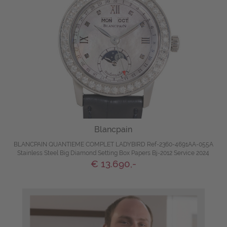
Blancpain
BLANCPAIN QUANTIEME COMPLET LADYBIRD Ref-2360-4691AA-055A
Stainless Steel Big Diamond Setting Box Papers Bj-2012 Service 2024
€ 13.690,-