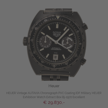
Heuer
HEUER Vintage AUTAVIA Chronograph PVC Coating IDF Military HEUER
Exhibition Watch Extract Box Bj-1972 Excellent
€ 29.830,-