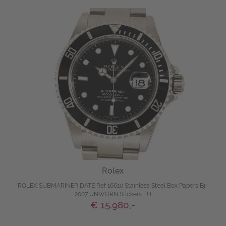
Rolex
ROLEX SUBMARINER DATE Ref 16610 Stainless Steel Box Papers Bj-
2007 UNWORN Stickers EU
€ 15.980,-