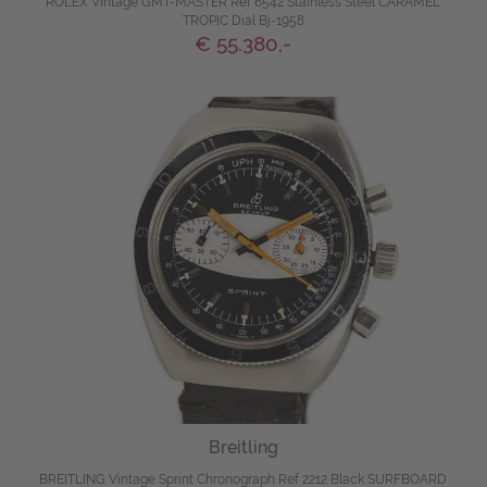
ROLEX Vintage GMT-MASTER Ref 6542 Stainless Steel CARAMEL
TROPIC Dial Bj-1958
€ 55.380,-
Breitling
BREITLING Vintage Sprint Chronograph Ref 2212 Black SURFBOARD