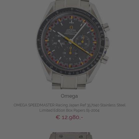
Omega
OMEGA SPEEDMASTER Racing Japan Ref 357040 Stainless Steel
Limited Edition Box Papers Bj-2004
€ 12.980,-