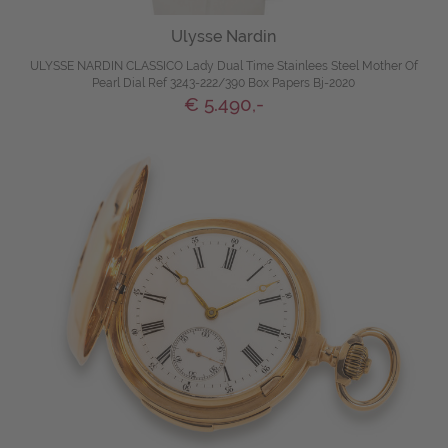
Ulysse Nardin
ULYSSE NARDIN CLASSICO Lady Dual Time Stainlees Steel Mother Of
Pearl Dial Ref 3243-222/390 Box Papers Bj-2020
€ 5.490,-