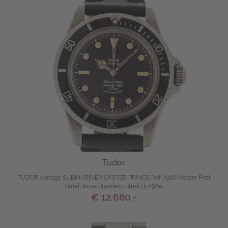
Tudor
TUDOR vintage SUBMARINER OYSTER PRINCE Ref 7928 Meters First
Small Rose Stainless Steel Bj-1964
€ 12.680,-