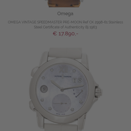
Omega
OMEGA VINTAGE SPEEDMASTER PRE-MOON Ref CK 2998-61 Stainless
Steel Certificate of Authenticity Bj 1963
€ 17.890,-