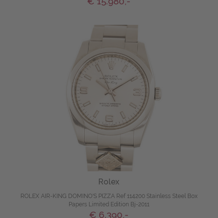
€ 15.980,-
Rolex
ROLEX AIR-KING DOMINO'S PIZZA Ref 114200 Stainless Steel Box
Papers Limited Edition Bj-2011
€ 6.390,-