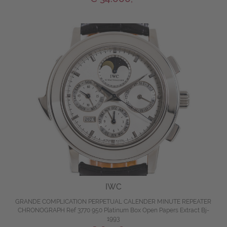
IWC
GRANDE COMPLICATION PERPETUAL CALENDER MINUTE REPEATER
CHRONOGRAPH Ref 3770 950 Platinum Box Open Papers Extract Bj-
1993