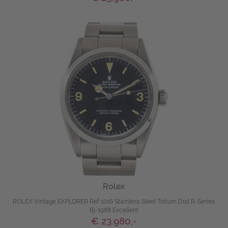
Rolex
ROLEX Vintage EXPLORER Ref 1016 Stainless Steel Tritium Dial R-Series
Bj-1988 Excellent
€ 23.980,-