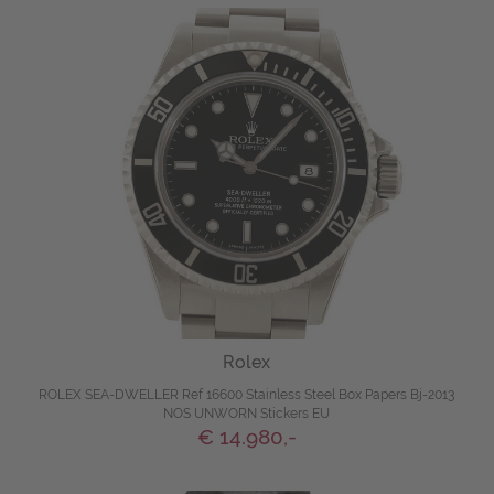
Rolex
ROLEX SEA-DWELLER Ref 16600 Stainless Steel Box Papers Bj-2013
NOS UNWORN Stickers EU
€ 14.980,-