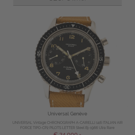
Universal Genève
UNIVERSAL Vintage CHRONOGRAPH A-CAIRELLI 146 ITALIAN AIR
FORCE TIPO-CP2 PILOTS LETTER Steel Bj-1966 Ulra Rare
€ 34.000,-