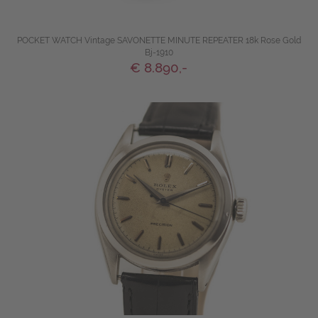
POCKET WATCH Vintage SAVONETTE MINUTE REPEATER 18k Rose Gold
Bj-1910
€ 8.890,-