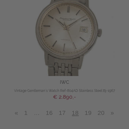
IWC
Vintage Gentleman´s Watch Ref-804AD Stainless Steel Bj-1967
€ 2.890,-
«
1
…
16
17
18
19
20
»