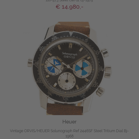
110-573 Steel Cal-12 Bj-1975
€ 14.980,-
Heuer
Vintage ORVIS/HEUER Solunograph Ref 2446SF Steel Tritium Dial Bj-
1968