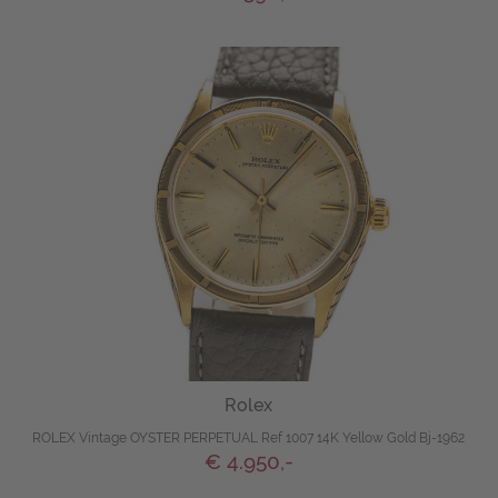
Rolex
ROLEX Vintage OYSTER PERPETUAL Ref 1007 14K Yellow Gold Bj-1962
€ 4.950,-