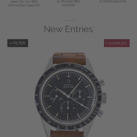
12 Monate B&S
Echtheitsgarantie
Jede Uhr von B&S
Garantie!
Uhrmachern geprüft!
New Entries
FILTER
SCHMUCK