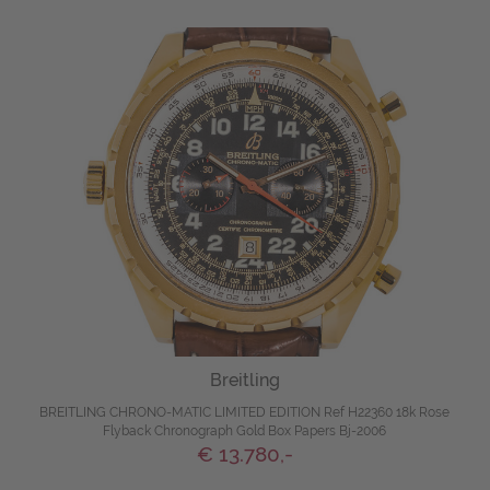
Breitling
BREITLING CHRONO-MATIC LIMITED EDITION Ref H22360 18k Rose
Flyback Chronograph Gold Box Papers Bj-2006
€ 13.780,-