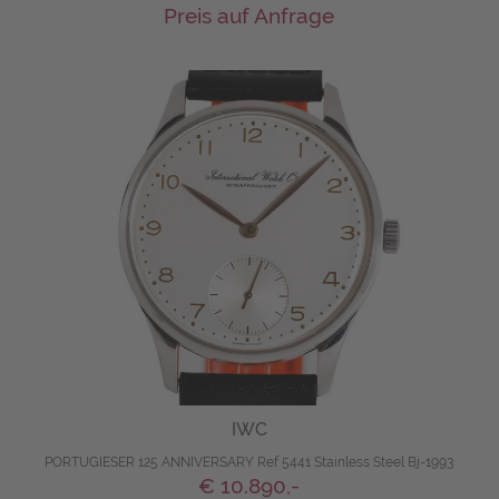
Preis auf Anfrage
IWC
PORTUGIESER 125 ANNIVERSARY Ref 5441 Stainless Steel Bj-1993
€ 10.890,-