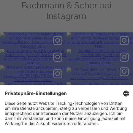
Bachmann & Scher bei
Instagram