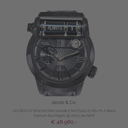
Jacob & Co.
JACOB & CO SF24 RACING Grande 5 Ref ES101-21-NS-YK-A Black
Titanium Box Papers Bj-2023 Like NEW
€ 48.980,-