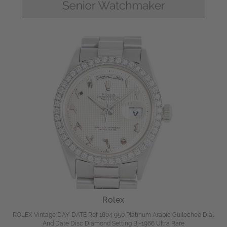
Rolex
ROLEX Vintage DAY-DATE Ref 1804 950 Platinum Arabic Guilochee Dial
And Date Disc Diamond Setting Bj-1966 Ultra Rare