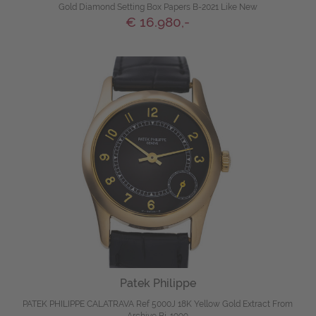
Gold Diamond Setting Box Papers B-2021 Like New
€ 16.980,-
Patek Philippe
PATEK PHILIPPE CALATRAVA Ref 5000J 18K Yellow Gold Extract From