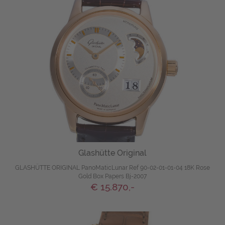
Glashütte Original
GLASHÜTTE ORIGINAL PanoMaticLunar Ref 90-02-01-01-04 18K Rose
Gold Box Papers Bj-2007
€ 15.870,-