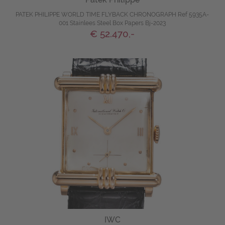
PATEK PHILIPPE WORLD TIME FLYBACK CHRONOGRAPH Ref 5935A-
001 Stainlees Steel Box Papers Bj-2023
€ 52.470,-
IWC