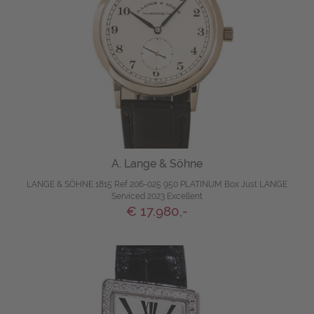
A. Lange & Söhne
LANGE & SÖHNE 1815 Ref 206-025 950 PLATINUM Box Just LANGE
Serviced 2023 Excellent
€ 17.980,-