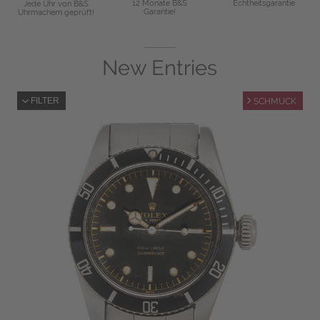
12 Monate B&S
Echtheitsgarantie
Jede Uhr von B&S
Garantie!
Uhrmachern geprüft!
New Entries
FILTER
SCHMUCK