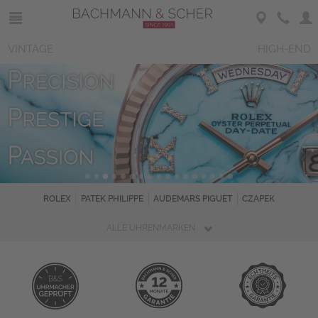
VINTAGE
HIGH-END
ROLEX
PATEK PHILIPPE
AUDEMARS PIGUET
CZAPEK
ALLE UHRENMARKEN