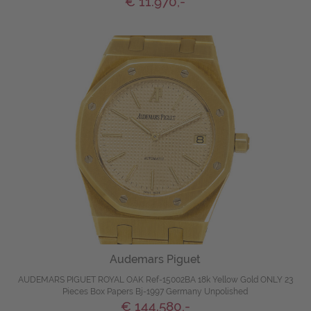
€ 11.970,-
Audemars Piguet
AUDEMARS PIGUET ROYAL OAK Ref-15002BA 18k Yellow Gold ONLY 23
Pieces Box Papers Bj-1997 Germany Unpolished
€ 144.580,-