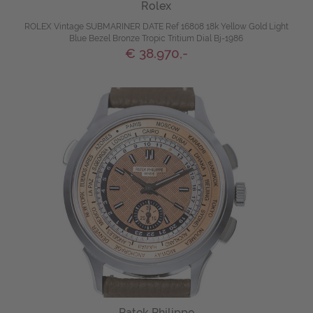
Rolex
ROLEX Vintage SUBMARINER DATE Ref 16808 18k Yellow Gold Light
Blue Bezel Bronze Tropic Tritium Dial Bj-1986
€ 38.970,-
Patek Philippe