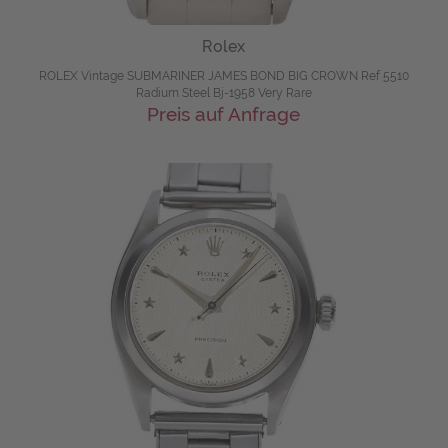
Rolex
ROLEX Vintage SUBMARINER JAMES BOND BIG CROWN Ref 5510
Radium Steel Bj-1958 Very Rare
Preis auf Anfrage