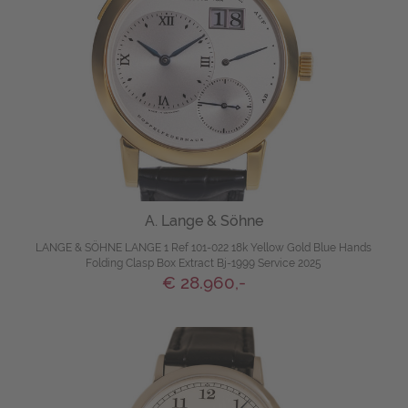
A. Lange & Söhne
LANGE & SÖHNE LANGE 1 Ref 101-022 18k Yellow Gold Blue Hands
Folding Clasp Box Extract Bj-1999 Service 2025
€ 28.960,-