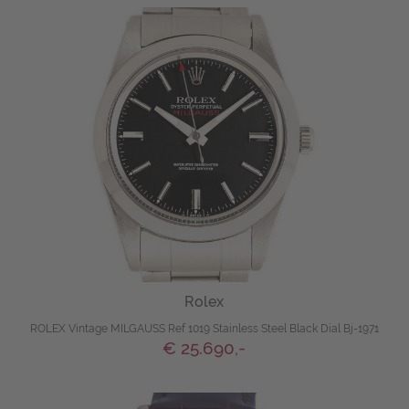
Rolex
ROLEX Vintage MILGAUSS Ref 1019 Stainless Steel Black Dial Bj-1971
€ 25.690,-