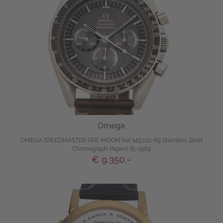
Omega
OMEGA SPEEDMASTER PRE-MOON Ref 145022-69 Stainless Steel
Chronograph Papers Bj-1969
€ 9.350,-