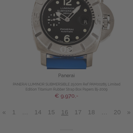
Panerai
PANERAI LUMINOR SUBMERSIBLE 2500m Ref PAM00285 Limited
Edition Titanium Rubber Strap Box Papers Bj-2009
€ 9.970,-
«
1
…
14
15
16
17
18
…
20
»