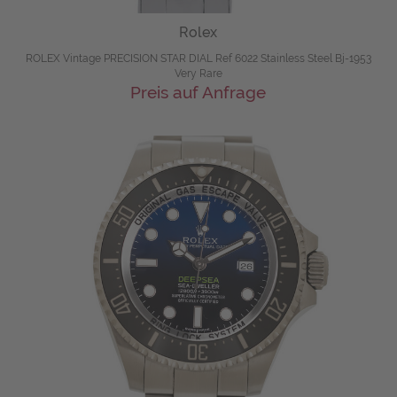
Rolex
ROLEX Vintage PRECISION STAR DIAL Ref 6022 Stainless Steel Bj-1953
Very Rare
Preis auf Anfrage