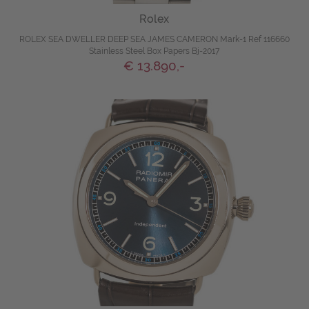
Rolex
ROLEX SEA DWELLER DEEP SEA JAMES CAMERON Mark-1 Ref 116660
Stainless Steel Box Papers Bj-2017
€ 13.890,-