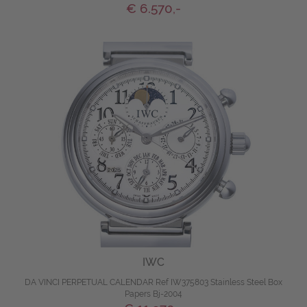
€ 6.570,-
IWC
DA VINCI PERPETUAL CALENDAR Ref IW375803 Stainless Steel Box
Papers Bj-2004