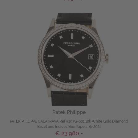
Patek Philippe
PATEK PHILIPPE CALATRAVA Ref 5297G-001 18k White Gold Diamond
Bezel and Indices Box Papers Bj-2021
€ 23.980,-