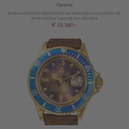
Panerai
PANERAI RADIOMIR INDEPENDENT Ref-PAM00080 Limited Edition 18k
White Gold Box Papers Bj-2001 Ultra Rare
€ 25.390,-