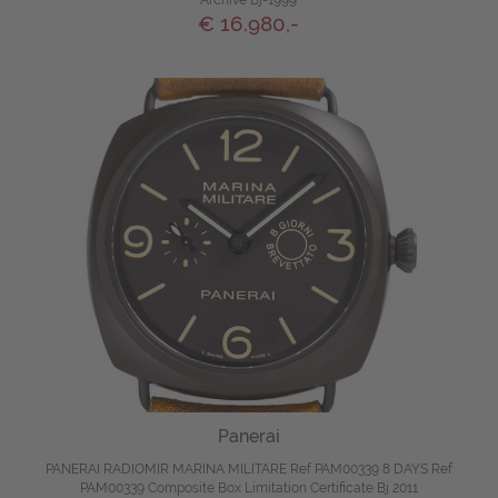
Archive Bj-1999
€ 16.980,-
Panerai
PANERAI RADIOMIR MARINA MILITARE Ref PAM00339 8 DAYS Ref
PAM00339 Composite Box Limitation Certificate Bj 2011