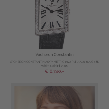
Vacheron Constantin
VACHERON CONSTANTIN ASYMMETRIC 1972 Ref 25520-000G 18K
White Gold Bj-2008
€ 8.740,-