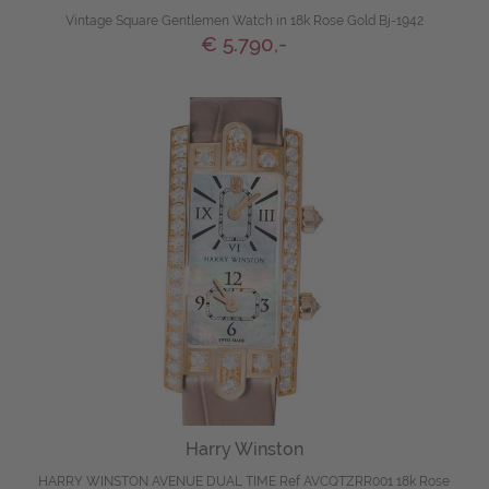
Vintage Square Gentlemen Watch in 18k Rose Gold Bj-1942
€ 5.790,-
Harry Winston
HARRY WINSTON AVENUE DUAL TIME Ref AVCQTZRR001 18k Rose