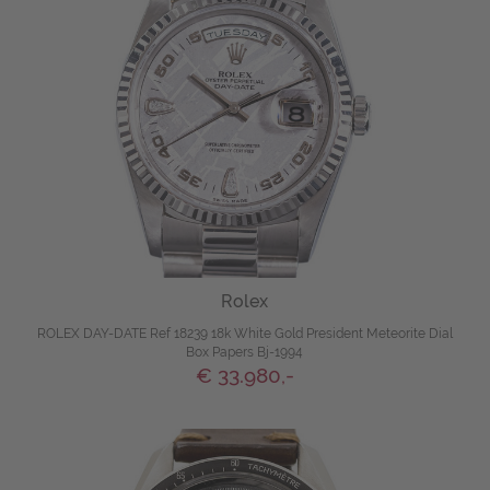
Rolex
ROLEX DAY-DATE Ref 18239 18k White Gold President Meteorite Dial
Box Papers Bj-1994
€ 33.980,-