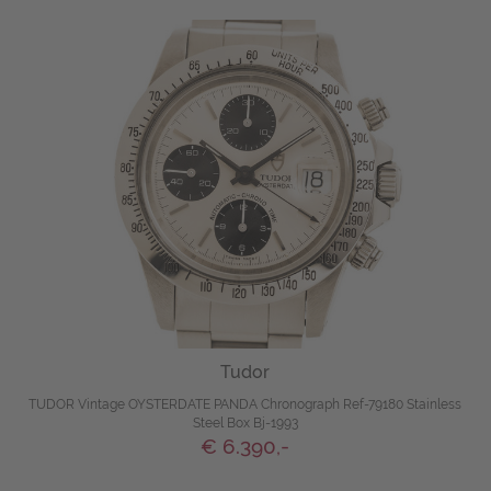
Tudor
TUDOR Vintage OYSTERDATE PANDA Chronograph Ref-79180 Stainless
Steel Box Bj-1993
€ 6.390,-