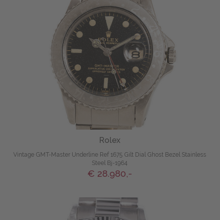
Rolex
Vintage GMT-Master Underline Ref 1675 Gilt Dial Ghost Bezel Stainless
Steel Bj-1964
€ 28.980,-