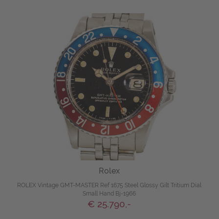
Rolex
ROLEX Vintage GMT-MASTER Ref 1675 Steel Glossy Gilt Tritium Dial
Small Hand Bj-1966
€ 25.790,-