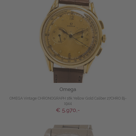
Omega
OMEGA Vintage CHRONOGRAPH 18k Yellow Gold Caliber 27CHRO Bj-
1944
€ 5.970,-