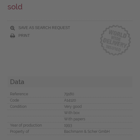
sold
SAVE AS SEARCH REQUEST
PRINT
Data
Reference
79180
Code
A14120
Condition
Very good
With box
With papers
Year of production
1993
Property of
Bachmann & Scher GmbH