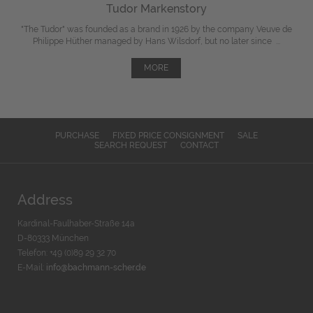
Tudor Markenstory
"The Tudor" was
founded
as a brand in 1926 by the company Veuve de
Philippe Hüther managed by Hans Wilsdorf, but
no later since
...
MORE
PURCHASE
FIXED PRICE CONSIGNMENT
SALE
SEARCH REQUEST
CONTACT
Address
Kardinal-Faulhaber-Straße 14a
D-80333 München
Telefon: +49 (0)89 29 32 70
E-Mail:
info@bachmann-scher.de