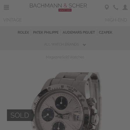
VINTAGE
HIGH-END
ROLEX
PATEK PHILIPPE
AUDEMARS PIGUET
CZAPEK
ALL WATCH BRANDS
Magazine
Sold Watches