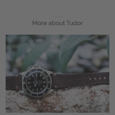
More about
Tudor