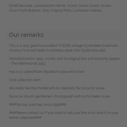
Small Seconds, Luminescent Hands, Screw-Down Crown, Screw-
Down Push-Buttons, Only Original Parts, Luminous indexes
Our remarks
This is a very good to excellent TUDOR vintage Oysterdate Automatic
Chrono-Time Ref.79180 in stainless steel with Oyster bracelet.
Manufactured in 1993, comes with its original box and warranty papers
- The Netherlands 1993.
Has a so called Rolex Big Block case and crown.
Cool collectors item.
We really like this model with its relatively fair price for value.
Race car drivers gentlemen chronograph with tachymeter scale.
###We buy watches since 1991###
###Please contact us if you want to sell your fine wrist watch or your
entire collection###