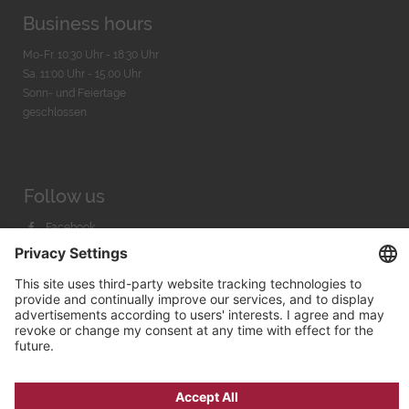
Business hours
Mo-Fr. 10:30 Uhr - 18:30 Uhr
Sa. 11:00 Uhr - 15.00 Uhr
Sonn- und Feiertage
geschlossen
Follow us
Facebook
Instagram
Youtube
© 2026 by
Bachmann & Scher GmbH / Watchandco GmbH