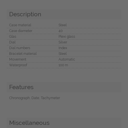
Description
Case material
Steel
Case diameter
40
Glas
Plexi glass
Dial
Silver
Dial numbers
Index
Bracelet material
Steel
Movement
Automatic
Waterproof
100 m
Features
Chronograph, Date, Tachymeter
Miscellaneous