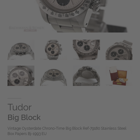
Tudor
Big Block
Vintage Oysterdate Chrono-Time Big Block Ref-79180 Stainless Steel
Box Papers Bj-1993 EU