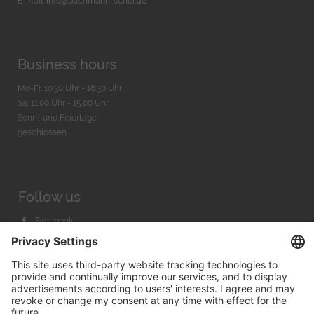
E-Mail:
info@bachmann-scher.de
Business hours
Mo-Fr. 10:30 Uhr - 18:30 Uhr
Sa. 11:00 Uhr - 15.00 Uhr
Sonn- und Feiertage
geschlossen
Follow us
Facebook
Instagram
Youtube