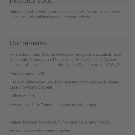
Miscellaneous
Vintage, Small Seconds, Luminescent Hands, Screw-Down Crown,
Quick Set, Only Original Parts, Luminous indexes
Our remarks
Here at Bachmann & Scher we have a very good to excellent Tudor
Oysterdate Chronograph "Monte Carlo" Exotic Dial ref. 7159/0 in
stainless steel with stainless steel folded Oyster bracelet 7836/380.
Manufactured in 1974.
Has a so called Rolex Big Block case and crown and Rolex signed
case, crown and bracelet.
Collectors item.
Very cool and rare Tudor race car drivers chronograph.
Please don`t ask for a discount if contacting us via Chrono24.
###We buy watches since 1991###