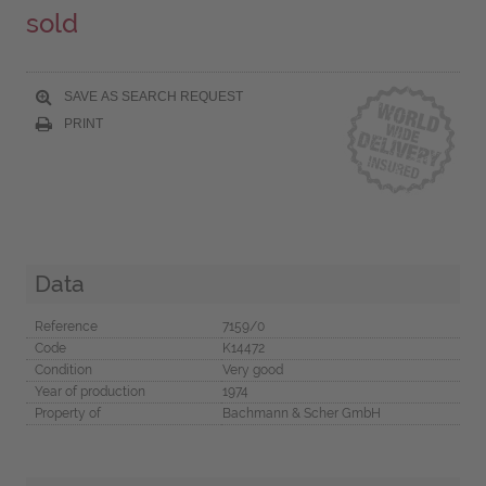
sold
SAVE AS SEARCH REQUEST
PRINT
Data
Reference
7159/0
Code
K14472
Condition
Very good
Year of production
1974
Property of
Bachmann & Scher GmbH