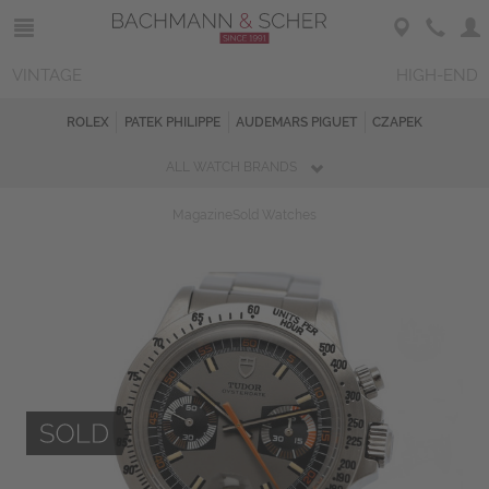
VINTAGE
HIGH-END
ROLEX
PATEK PHILIPPE
AUDEMARS PIGUET
CZAPEK
ALL WATCH BRANDS
Magazine
Sold Watches