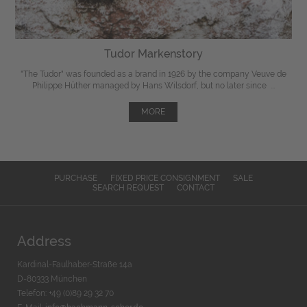
Tudor Markenstory
"The Tudor" was
founded
as a brand in 1926 by the company Veuve de
Philippe Hüther managed by Hans Wilsdorf, but
no later since
...
MORE
PURCHASE
FIXED PRICE CONSIGNMENT
SALE
SEARCH REQUEST
CONTACT
Address
Kardinal-Faulhaber-Straße 14a
D-80333 München
Telefon: +49 (0)89 29 32 70