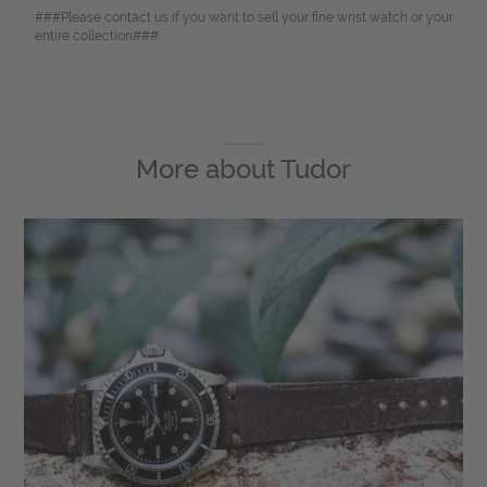
###Please contact us if you want to sell your fine wrist watch or your
entire collection###
More about
Tudor