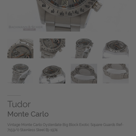
Tudor
Monte Carlo
Vintage Monte Carlo Oysterdate Big Block Exotic Square Guards Ref-
7159/0 Stainless Steel Bj-1974