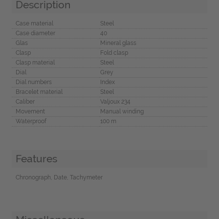
Description
Case material
Steel
Case diameter
40
Glas
Mineral glass
Clasp
Fold clasp
Clasp material
Steel
Dial
Grey
Dial numbers
Index
Bracelet material
Steel
Caliber
Valjoux 234
Movement
Manual winding
Waterproof
100 m
Features
Chronograph, Date, Tachymeter