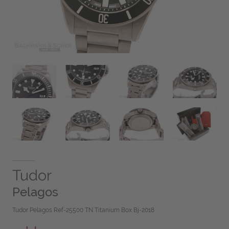
Tudor
Pelagos
Tudor Pelagos Ref-25500 TN Titanium Box Bj-2018