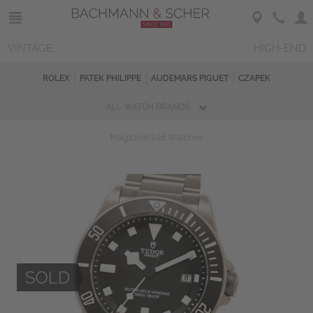
VINTAGE
HIGH-END
ROLEX
PATEK PHILIPPE
AUDEMARS PIGUET
CZAPEK
ALL WATCH BRANDS
Magazine
Sold Watches