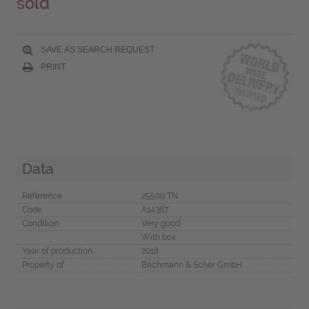
sold
SAVE AS SEARCH REQUEST
PRINT
Data
Reference
25500 TN
Code
A14367
Condition
Very good
With box
Year of production
2018
Property of
Bachmann & Scher GmbH