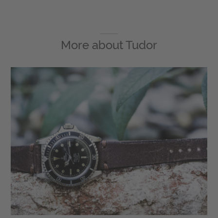
More about
Tudor