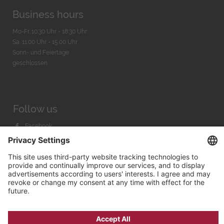
Business hours
Mo-Fr. 10:30 Uhr - 18:30 Uhr
Sa. 11:00 Uhr - 15.00 Uhr
Sonn- und Feiertage
geschlossen
Follow us
Facebook
Instagram
Youtube
© 2026 by
Bachmann & Scher GmbH / Watchandco GmbH