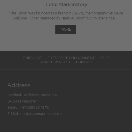
Tudor Markenstory
"The Tudor" was
founded
as a brand in 1926 by the company Veuve de
Philippe Hüther managed by Hans Wilsdorf, but
no later since
...
MORE
PURCHASE
FIXED PRICE CONSIGNMENT
SALE
SEARCH REQUEST
CONTACT
Address
Kardinal-Faulhaber-Straße 14a
D-80333 München
Telefon: +49 (0)89 29 32 70
E-Mail:
info@bachmann-scher.de