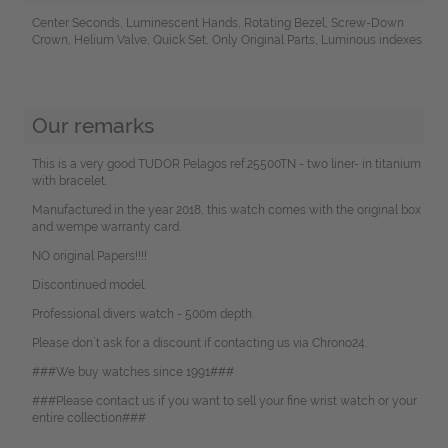
Center Seconds, Luminescent Hands, Rotating Bezel, Screw-Down
Crown, Helium Valve, Quick Set, Only Original Parts, Luminous indexes
Our remarks
This is a very good TUDOR Pelagos ref.25500TN - two liner- in titanium
with bracelet.
Manufactured in the year 2018, this watch comes with the original box
and wempe warranty card.
NO original Papers!!!!
Discontinued model.
Professional divers watch - 500m depth.
Please don`t ask for a discount if contacting us via Chrono24.
###We buy watches since 1991###
###Please contact us if you want to sell your fine wrist watch or your
entire collection###