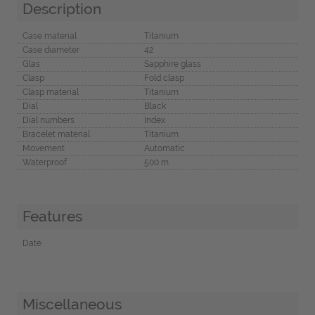
Description
Case material
Titanium
Case diameter
42
Glas
Sapphire glass
Clasp
Fold clasp
Clasp material
Titanium
Dial
Black
Dial numbers
Index
Bracelet material
Titanium
Movement
Automatic
Waterproof
500 m
Features
Date
Miscellaneous