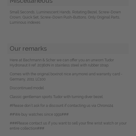
Miscellaneous
Small Seconds, Luminescent Hands, Rotating Bezel, Screw-Down
Crown, Quick Set, Screw-Down Push-Buttons, Only Original Parts,
Luminous indexes
Our remarks
Here at Bachmann & Scher we can offer you an unworn Tudor
Hydronaut II ref. 20360N in stainless steel with rubber strap.
Comes with the original box(not nice anymore) and warranty card -
Germany, 2011. LC100
Discontinued model.
Classic gentleman sports Tudor with turning diver bezel.
#Please don`t ask for a discount if contacting us via Chrono24.
##We buy watches since 1991###
###Please contact us if you want to sell your fine wrist watch or your
entire collection###