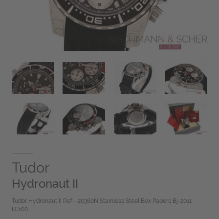
Tudor
Hydronaut II
Tudor Hydronaut II Ref - 20360N Stainless Steel Box Papers Bj-2011
LC100