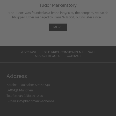
Tudor Markenstory
"The Tudor" was
founded
as a brand in 1926 by the company Veuve de
Philippe Hüther managed by Hans Wilsdorf, but
no later since
...
MORE
PURCHASE
FIXED PRICE CONSIGNMENT
SALE
SEARCH REQUEST
CONTACT
Address
Kardinal-Faulhaber-Straße 14a
D-80333 München
Telefon: +49 (0)89 29 32 70
E-Mail:
info@bachmann-scher.de