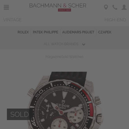
VINTAGE
HIGH-END
ROLEX
PATEK PHILIPPE
AUDEMARS PIGUET
CZAPEK
ALL WATCH BRANDS
Magazine
Sold Watches