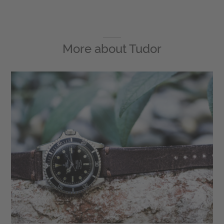
More about
Tudor