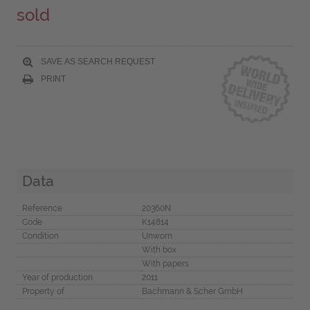
sold
SAVE AS SEARCH REQUEST
PRINT
Data
Reference
20360N
Code
K14814
Condition
Unworn
With box
With papers
Year of production
2011
Property of
Bachmann & Scher GmbH