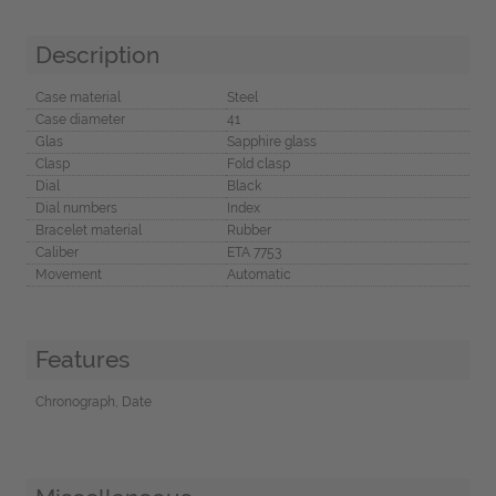
Description
Case material
Steel
Case diameter
41
Glas
Sapphire glass
Clasp
Fold clasp
Dial
Black
Dial numbers
Index
Bracelet material
Rubber
Caliber
ETA 7753
Movement
Automatic
Features
Chronograph, Date