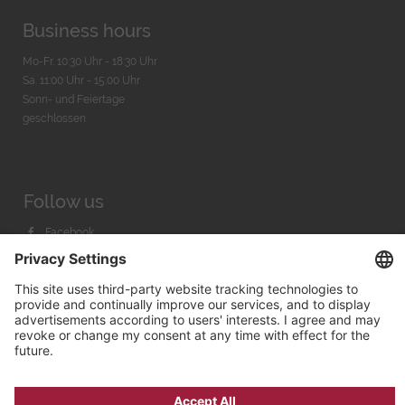
Business hours
Mo-Fr. 10:30 Uhr - 18:30 Uhr
Sa. 11:00 Uhr - 15.00 Uhr
Sonn- und Feiertage
geschlossen
Follow us
Facebook
Instagram
Youtube
© 2026 by
Bachmann & Scher GmbH / Watchandco GmbH