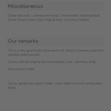
Miscellaneous
Center Seconds, Luminescent Hands, Chronometer, Rotating Bezel,
Screw-Down Crown, Only Original Parts, Luminous indexes
Our remarks
This is a very good Tudor Hydronaut II ref. 20020 in stainless steel with
stainless steel bracelet.
Comes with the original box and warranty card - Germany, 2009.
Discontined model !
Classic gentlemans sports Tudor - 200m depth and with turning diver
bezel.