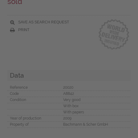
sold
SAVE AS SEARCH REQUEST
PRINT
Data
Reference
20020
Code
A8842
Condition
Very good
With box
With papers
Year of production
2009
Property of
Bachmann & Scher GmbH