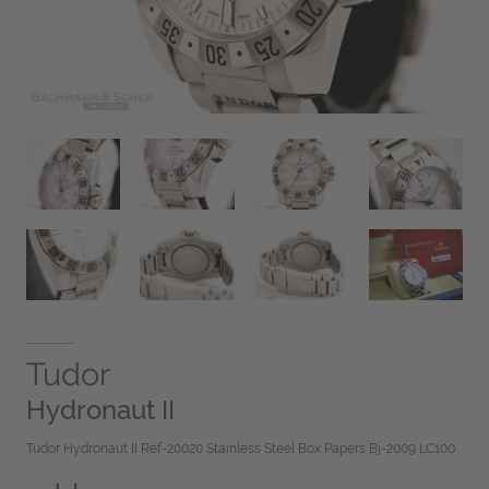
Tudor
Hydronaut II
Tudor Hydronaut II Ref-20020 Stainless Steel Box Papers Bj-2009 LC100