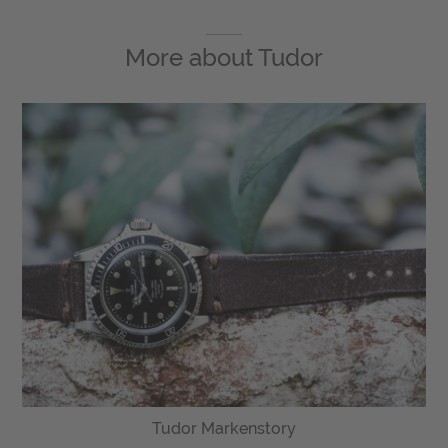
More about
Tudor
Tudor Markenstory