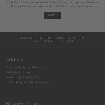
"The Tudor" was
founded
as a brand in 1926 by the company Veuve de
Philippe Hüther managed by Hans Wilsdorf, but
no later since
...
MORE
PURCHASE
FIXED PRICE CONSIGNMENT
SALE
SEARCH REQUEST
CONTACT
Address
Kardinal-Faulhaber-Straße 14a
D-80333 München
Telefon: +49 (0)89 29 32 70
E-Mail:
info@bachmann-scher.de
Business hours