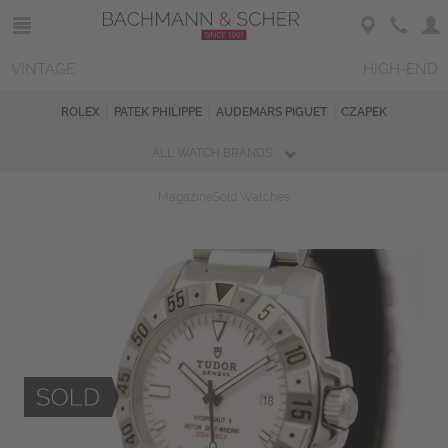
VINTAGE
HIGH-END
ROLEX
PATEK PHILIPPE
AUDEMARS PIGUET
CZAPEK
ALL WATCH BRANDS
Magazine
Sold Watches