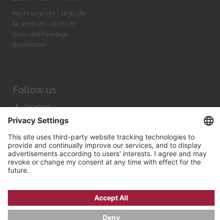
Mo-Fr. 10:30 Uhr - 18:30 Uhr
Sa. 11:00 Uhr - 15.00 Uhr
Sonn- und Feiertage
geschlossen
Follow us
Facebook
Instagram
Youtube
© 2026 by
Bachmann & Scher GmbH / Watchandco GmbH