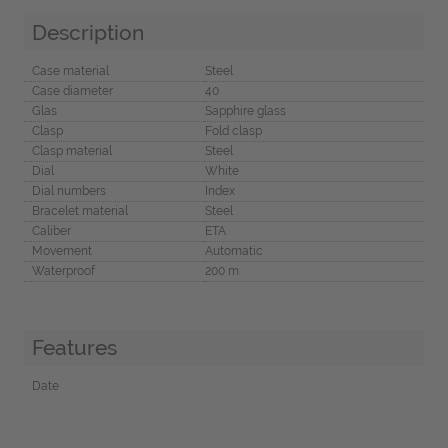
Description
Case material
Steel
Case diameter
40
Glas
Sapphire glass
Clasp
Fold clasp
Clasp material
Steel
Dial
White
Dial numbers
Index
Bracelet material
Steel
Caliber
ETA
Movement
Automatic
Waterproof
200 m
Features
Date