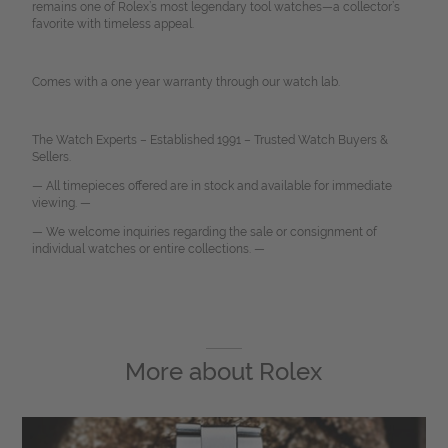
remains one of Rolex’s most legendary tool watches—a collector’s
favorite with timeless appeal.
Comes with a one year warranty through our watch lab.
The Watch Experts – Established 1991 – Trusted Watch Buyers &
Sellers.
— All timepieces offered are in stock and available for immediate
viewing. —
— We welcome inquiries regarding the sale or consignment of
individual watches or entire collections. —
More about
Rolex