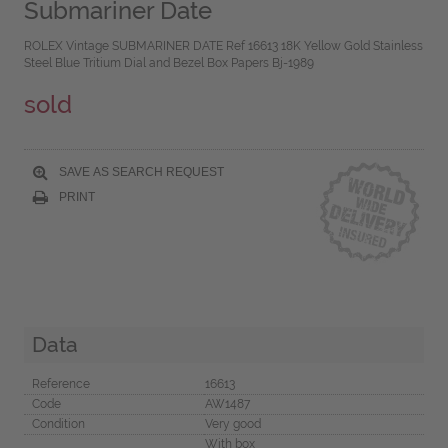
Submariner Date
ROLEX Vintage SUBMARINER DATE Ref 16613 18K Yellow Gold Stainless
Steel Blue Tritium Dial and Bezel Box Papers Bj-1989
sold
SAVE AS SEARCH REQUEST
PRINT
Data
Reference
16613
Code
AW1487
Condition
Very good
With box