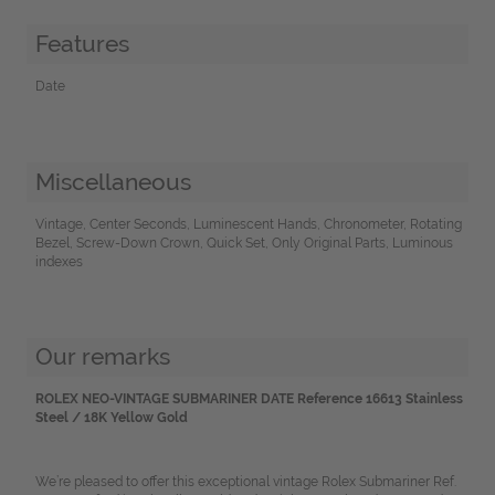
Features
Date
Miscellaneous
Vintage, Center Seconds, Luminescent Hands, Chronometer, Rotating
Bezel, Screw-Down Crown, Quick Set, Only Original Parts, Luminous
indexes
Our remarks
ROLEX NEO-VINTAGE SUBMARINER DATE Reference 16613 Stainless
Steel / 18K Yellow Gold
We’re pleased to offer this exceptional vintage Rolex Submariner Ref.