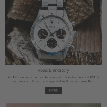
Rolex Brandstory
ROLEX is certainly the most famous watch brand in the world. ROLEX
watches are cult, myth and legend alike. But what makes this ...
MORE