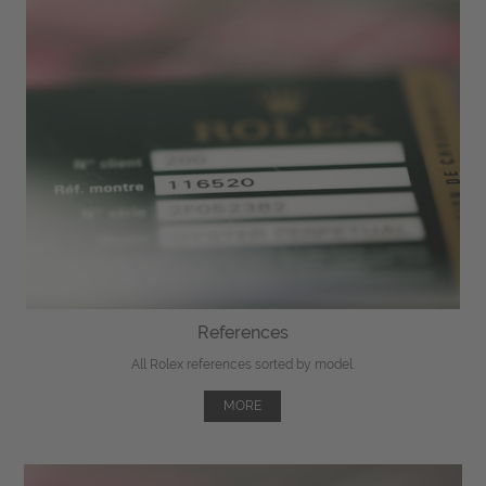
References
All Rolex references sorted by model.
MORE