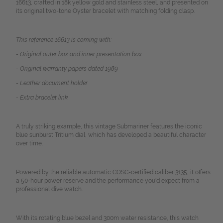
16613, crafted in 18k yellow gold and stainless steel, and presented on
its original two-tone Oyster bracelet with matching folding clasp.
This reference 16613 is coming with:
- Original outer box and inner presentation box
- Original warranty papers dated 1989
- Leather document holder
- Extra bracelet link
A truly striking example, this vintage Submariner features the iconic
blue sunburst Tritium dial, which has developed a beautiful character
over time.
Powered by the reliable automatic COSC-certified caliber 3135, it offers
a 50-hour power reserve and the performance you'd expect from a
professional dive watch.
With its rotating blue bezel and 300m water resistance, this watch