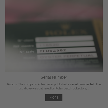
Serial Number
Rolex is The company Rolex never published a
serial number list
. The
list above was gathered by Rolex watch collectors, ...
MORE