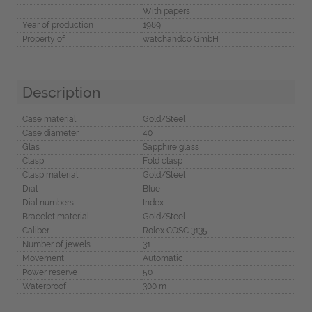
With papers
Year of production
1989
Property of
watchandco GmbH
Description
Case material
Gold/Steel
Case diameter
40
Glas
Sapphire glass
Clasp
Fold clasp
Clasp material
Gold/Steel
Dial
Blue
Dial numbers
Index
Bracelet material
Gold/Steel
Caliber
Rolex COSC 3135
Number of jewels
31
Movement
Automatic
Power reserve
50
Waterproof
300 m