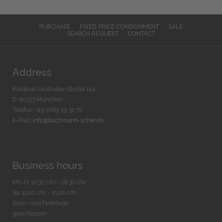
PURCHASE
FIXED PRICE CONSIGNMENT
SALE
SEARCH REQUEST
CONTACT
Address
Kardinal-Faulhaber-Straße 14a
D-80333 München
Telefon: +49 (0)89 29 32 70
E-Mail:
info@bachmann-scher.de
Business hours
Mo-Fr. 10:30 Uhr - 18:30 Uhr
Sa. 11:00 Uhr - 15.00 Uhr
Sonn- und Feiertage
geschlossen