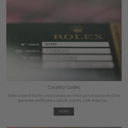
Country Codes
Rolex is one of the few watch producers which print or punch on all the
guarantee certificates a specific country code. Rolex has ...
MORE