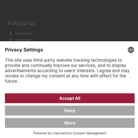
Follow us
Facebook
Instagram
Youtube
© 2026 by
Bachmann & Scher GmbH / Watchandco GmbH
PRIVACY POLICY
IMPRINT
SHIPPING COSTS
AGB & WIDERRUF
COOKIE SETTINGS