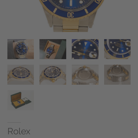
Rolex