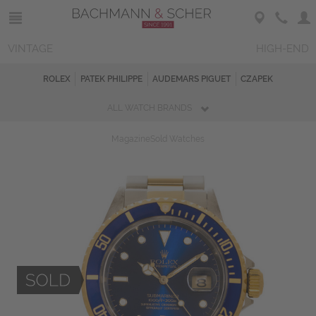
VINTAGE
HIGH-END
ROLEX
PATEK PHILIPPE
AUDEMARS PIGUET
CZAPEK
ALL WATCH BRANDS
Magazine
Sold Watches