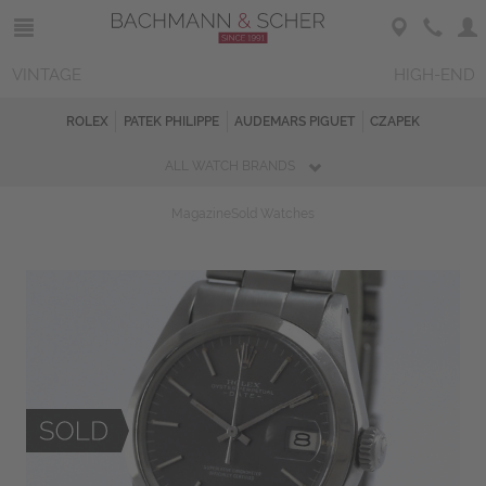
VINTAGE
HIGH-END
ROLEX
PATEK PHILIPPE
AUDEMARS PIGUET
CZAPEK
ALL WATCH BRANDS
Magazine
Sold Watches