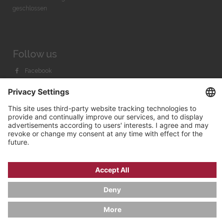
geschlossen
Follow us
Facebook
Instagram
Youtube
© 2026 by
Bachmann & Scher GmbH / Watchandco GmbH
PRIVACY POLICY
IMPRINT
SHIPPING COSTS
AGB & WIDERRUF
COOKIE SETTINGS