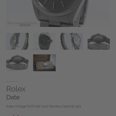
Rolex
Date
Rolex Vintage DATE Ref-1500 Stainless Steel Bj-1971