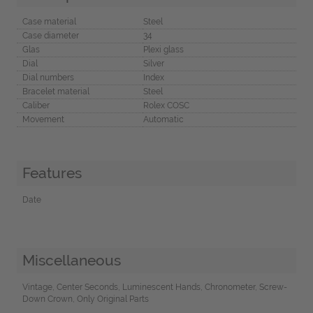
Case material
Steel
Case diameter
34
Glas
Plexi glass
Dial
Silver
Dial numbers
Index
Bracelet material
Steel
Caliber
Rolex COSC
Movement
Automatic
Features
Date
Miscellaneous
Vintage, Center Seconds, Luminescent Hands, Chronometer, Screw-
Down Crown, Only Original Parts