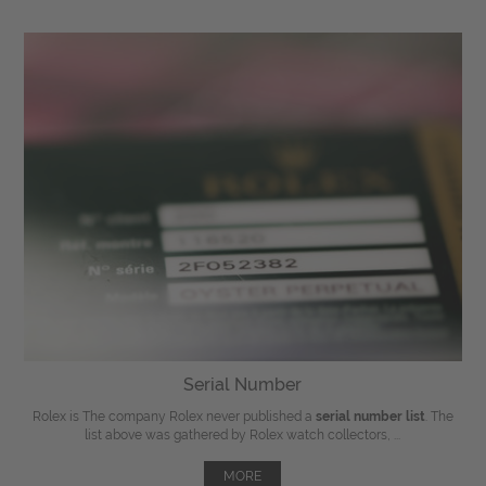
Serial Number
Rolex is The company Rolex never published a
serial number list
. The
list above was gathered by Rolex watch collectors, ...
MORE