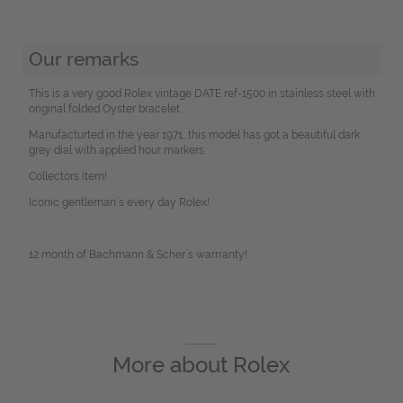
Our remarks
This is a very good Rolex vintage DATE ref-1500 in stainless steel with
original folded Oyster bracelet.
Manufacturted in the year 1971, this model has got a beautiful dark
grey dial with applied hour markers.
Collectors item!
Iconic gentleman´s every day Rolex!
12 month of Bachmann & Scher´s warrranty!
More about
Rolex