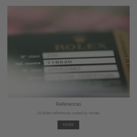
References
All Rolex references sorted by model.
MORE