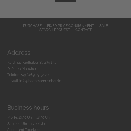
PURCHASE
FIXED PRICE CONSIGNMENT
SALE
SEARCH REQUEST
CONTACT
Address
Kardinal-Faulhaber-Straße 14a
D-80333 München
Telefon: +49 (0)89 29 32 70
E-Mail:
info@bachmann-scher.de
Business hours
Mo-Fr. 10:30 Uhr - 18:30 Uhr
Sa. 11:00 Uhr - 15.00 Uhr
Sonn- und Feiertage