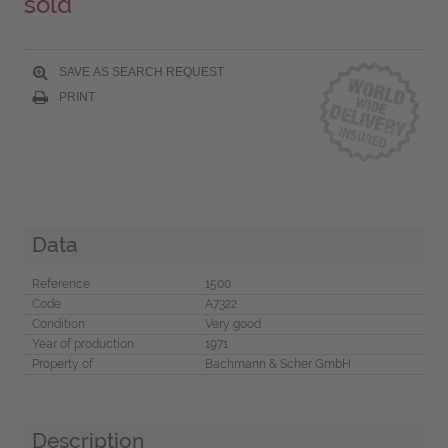
sold
SAVE AS SEARCH REQUEST
PRINT
Data
Reference
1500
Code
A7322
Condition
Very good
Year of production
1971
Property of
Bachmann & Scher GmbH
Description