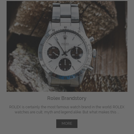
Rolex Brandstory
ROLEX is certainly the most famous watch brand in the world. ROLEX
watches are cult, myth and legend alike. But what makes this ...
MORE