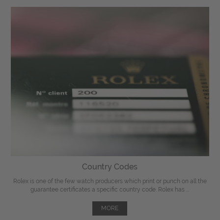
Country Codes
Rolex is one of the few watch producers which print or punch on all the
guarantee certificates a specific country code. Rolex has ...
MORE