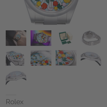
Rolex