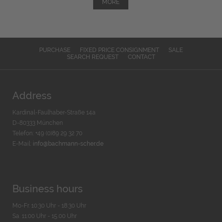
MORE
PURCHASE
FIXED PRICE CONSIGNMENT
SALE
SEARCH REQUEST
CONTACT
Address
Kardinal-Faulhaber-Straße 14a
D-80333 München
Telefon: +49 (0)89 29 32 70
E-Mail:
info@bachmann-scher.de
Business hours
Mo-Fr. 10:30 Uhr - 18:30 Uhr
Sa. 11:00 Uhr - 15.00 Uhr