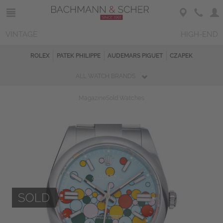
VINTAGE
HIGH-END
ROLEX
PATEK PHILIPPE
AUDEMARS PIGUET
CZAPEK
ALL WATCH BRANDS
Magazine
Sold Watches