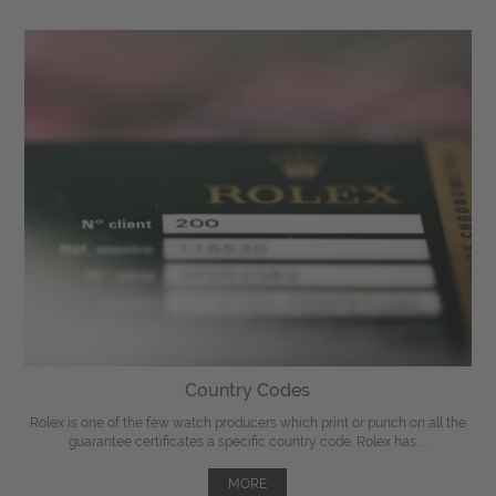
Country Codes
Rolex is one of the few watch producers which print or punch on all the
guarantee certificates a specific country code. Rolex has ...
MORE