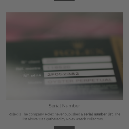
Serial Number
Rolex is The company Rolex never published a
serial number list
. The
list above was gathered by Rolex watch collectors, ...