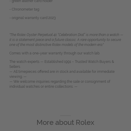
- green leather card holder
- Chronometer tag
- original warranty card 2023
"The Rolex Oyster Perpetual 41 “Celebration Dial” is more than a watch —
it is a statement piece and a future classic. A rare opportunity to secure
one of the most distinctive Rolex models of the modern era."
Comes with a one-year warranty through our watch lab.
The watch experts — Established 1991 – Trusted Watch Buyers &
Sellers.
— All timepieces offered are in stock and available for immediate
viewing. —
— We welcome inquiries regarding the sale or consignment of
individual watches or entire collections. —
More about
Rolex