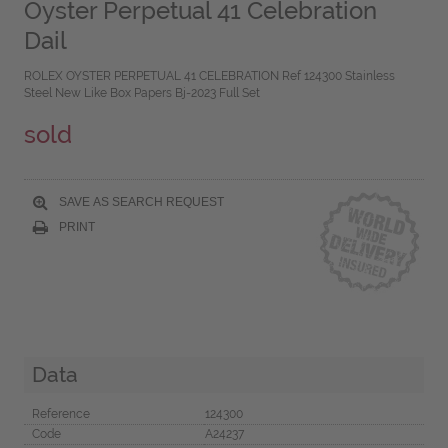
Oyster Perpetual 41 Celebration
Dail
ROLEX OYSTER PERPETUAL 41 CELEBRATION Ref 124300 Stainless
Steel New Like Box Papers Bj-2023 Full Set
sold
SAVE AS SEARCH REQUEST
PRINT
Data
Reference
124300
Code
A24237