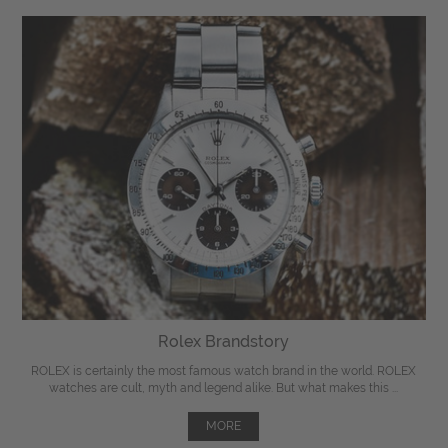
Rolex Brandstory
ROLEX is certainly the most famous watch brand in the world. ROLEX
watches are cult, myth and legend alike. But what makes this ...
MORE