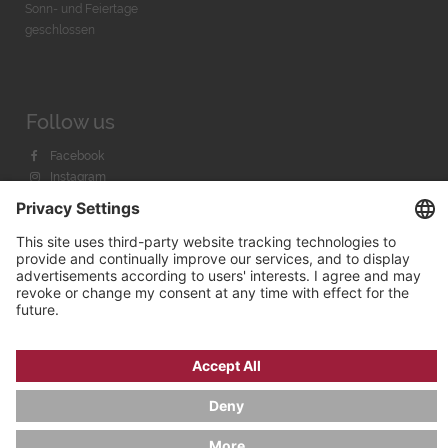
Sonn- und Feiertage
geschlossen
Follow us
Facebook
Instagram
Youtube
© 2026 by
Bachmann & Scher GmbH / Watchandco GmbH
PRIVACY POLICY
IMPRINT
SHIPPING COSTS
AGB & WIDERRUF
COOKIE SETTINGS