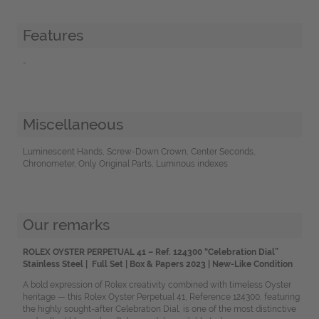
Features
-
Miscellaneous
Luminescent Hands, Screw-Down Crown, Center Seconds,
Chronometer, Only Original Parts, Luminous indexes
Our remarks
ROLEX OYSTER PERPETUAL 41
– Ref. 124300 “Celebration Dial”
Stainless Steel |
Full Set | Box & Papers 2023 | New-Like Condition
A bold expression of Rolex creativity combined with timeless Oyster
heritage — this Rolex Oyster Perpetual 41, Reference 124300, featuring
the highly sought-after Celebration Dial, is one of the most distinctive