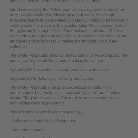
and collectible modern Rolex models available today.
Introduced in 2023, the “Celebration” dial quickly became one of the
most talked-about Rolex releases in recent years. The vibrant
turquoise blue base is decorated with playful, multicolored bubbles in
varying sizes — inspired by the popular Rolex “Stella” lacquer dials of
the 1970s and the bright Oyster Perpetual color collection.
This dial
represents a rare moment where Rolex stepped outside tradition and
embraced artistic boldness — making it a standout piece in any
collection.
The Oyster Perpetual line forms the foundation of Rolex’s history. The
name itself represents two groundbreaking innovations:
Oyster (1926): The world’s first waterproof wristwatch case
Perpetual (1931): Rolex’s self-winding rotor system
The Oyster Perpetual is the purest expression of Rolex — no
complications beyond time, just precision, balance, and timeless
design. The 41mm case size offers modern wrist presence while
maintaining elegant proportions.
This reference 124300 is accompanied by_
- Rolex presentation box and outer box
- Guarantee manual