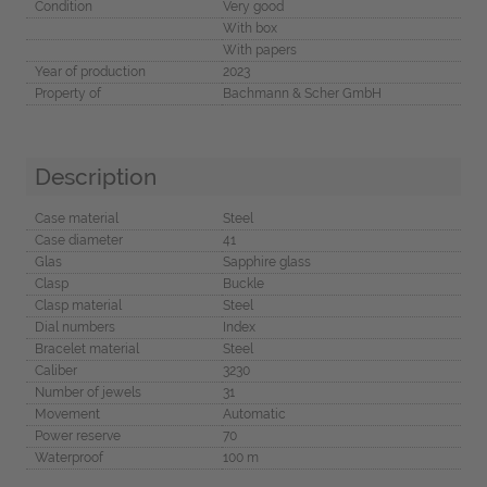
Condition
Very good
With box
With papers
Year of production
2023
Property of
Bachmann & Scher GmbH
Description
Case material
Steel
Case diameter
41
Glas
Sapphire glass
Clasp
Buckle
Clasp material
Steel
Dial numbers
Index
Bracelet material
Steel
Caliber
3230
Number of jewels
31
Movement
Automatic
Power reserve
70
Waterproof
100 m