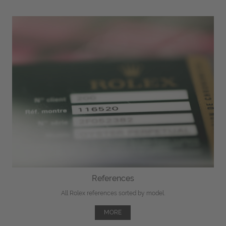
References
All Rolex references sorted by model.
MORE