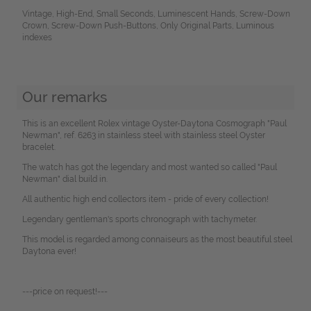
Vintage, High-End, Small Seconds, Luminescent Hands, Screw-Down
Crown, Screw-Down Push-Buttons, Only Original Parts, Luminous
indexes
Our remarks
This is an excellent Rolex vintage Oyster-Daytona Cosmograph "Paul
Newman", ref. 6263 in stainless steel with stainless steel Oyster
bracelet.
The watch has got the legendary and most wanted so called "Paul
Newman" dial build in.
All authentic high end collectors item - pride of every collection!
Legendary gentleman's sports chronograph with tachymeter.
This model is regarded among connaiseurs as the most beautiful steel
Daytona ever!
---price on request!---