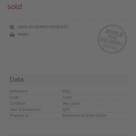
sold
SAVE AS SEARCH REQUEST
PRINT
Data
Reference
6263
Code
A4741
Condition
Very good
Year of production
1970
Property of
Bachmann & Scher GmbH