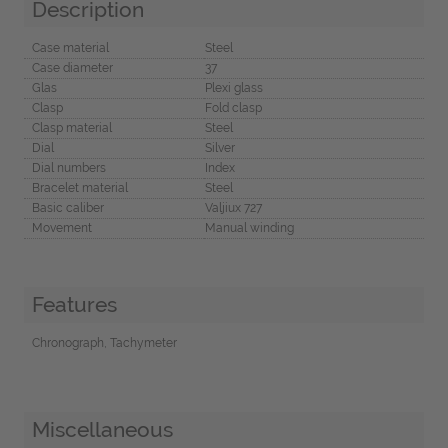
Description
Case material
Steel
Case diameter
37
Glas
Plexi glass
Clasp
Fold clasp
Clasp material
Steel
Dial
Silver
Dial numbers
Index
Bracelet material
Steel
Basic caliber
Valjiux 727
Movement
Manual winding
Features
Chronograph, Tachymeter
Miscellaneous