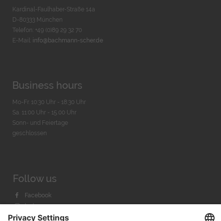
Kardinal-Faulhaber-Straße 14a
D-80333 München
Telefon: +49 (0)89 29 32 70
E-Mail:
info@bachmann-scher.de
Business hours
Mo-Fr. 10:30 Uhr - 18:30 Uhr
Sa. 11:00 Uhr - 15.00 Uhr
Sonn- und Feiertage
geschlossen
Follow us
Facebook
Instagram
Youtube