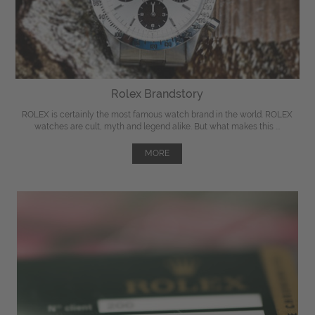
Rolex Brandstory
ROLEX is certainly the most famous watch brand in the world. ROLEX
watches are cult, myth and legend alike. But what makes this ...
MORE