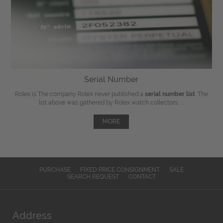
Serial Number
Rolex is The company Rolex never published a
serial number list
. The
list above was gathered by Rolex watch collectors, ...
MORE
PURCHASE
FIXED PRICE CONSIGNMENT
SALE
SEARCH REQUEST
CONTACT
Address