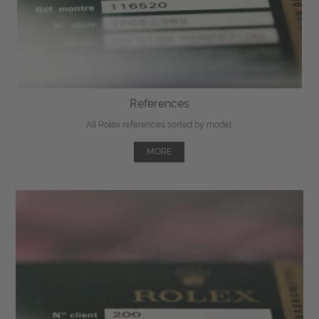
References
All Rolex references sorted by model.
MORE