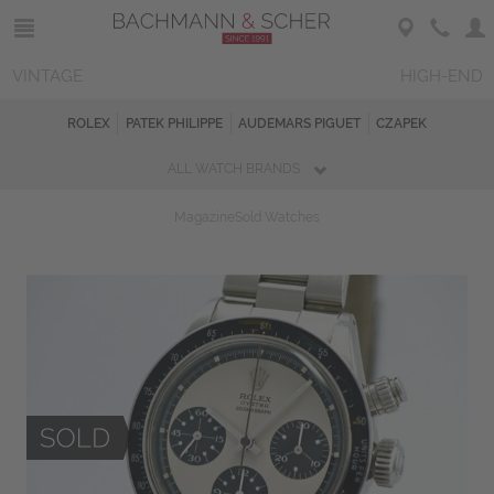
VINTAGE
HIGH-END
ROLEX
PATEK PHILIPPE
AUDEMARS PIGUET
CZAPEK
ALL WATCH BRANDS
Magazine
Sold Watches