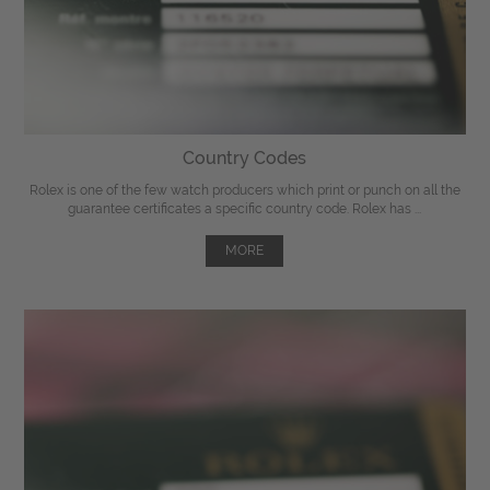
Country Codes
Rolex is one of the few watch producers which print or punch on all the
guarantee certificates a specific country code. Rolex has ...
MORE