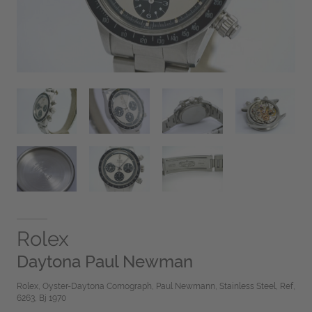
Rolex
Daytona Paul Newman
Rolex, Oyster-Daytona Comograph, Paul Newmann, Stainless Steel, Ref,
6263, Bj 1970