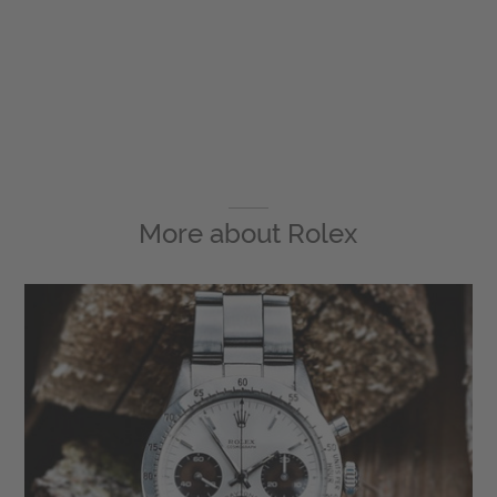
More about
Rolex