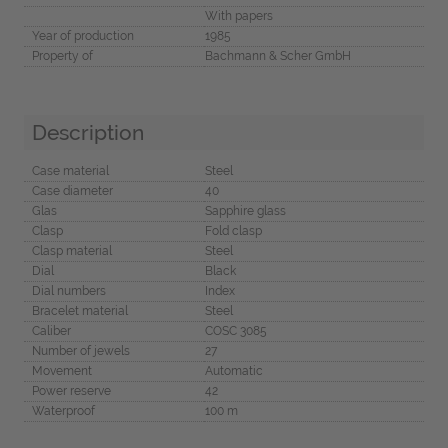
With papers
Year of production
1985
Property of
Bachmann & Scher GmbH
Description
Case material
Steel
Case diameter
40
Glas
Sapphire glass
Clasp
Fold clasp
Clasp material
Steel
Dial
Black
Dial numbers
Index
Bracelet material
Steel
Caliber
COSC 3085
Number of jewels
27
Movement
Automatic
Power reserve
42
Waterproof
100 m