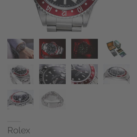
Rolex