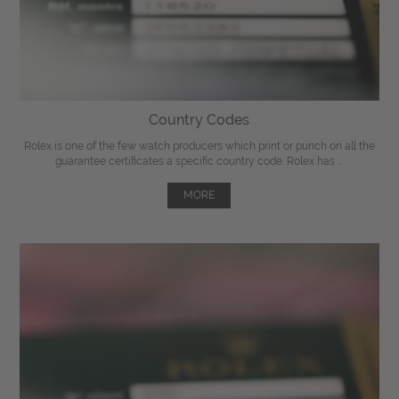
Country Codes
Rolex is one of the few watch producers which print or punch on all the
guarantee certificates a specific country code. Rolex has ...
MORE