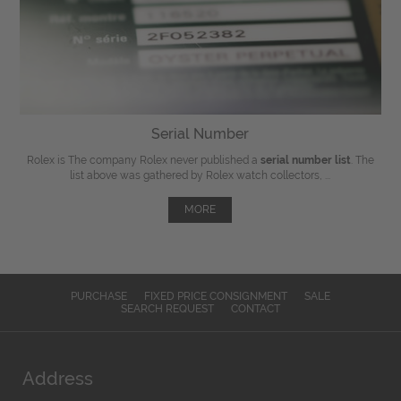
Serial Number
Rolex is The company Rolex never published a
serial number list
. The
list above was gathered by Rolex watch collectors, ...
MORE
PURCHASE
FIXED PRICE CONSIGNMENT
SALE
SEARCH REQUEST
CONTACT
Address