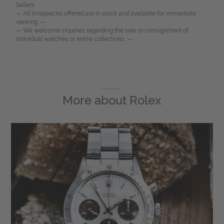
Sellers.
— All timepieces offered are in stock and available for immediate
viewing. —
— We welcome inquiries regarding the sale or consignment of
individual watches or entire collections. —
More about
Rolex