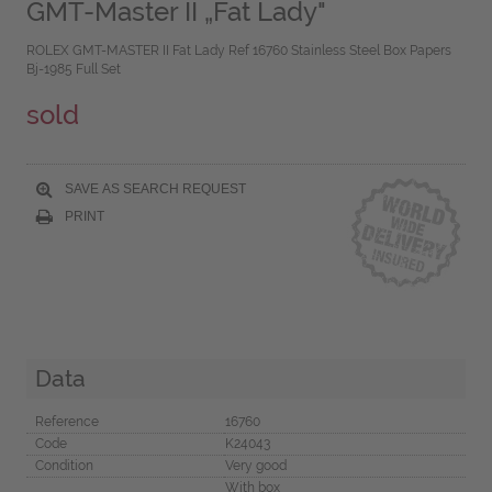
GMT-Master II „Fat Lady"
ROLEX GMT-MASTER II Fat Lady Ref 16760 Stainless Steel Box Papers
Bj-1985 Full Set
sold
SAVE AS SEARCH REQUEST
PRINT
Data
Reference
16760
Code
K24043
Condition
Very good
With box