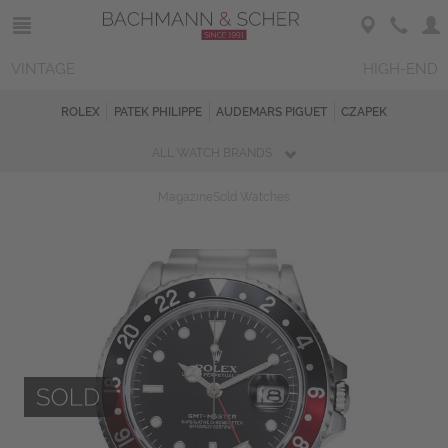
VINTAGE
HIGH-END
ROLEX
PATEK PHILIPPE
AUDEMARS PIGUET
CZAPEK
ALL WATCH BRANDS
Magazine
Sold Watches