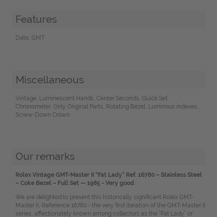
Features
Date, GMT
Miscellaneous
Vintage, Luminescent Hands, Center Seconds, Quick Set,
Chronometer, Only Original Parts, Rotating Bezel, Luminous indexes,
Screw-Down Crown
Our remarks
Rolex Vintage GMT-Master II “Fat Lady” Ref. 16760 – Stainless Steel
– Coke Bezel – Full Set — 1985 - Very good
We are delighted to present this historically significant Rolex GMT-
Master II, Reference 16760 - the very first iteration of the GMT-Master II
series, affectionately known among collectors as the “Fat Lady” or