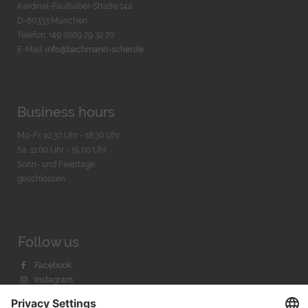
Kardinal-Faulhaber-Straße 14a
D-80333 München
Telefon: +49 (0)89 29 32 70
E-Mail:
info@bachmann-scher.de
Business hours
Mo-Fr. 10:30 Uhr - 18:30 Uhr
Sa. 11:00 Uhr - 15.00 Uhr
Sonn- und Feiertage
geschlossen
Follow us
Facebook
Instagram
Youtube