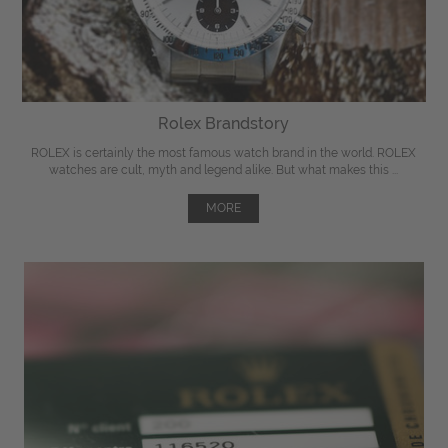
Rolex Brandstory
ROLEX is certainly the most famous watch brand in the world. ROLEX
watches are cult, myth and legend alike. But what makes this ...
MORE