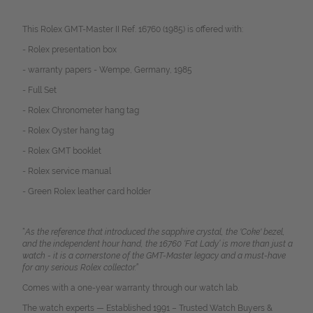
This Rolex GMT-Master II Ref. 16760 (1985) is offered with:
- Rolex presentation box
- warranty papers - Wempe, Germany, 1985
- Full Set
- Rolex Chronometer hang tag
- Rolex Oyster hang tag
- Rolex GMT booklet
- Rolex service manual
- Green Rolex leather card holder
“
As the reference that introduced the sapphire crystal, the 'Coke' bezel,
and the independent hour hand, the 16760 ‘Fat Lady’ is more than just a
watch - it is a cornerstone of the GMT-Master legacy and a must-have
for any serious Rolex collector.”
Comes with a one-year warranty through our watch lab.
The watch experts — Established 1991 – Trusted Watch Buyers &