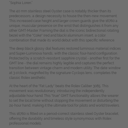
“Sophia Loren.”
The 40 mm stainless steel Oyster case is notably thicker than its
predecessors, a design necessity to house the then-new movement.
This increased case height and larger crown guards give the 16760 a
unique, muscular presence on the wrist that distinguishes it from any
other GMT-Master. Framing the dial is the iconic bidirectional rotating
bezel with the "Coke" (red and black) aluminum insert, a color
combination that made its world debut with this specific reference.
The deep black glossy dial features restored luminous material indices
and Super-Luminova hands, with the classic four-hand configuration.
Protected by a scratch-resistant sapphire crystal - another first for the
GMT line - the dial remains highly legible and captures the perfect
transition between vintage charm and modern utility. The date window
at 3 o'clock, magnified by the signature Cyclops lens, completes the
classic Rolex aesthetic.
At the heart of the "Fat Lady" beats the Rolex Caliber 3085. This
movement was revolutionary, introducing the independently
adjustable hour hand. This "true" GMT functionality allows the wearer
to set the local time without stopping the movement or disturbing the
24-hour hand, making it the ultimate tool for pilots and world travelers.
This 16760 is fitted on a period-correct stainless steel Oyster bracelet,
offering the durability and timeless style synonymous with Rolex
professional models.