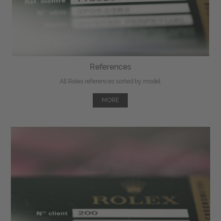
References
All Rolex references sorted by model.
MORE