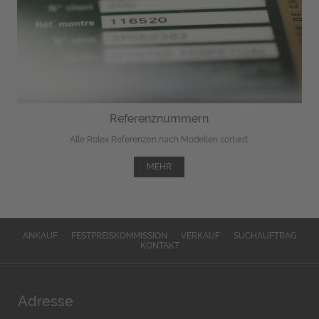
Referenznummern
Alle Rolex Referenzen nach Modellen sortiert.
MEHR
ANKAUF
FESTPREISKOMMISSION
VERKAUF
SUCHAUFTRAG
KONTAKT
Adresse