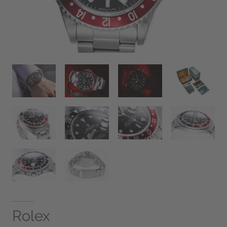
Rolex