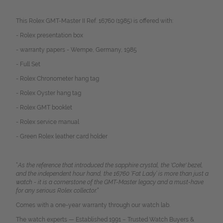
This Rolex GMT-Master II Ref. 16760 (1985) is offered with:
- Rolex presentation box
- warranty papers - Wempe, Germany, 1985
- Full Set
- Rolex Chronometer hang tag
- Rolex Oyster hang tag
- Rolex GMT booklet
- Rolex service manual
- Green Rolex leather card holder
“
As the reference that introduced the sapphire crystal, the 'Coke' bezel,
and the independent hour hand, the 16760 ‘Fat Lady’ is more than just a
watch - it is a cornerstone of the GMT-Master legacy and a must-have
for any serious Rolex collector.”
Comes with a one-year warranty through our watch lab.
The watch experts — Established 1991 – Trusted Watch Buyers &