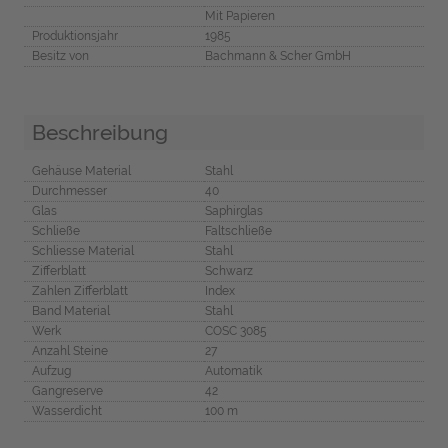
Mit Papieren
Produktionsjahr
1985
Besitz von
Bachmann & Scher GmbH
Beschreibung
Gehäuse Material
Stahl
Durchmesser
40
Glas
Saphirglas
Schließe
Faltschließe
Schliesse Material
Stahl
Zifferblatt
Schwarz
Zahlen Zifferblatt
Index
Band Material
Stahl
Werk
COSC 3085
Anzahl Steine
27
Aufzug
Automatik
Gangreserve
42
Wasserdicht
100 m