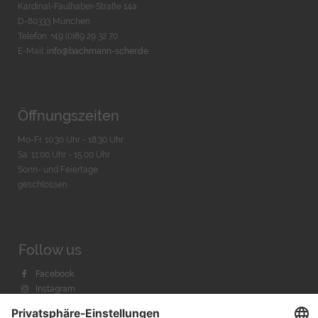
Kardinal-Faulhaber-Straße 14a
D-80333 München
Telefon: +49 (0)89 29 32 70
E-Mail:
info@bachmann-scher.de
Öffnungszeiten
Mo-Fr. 10:30 Uhr - 18:30 Uhr
Sa. 11:00 Uhr - 15.00 Uhr
Sonn- und Feiertage
geschlossen
Follow us
Facebook
Instagram
Youtube