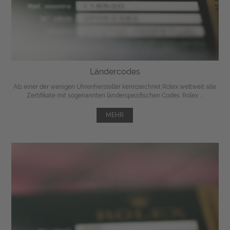
Ländercodes
Als einer der wenigen Uhrenhersteller kennzeichnet Rolex weltweit alle
Zertifikate mit sogenannten länderspezifischen Codes. Rolex ...
MEHR