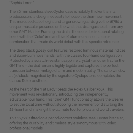
“Sophia Loren.”
The 40 mm stainless steel Oyster case is notably thicker than its
predecessors, a design necessity to house the then-new movement.
This increased case height and larger crown guards give the 16760 a
unique, muscular presence on the wrist that distinguishes it from any
other GMT-Master. Framing the dial is the iconic bidirectional rotating
bezel with the "Coke" (red and black) aluminum insert, a color
combination that made its world debut with this specific reference.
The deep black glossy dial features restored luminous material indices
and Super-Luminova hands, with the classic four-hand configuration.
Protected by a scratch-resistant sapphire crystal - another first for the
GMT line - the dial remains highly legible and captures the perfect
transition between vintage charm and modern utility. The date window
at 3 o'clock, magnified by the signature Cyclops lens, completes the
classic Rolex aesthetic.
At the heart of the "Fat Lady" beats the Rolex Caliber 3085. This
movement was revolutionary, introducing the independently
adjustable hour hand. This "true" GMT functionality allows the wearer
to set the local time without stopping the movement or disturbing the
24-hour hand, making it the ultimate tool for pilots and world travelers.
This 16760 is fitted on a period-correct stainless steel Oyster bracelet,
offering the durability and timeless style synonymous with Rolex
professional models.