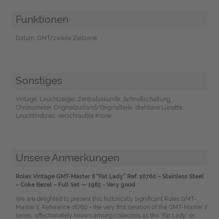
Funktionen
Datum, GMT/zweite Zeitzone
Sonstiges
Vintage, Leuchtzeiger, Zentralsekunde, Schnellschaltung,
Chronometer, Originalzustand/Originalteile, drehbare Lünette,
Leuchtindizies, verschraubte Krone
Unsere Anmerkungen
Rolex Vintage GMT-Master II “Fat Lady” Ref. 16760 – Stainless Steel
– Coke Bezel – Full Set — 1985 - Very good
We are delighted to present this historically significant Rolex GMT-
Master II, Reference 16760 - the very first iteration of the GMT-Master II
series, affectionately known among collectors as the “Fat Lady” or