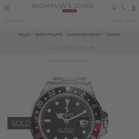
VINTAGE
HIGH-END
ROLEX
PATEK PHILIPPE
AUDEMARS PIGUET
CZAPEK
ALLE UHRENMARKEN
Magazin
Sold Watches