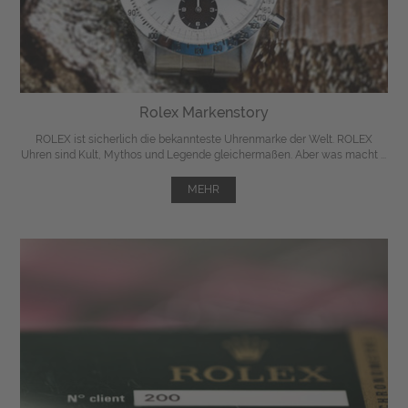
Rolex Markenstory
ROLEX ist sicherlich die bekannteste Uhrenmarke der Welt. ROLEX
Uhren sind Kult, Mythos und Legende gleichermaßen. Aber was macht ...
MEHR