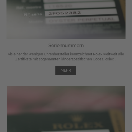
Seriennummern
Als einer der wenigen Uhrenhersteller kennzeichnet Rolex weltweit alle
Zertifikate mit sogenannten länderspezifischen Codes. Rolex ...
MEHR