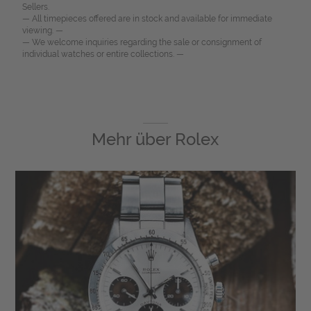
Sellers.
— All timepieces offered are in stock and available for immediate
viewing. —
— We welcome inquiries regarding the sale or consignment of
individual watches or entire collections. —
Mehr über
Rolex