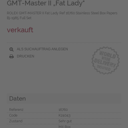
GMT-Master II „Fat Lady"
ROLEX GMT-MASTER II Fat Lady Ref 16760 Stainless Steel Box Papers
Bj-1985 Full Set
verkauft
ALS SUCHAUFTRAG ANLEGEN
DRUCKEN
Daten
Referenz
16760
Code
K24043
Zustand
Sehr gut
Mit Box