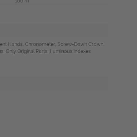
100 m
ent Hands, Chronometer, Screw-Down Crown,
 Only Original Parts, Luminous indexes