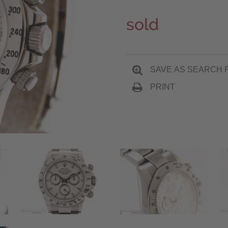
sold
SAVE AS SEARCH 
PRINT