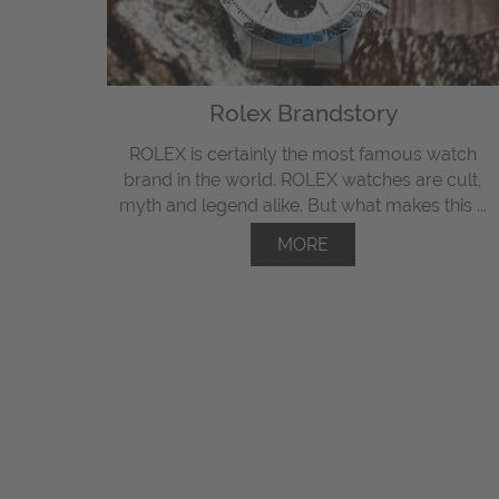
Rolex Brandstory
ROLEX is certainly the most famous watch
brand in the world. ROLEX watches are cult,
myth and legend alike. But what makes this ...
MORE