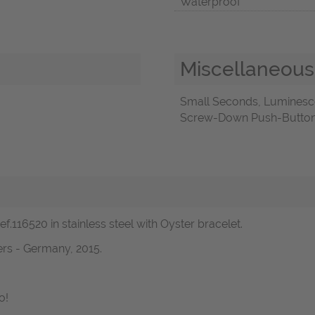
Waterproof
Miscellaneous
Small Seconds, Luminesc
Screw-Down Push-Buttons,
.116520 in stainless steel with Oyster bracelet.
rs - Germany, 2015.
o!