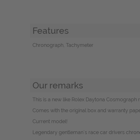
Features
Chronograph, Tachymeter
Our remarks
This is a new like Rolex Daytona Cosmograph ref
Comes with the original box and warranty pape
Current model!
Legendary gentleman´s race car drivers chron