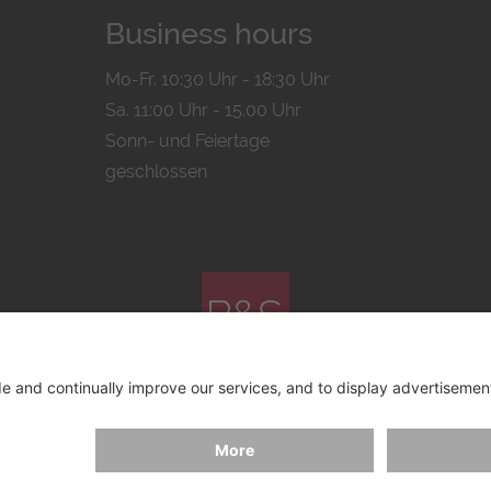
Business hours
Mo-Fr. 10:30 Uhr - 18:30 Uhr
Sa. 11:00 Uhr - 15.00 Uhr
Sonn- und Feiertage
geschlossen
© 2026 by
Bachmann & Scher GmbH / Watchandco GmbH
ICY
IMPRINT
SHIPPING COSTS
AGB & WIDERRUF
COO