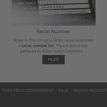
Serial Number
Rolex is The company Rolex never published
a
serial number list
. The list above was
gathered by Rolex watch collectors, ...
MORE
FIXED PRICE CONSIGNMENT
SALE
SEARCH REQUES