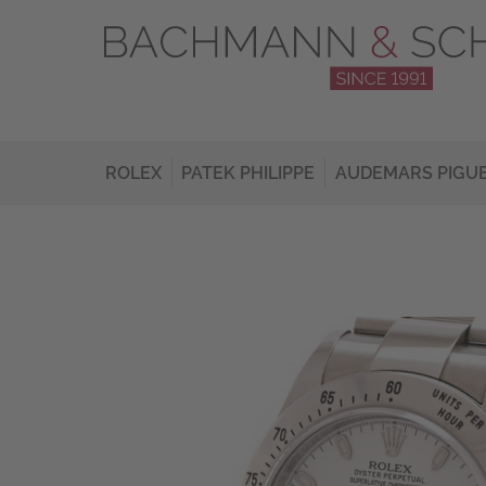
ROLEX
PATEK PHILIPPE
AUDEMARS PIGU