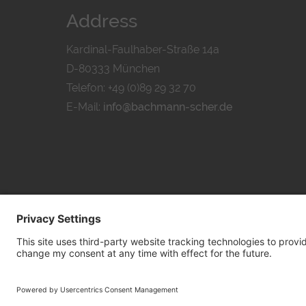
Address
Kardinal-Faulhaber-Straße 14a
D-80333 München
Telefon: +49 (0)89 29 32 70
E-Mail:
info@bachmann-scher.de
PRIVACY POL