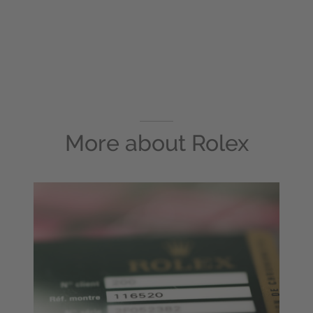
More about
Rolex