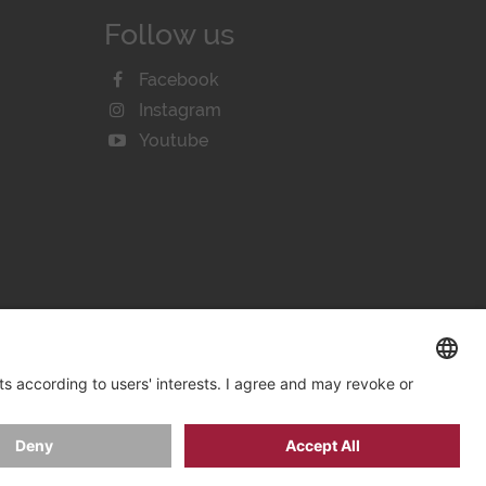
Follow us
Facebook
Instagram
Youtube
KIE SETTINGS