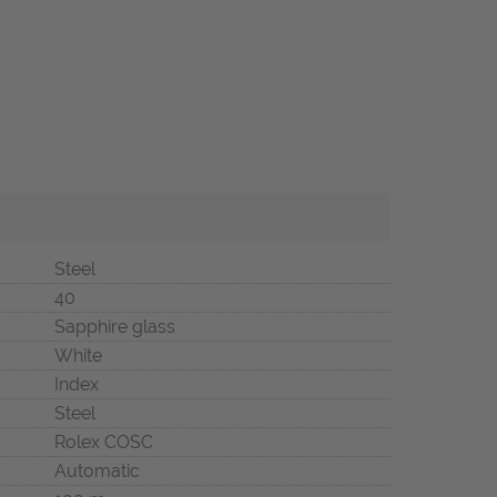
Steel
40
Sapphire glass
White
Index
Steel
Rolex COSC
Automatic