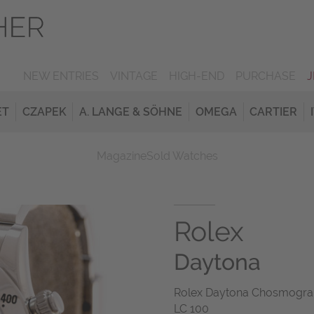
NEW ENTRIES
VINTAGE
HIGH-END
PURCHASE
ET
CZAPEK
A. LANGE & SÖHNE
OMEGA
CARTIER
Magazine
Sold Watches
Rolex
Daytona
Rolex Daytona Chosmograph
LC 100