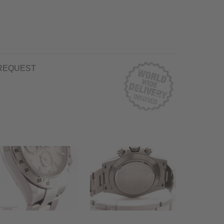
REQUEST