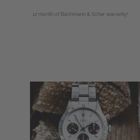
12 month of Bachmann & Scher warranty!