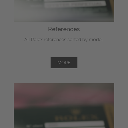
References
All Rolex references sorted by model.
MORE