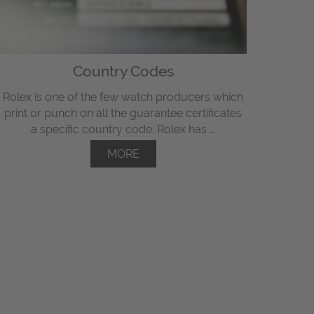
Country Codes
Rolex is one of the few watch producers which
print or punch on all the guarantee certificates
a specific country code. Rolex has ...
MORE