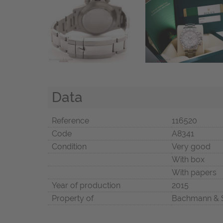
Data
Reference
116520
Code
A8341
Condition
Very good
With box
With papers
Year of production
2015
Property of
Bachmann & 