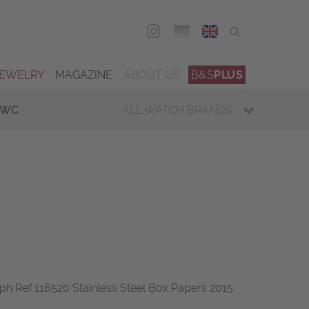
DEU
ENG
JEWELRY
MAGAZINE
ABOUT US
B&S
PLUS
IWC
ALL WATCH BRANDS
 Ref 116520 Stainless Steel Box Papers 2015