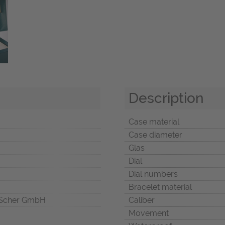
Description
Case material
Case diameter
Glas
Dial
Dial numbers
Bracelet material
Scher GmbH
Caliber
Movement