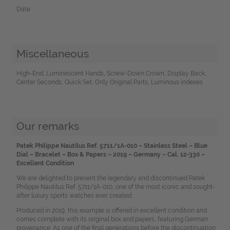
Date
Miscellaneous
High-End, Luminescent Hands, Screw-Down Crown, Display Back,
Center Seconds, Quick Set, Only Original Parts, Luminous indexes
Our remarks
Patek Philippe Nautilus Ref. 5711/1A-010 – Stainless Steel – Blue
Dial – Bracelet – Box & Papers – 2019 – Germany – Cal. 12-330 –
Excellent Condition
We are delighted to present the legendary and discontinued Patek
Philippe Nautilus Ref. 5711/1A-010, one of the most iconic and sought-
after luxury sports watches ever created.
Produced in 2019, this example is offered in excellent condition and
comes complete with its original box and papers, featuring German
provenance. As one of the final generations before the discontinuation