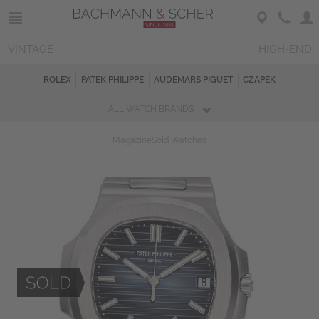
VINTAGE
HIGH-END
ROLEX
PATEK PHILIPPE
AUDEMARS PIGUET
CZAPEK
ALL WATCH BRANDS
Magazine
Sold Watches