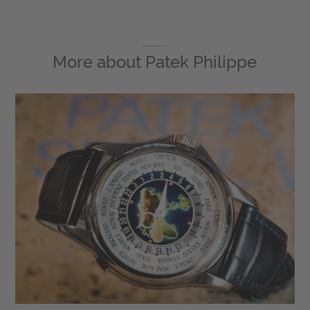
More about
Patek Philippe