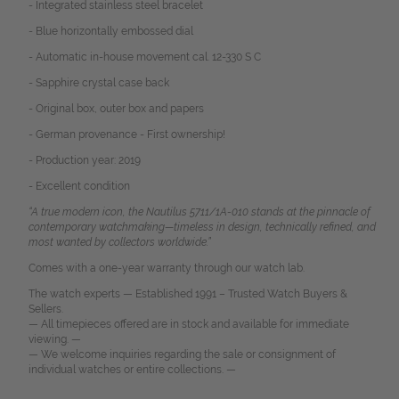
- Integrated stainless steel bracelet
- Blue horizontally embossed dial
- Automatic in-house movement cal. 12-330 S C
- Sapphire crystal case back
- Original box, outer box and papers
- German provenance - First ownership!
- Production year: 2019
- Excellent condition
“A true modern icon, the Nautilus 5711/1A-010 stands at the pinnacle of
contemporary watchmaking—timeless in design, technically refined, and
most wanted by collectors worldwide.”
Comes with a one-year warranty through our watch lab.
The watch experts — Established 1991 – Trusted Watch Buyers &
Sellers.
— All timepieces offered are in stock and available for immediate
viewing. —
— We welcome inquiries regarding the sale or consignment of
individual watches or entire collections. —