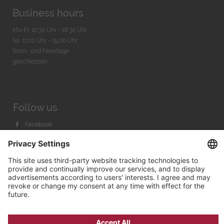
Business hours
Mo-Fr. 10:30 Uhr - 18:30 Uhr
Sa. 11:00 Uhr - 15.00 Uhr
Sonn- und Feiertage
geschlossen
Follow us
Facebook
Instagram
Youtube
© 2026 by
Bachmann & Scher GmbH / Watchandco GmbH