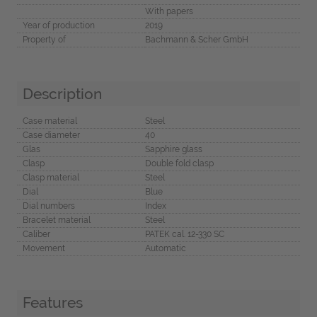
With papers
Year of production
2019
Property of
Bachmann & Scher GmbH
Description
Case material
Steel
Case diameter
40
Glas
Sapphire glass
Clasp
Double fold clasp
Clasp material
Steel
Dial
Blue
Dial numbers
Index
Bracelet material
Steel
Caliber
PATEK cal. 12-330 SC
Movement
Automatic
Features