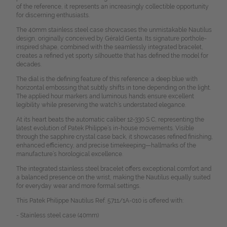
of the reference, it represents an increasingly collectible opportunity
for discerning enthusiasts.
The 40mm stainless steel case showcases the unmistakable Nautilus
design, originally conceived by Gérald Genta. Its signature porthole-
inspired shape, combined with the seamlessly integrated bracelet,
creates a refined yet sporty silhouette that has defined the model for
decades.
The dial is the defining feature of this reference: a deep blue with
horizontal embossing that subtly shifts in tone depending on the light.
The applied hour markers and luminous hands ensure excellent
legibility while preserving the watch’s understated elegance.
At its heart beats the automatic caliber 12-330 S C, representing the
latest evolution of Patek Philippe’s in-house movements. Visible
through the sapphire crystal case back, it showcases refined finishing,
enhanced efficiency, and precise timekeeping—hallmarks of the
manufacture’s horological excellence.
The integrated stainless steel bracelet offers exceptional comfort and
a balanced presence on the wrist, making the Nautilus equally suited
for everyday wear and more formal settings.
This Patek Philippe Nautilus Ref. 5711/1A-010 is offered with:
- Stainless steel case (40mm)