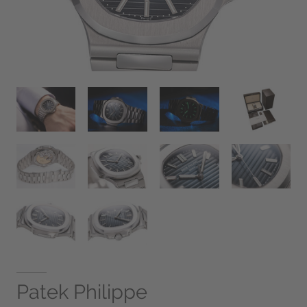
Patek Philippe