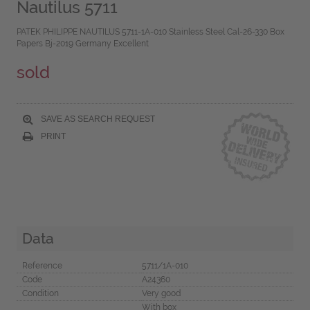
Nautilus 5711
PATEK PHILIPPE NAUTILUS 5711-1A-010 Stainless Steel Cal-26-330 Box
Papers Bj-2019 Germany Excellent
sold
SAVE AS SEARCH REQUEST
PRINT
Data
Reference
5711/1A-010
Code
A24360
Condition
Very good
With box