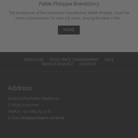
Patek Philippe Brandstory
The timepieces of the Genevese manufactory Patek Philippe, count for
many connoisseurs, for over 175 years, among the best in the ...
MORE
PURCHASE
FIXED PRICE CONSIGNMENT
SALE
SEARCH REQUEST
CONTACT
Address
Kardinal-Faulhaber-Straße 14a
D-80333 München
Telefon: +49 (0)89 29 32 70
E-Mail:
info@bachmann-scher.de