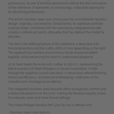
provenance. As one of the final generations before the discontinuation
of the reference, it represents an increasingly collectible opportunity
for discerning enthusiasts.
The 40mm stainless steel case showcases the unmistakable Nautilus
design, originally conceived by Gérald Genta. Its signature porthole-
inspired shape, combined with the seamlessly integrated bracelet,
creates a refined yet sporty silhouette that has defined the model for
decades.
The dial is the defining feature of this reference: a deep blue with
horizontal embossing that subtly shifts in tone depending on the light.
The applied hour markers and luminous hands ensure excellent
legibility while preserving the watch’s understated elegance.
At its heart beats the automatic caliber 12-330 S C, representing the
latest evolution of Patek Philippe’s in-house movements. Visible
through the sapphire crystal case back, it showcases refined finishing,
enhanced efficiency, and precise timekeeping—hallmarks of the
manufacture’s horological excellence.
The integrated stainless steel bracelet offers exceptional comfort and
a balanced presence on the wrist, making the Nautilus equally suited
for everyday wear and more formal settings.
This Patek Philippe Nautilus Ref. 5711/1A-010 is offered with:
- Stainless steel case (40mm)