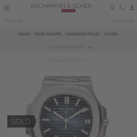
VINTAGE
HIGH-END
ROLEX
PATEK PHILIPPE
AUDEMARS PIGUET
CZAPEK
ALLE UHRENMARKEN
Magazin
Sold Watches