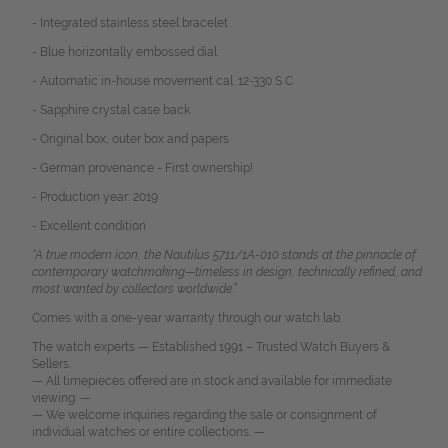
- Integrated stainless steel bracelet
- Blue horizontally embossed dial
- Automatic in-house movement cal. 12-330 S C
- Sapphire crystal case back
- Original box, outer box and papers
- German provenance - First ownership!
- Production year: 2019
- Excellent condition
“A true modern icon, the Nautilus 5711/1A-010 stands at the pinnacle of
contemporary watchmaking—timeless in design, technically refined, and
most wanted by collectors worldwide.”
Comes with a one-year warranty through our watch lab.
The watch experts — Established 1991 – Trusted Watch Buyers &
Sellers.
— All timepieces offered are in stock and available for immediate
viewing. —
— We welcome inquiries regarding the sale or consignment of
individual watches or entire collections. —