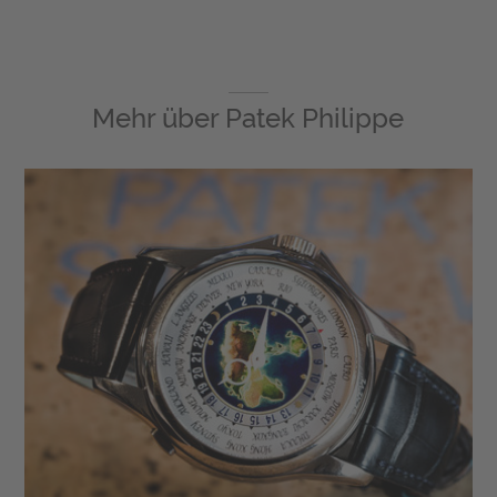
Mehr über
Patek Philippe