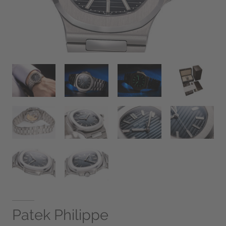
Patek Philippe