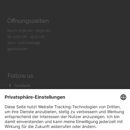
Öffnungszeiten
Mo-Fr. 10:30 Uhr - 18:30 Uhr
Sa. 11:00 Uhr - 15.00 Uhr
Sonn- und Feiertage
geschlossen
Follow us
Facebook
Instagram
Youtube