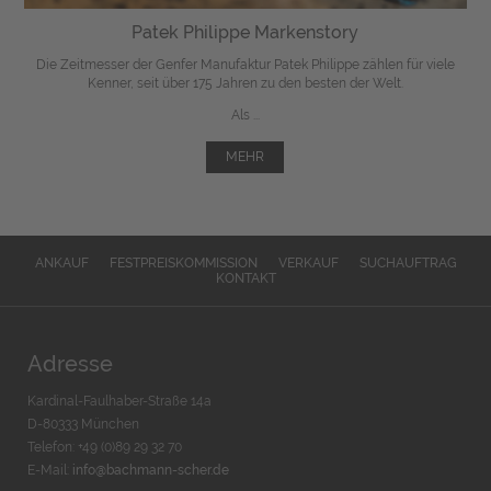
Patek Philippe Markenstory
Die Zeitmesser der Genfer Manufaktur Patek Philippe zählen für viele
Kenner, seit über 175 Jahren zu den besten der Welt.
Als ...
MEHR
ANKAUF
FESTPREISKOMMISSION
VERKAUF
SUCHAUFTRAG
KONTAKT
Adresse
Kardinal-Faulhaber-Straße 14a
D-80333 München
Telefon: +49 (0)89 29 32 70
E-Mail:
info@bachmann-scher.de