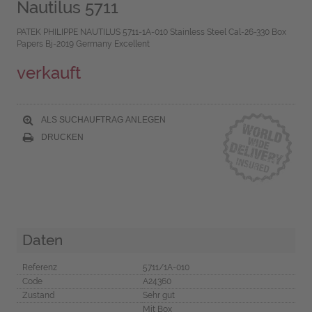
Nautilus 5711
PATEK PHILIPPE NAUTILUS 5711-1A-010 Stainless Steel Cal-26-330 Box
Papers Bj-2019 Germany Excellent
verkauft
ALS SUCHAUFTRAG ANLEGEN
DRUCKEN
Daten
Referenz
5711/1A-010
Code
A24360
Zustand
Sehr gut
Mit Box