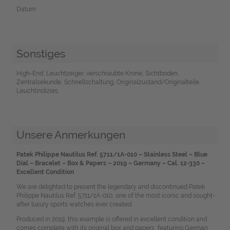
Datum
Sonstiges
High-End, Leuchtzeiger, verschraubte Krone, Sichtboden,
Zentralsekunde, Schnellschaltung, Originalzustand/Originalteile,
Leuchtindizies
Unsere Anmerkungen
Patek Philippe Nautilus Ref. 5711/1A-010 – Stainless Steel – Blue
Dial – Bracelet – Box & Papers – 2019 – Germany – Cal. 12-330 –
Excellent Condition
We are delighted to present the legendary and discontinued Patek
Philippe Nautilus Ref. 5711/1A-010, one of the most iconic and sought-
after luxury sports watches ever created.
Produced in 2019, this example is offered in excellent condition and
comes complete with its original box and papers, featuring German