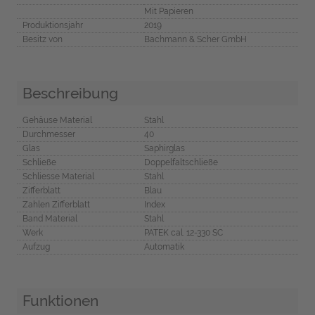
Mit Papieren
Produktionsjahr
2019
Besitz von
Bachmann & Scher GmbH
Beschreibung
Gehäuse Material
Stahl
Durchmesser
40
Glas
Saphirglas
Schließe
Doppelfaltschließe
Schliesse Material
Stahl
Zifferblatt
Blau
Zahlen Zifferblatt
Index
Band Material
Stahl
Werk
PATEK cal. 12-330 SC
Aufzug
Automatik
Funktionen