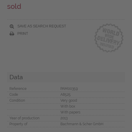
sold
SAVE AS SEARCH REQUEST
PRINT
Data
Reference
PAM00359
Code
A8525
Condition
Very good
With box
With papers
Year of production
2013
Property of
Bachmann & Scher GmbH