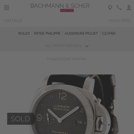
VINTAGE
HIGH-END
ROLEX
PATEK PHILIPPE
AUDEMARS PIGUET
CZAPEK
ALL WATCH BRANDS
Magazine
Sold Watches