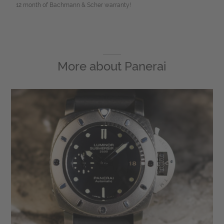
12 month of Bachmann & Scher warranty!
More about
Panerai