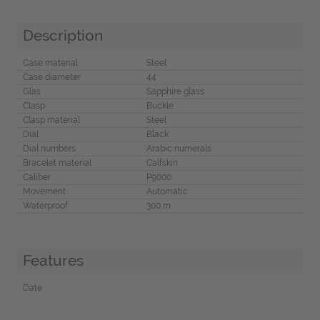
Description
Case material
Steel
Case diameter
44
Glas
Sapphire glass
Clasp
Buckle
Clasp material
Steel
Dial
Black
Dial numbers
Arabic numerals
Bracelet material
Calfskin
Caliber
P9000
Movement
Automatic
Waterproof
300 m
Features
Date