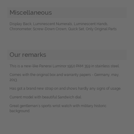
Miscellaneous
Display Back, Luminescent Numerals, Luminescent Hands,
Chronometer, Screw-Down Crown, Quick Set, Only Original Parts
Our remarks
This is a new-like Panerai Luminor 1950 PAM 359 in stainless steel.
Comes with the original box and warranty papers - Germany, may,
2013.
Has got a brand new strap on and shows hardly any signs of usage.
Current model with beautiful Sandwich dial.
Great gentleman´s sports wrist watch with military historic
background.