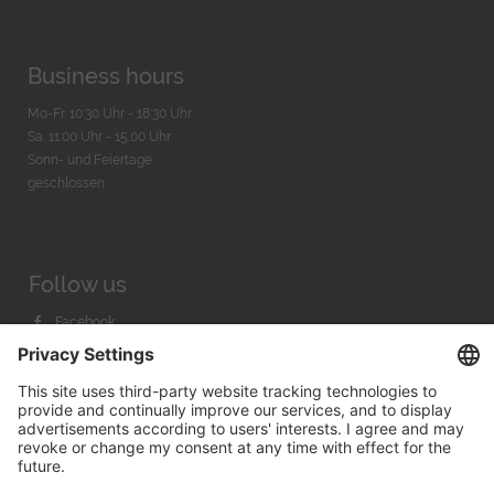
Business hours
Mo-Fr. 10:30 Uhr - 18:30 Uhr
Sa. 11:00 Uhr - 15.00 Uhr
Sonn- und Feiertage
geschlossen
Follow us
Facebook
Instagram
Youtube