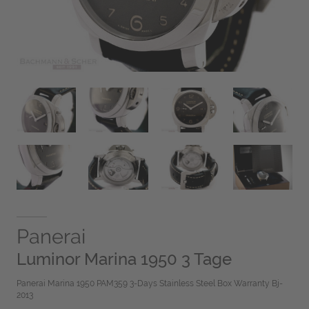
Panerai
Luminor Marina 1950 3 Tage
Panerai Marina 1950 PAM359 3-Days Stainless Steel Box Warranty Bj-
2013