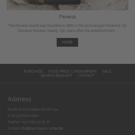
Panerai
The Panerai brand was founded in 1860 in the picturesque Florence, by
Giovanni Panerai. Nearly 130 years after the establishment ...
MORE
PURCHASE
FIXED PRICE CONSIGNMENT
SALE
SEARCH REQUEST
CONTACT
Address
Kardinal-Faulhaber-Straße 14a
D-80333 München
Telefon: +49 (0)89 29 32 70
E-Mail:
info@bachmann-scher.de