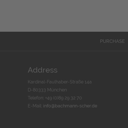
PURCHASE
Address
Kardinal-Faulhaber-Straße 14a
D-80333 München
Telefon: +49 (0)89 29 32 70
E-Mail:
info@bachmann-scher.de