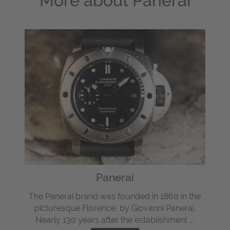
More about
Panerai
Panerai
The Panerai brand was founded in 1860 in the
picturesque Florence, by Giovanni Panerai.
Nearly 130 years after the establishment ...