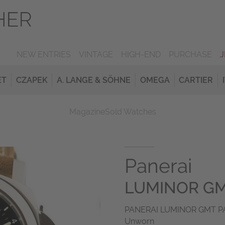
NEW ENTRIES
VINTAGE
HIGH-END
PURCHASE
ET
CZAPEK
A. LANGE & SÖHNE
OMEGA
CARTIER
Magazine
Sold Watches
Panerai
LUMINOR GM
PANERAI LUMINOR GMT PAM
Unworn