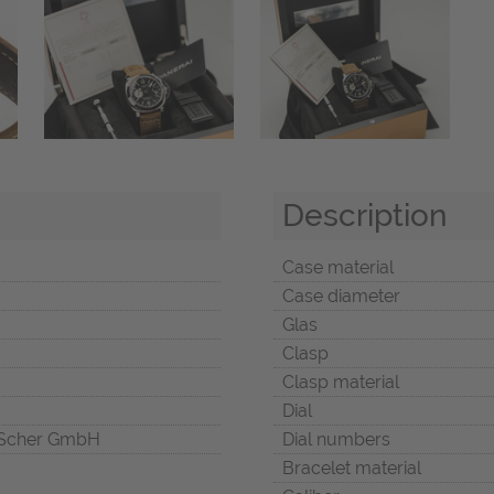
Description
Case material
Case diameter
Glas
Clasp
Clasp material
Dial
Scher GmbH
Dial numbers
Bracelet material