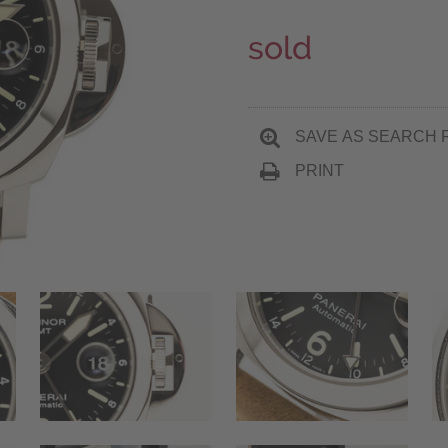
sold
SAVE AS SEARCH 
PRINT