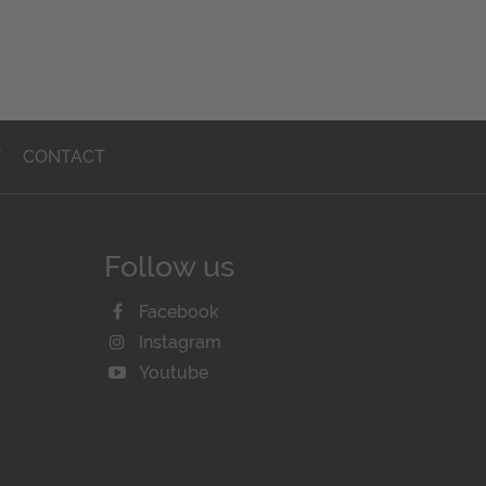
T
CONTACT
Follow us
Facebook
Instagram
Youtube