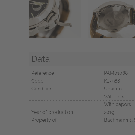
Data
Reference
PAM01088
Code
K17988
Condition
Unworn
With box
With papers
Year of production
2019
Property of
Bachmann & 