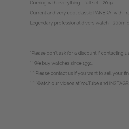
Coming with everything - full set - 2019.
Current and very cool classic PANERAI with Tra
Legendary professional divers watch - 300m d
*Please don`t ask for a discount if contacting 
** We buy watches since 1991.
*** Please contact us if you want to sell your fi
**** Watch our videos at YouTube and INSTAG