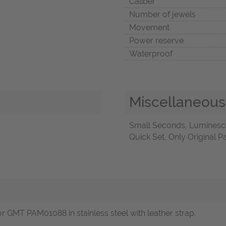
Caliber
Number of jewels
Movement
Power reserve
Waterproof
Miscellaneous
Small Seconds, Luminesc
Quick Set, Only Original 
GMT PAM01088 in stainless steel with leather strap.