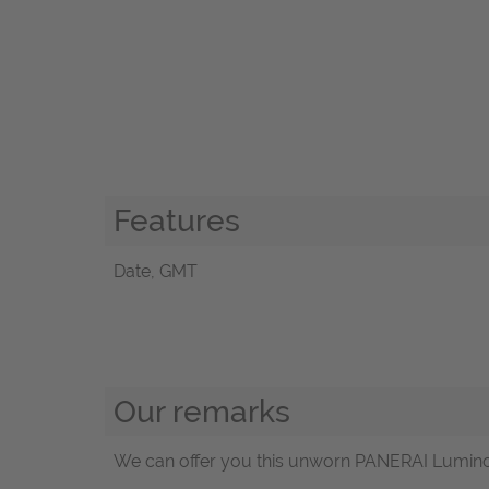
Features
Date, GMT
Our remarks
We can offer you this unworn PANERAI Luminor 