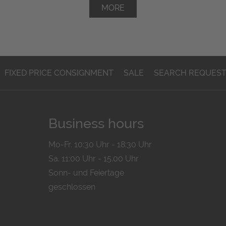
MORE
FIXED PRICE CONSIGNMENT
SALE
SEARCH REQUES
Business hours
Mo-Fr. 10:30 Uhr - 18:30 Uhr
Sa. 11:00 Uhr - 15.00 Uhr
Sonn- und Feiertage
geschlossen