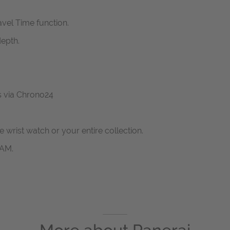
vel Time function.
epth.
us via Chrono24
ne wrist watch or your entire collection.
RAM.