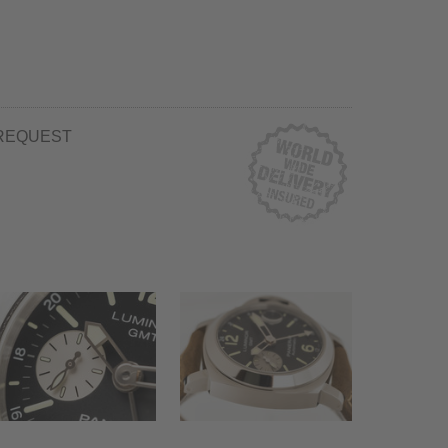
REQUEST