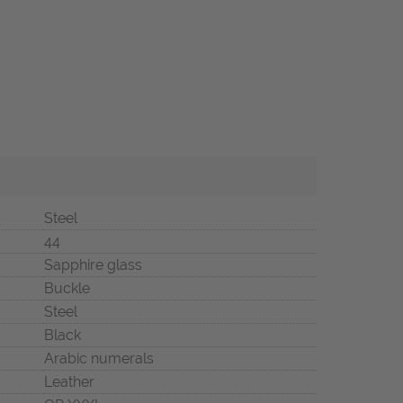
Steel
44
Sapphire glass
Buckle
Steel
Black
Arabic numerals
Leather