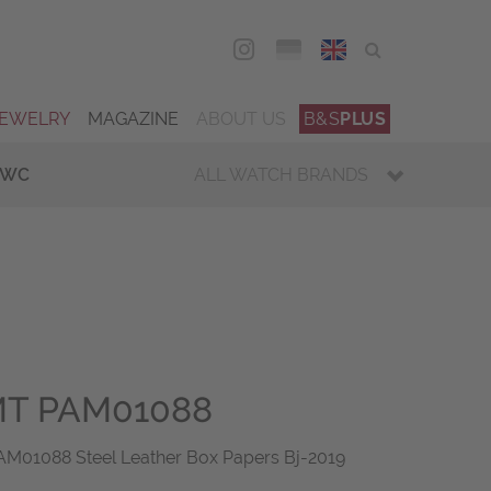
DEU
ENG
JEWELRY
MAGAZINE
ABOUT US
B&S
PLUS
IWC
ALL WATCH BRANDS
T PAM01088
01088 Steel Leather Box Papers Bj-2019