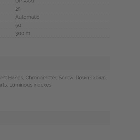
OP XXXI
25
Automatic
50
300 m
ent Hands, Chronometer, Screw-Down Crown,
Parts, Luminous indexes