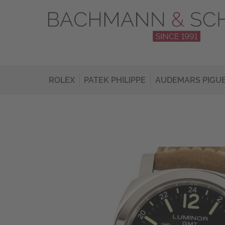
ROLEX
PATEK PHILIPPE
AUDEMARS PIGU