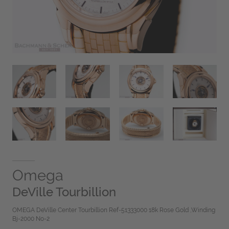
Omega
DeVille Tourbillion
OMEGA DeVille Center Tourbillion Ref-51333000 18k Rose Gold ,Winding
Bj-2000 No-2