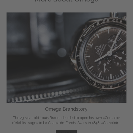
Omega Brandstory
The 23-year-old Louis Brandt decided to open his own «Comptoir
d'etablis- sage» in La Chaux-de-Fonds, Swiss in 1848. «Comptoir ...