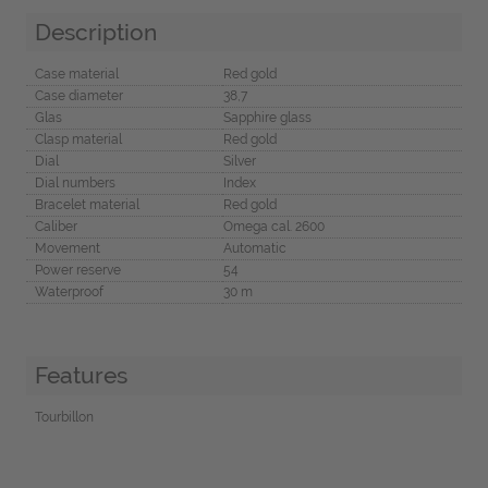
Description
Case material
Red gold
Case diameter
38,7
Glas
Sapphire glass
Clasp material
Red gold
Dial
Silver
Dial numbers
Index
Bracelet material
Red gold
Caliber
Omega cal. 2600
Movement
Automatic
Power reserve
54
Waterproof
30 m
Features
Tourbillon