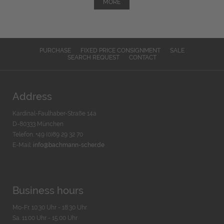
MORE
PURCHASE
FIXED PRICE CONSIGNMENT
SALE
SEARCH REQUEST
CONTACT
Address
Kardinal-Faulhaber-Straße 14a
D-80333 München
Telefon: +49 (0)89 29 32 70
E-Mail:
info@bachmann-scher.de
Business hours
Mo-Fr. 10:30 Uhr - 18:30 Uhr
Sa. 11:00 Uhr - 15.00 Uhr