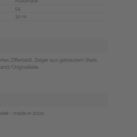
Automatik
54
30 m
rtes Zifferblatt, Zeiger aus gebläutem Stahl,
and/Originalteile
celet - made in 2000.