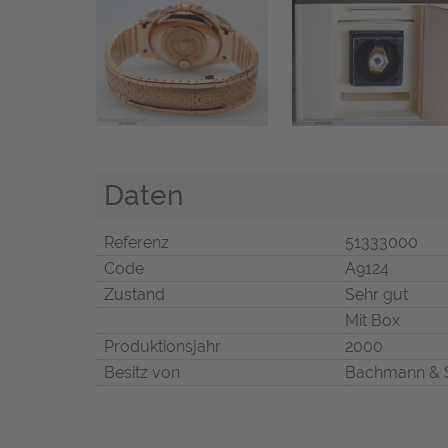
Daten
Referenz
51333000
Code
A9124
Zustand
Sehr gut
Mit Box
Produktionsjahr
2000
Besitz von
Bachmann & 