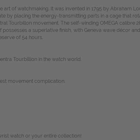
fine art of watchmaking. It was invented in 1795 by Abraham L
ate by placing the energy-transmitting parts in a cage that ro
entral Tourbillon movement. The self-winding OMEGA calibre 2
f possesses a superlative finish, with Geneva wave décor a
reserve of 54 hours.
centra Tourbillion in the watch world.
nest movement complication.
wrist watch or your entire collection!