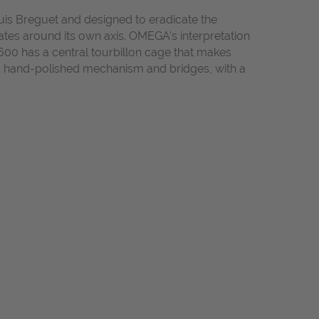
ouis Breguet and designed to eradicate the
tates around its own axis. OMEGA's interpretation
600 has a central tourbillon cage that makes
nd hand-polished mechanism and bridges, with a