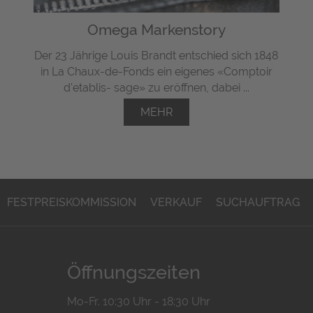
Omega Markenstory
Der 23 Jährige Louis Brandt entschied sich 1848
in La Chaux-de-Fonds ein eigenes «Comptoir
d'etablis- sage» zu eröffnen, dabei ...
MEHR
FESTPREISKOMMISSION
VERKAUF
SUCHAUFTRAG
Öffnungszeiten
Mo-Fr. 10:30 Uhr - 18:30 Uhr