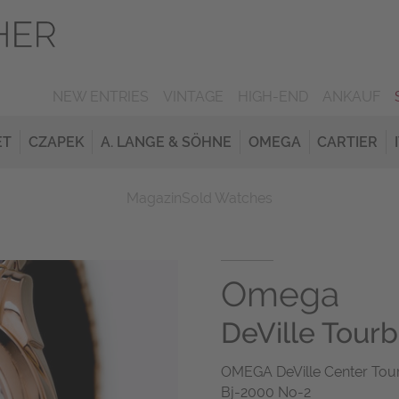
NEW ENTRIES
VINTAGE
HIGH-END
ANKAUF
ET
CZAPEK
A. LANGE & SÖHNE
OMEGA
CARTIER
Magazin
Sold Watches
Omega
DeVille Tourbi
OMEGA DeVille Center Tour
Bj-2000 No-2