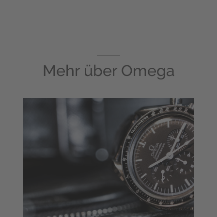
Mehr über
Omega