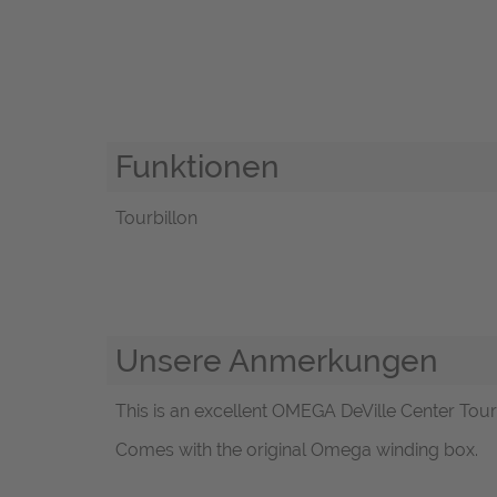
Funktionen
Tourbillon
Unsere Anmerkungen
This is an excellent OMEGA DeVille Center Tourb
Comes with the original Omega winding box.