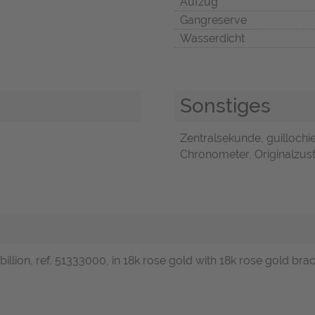
Aufzug
Gangreserve
Wasserdicht
Sonstiges
Zentralsekunde, guillochie
Chronometer, Originalzust
illion, ref. 51333000, in 18k rose gold with 18k rose gold bra