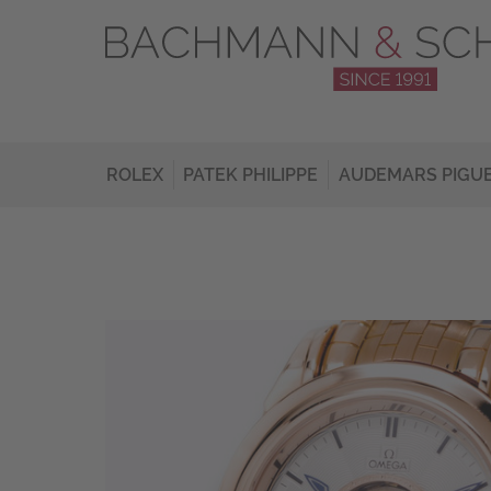
ROLEX
PATEK PHILIPPE
AUDEMARS PIGU