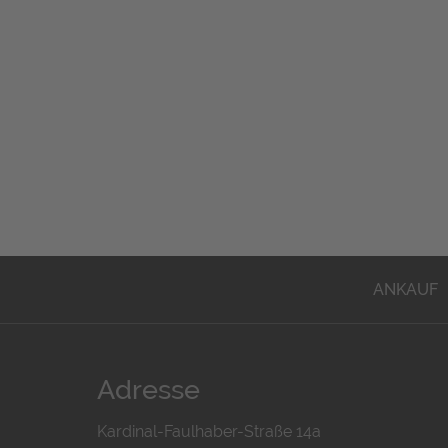
ANKAUF
Adresse
Kardinal-Faulhaber-Straße 14a