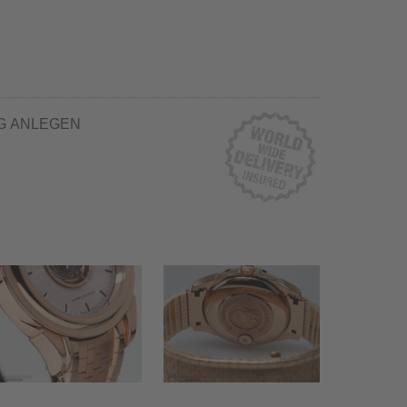
G ANLEGEN