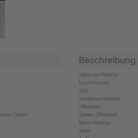
Beschreibung
Gehäuse Material
Durchmesser
Glas
Schliesse Material
Zifferblatt
Scher GmbH
Zahlen Zifferblatt
Band Material
Werk