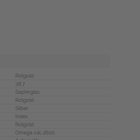
Rotgold
38,7
Saphirglas
Rotgold
Silber
Index
Rotgold
Omega cal. 2600