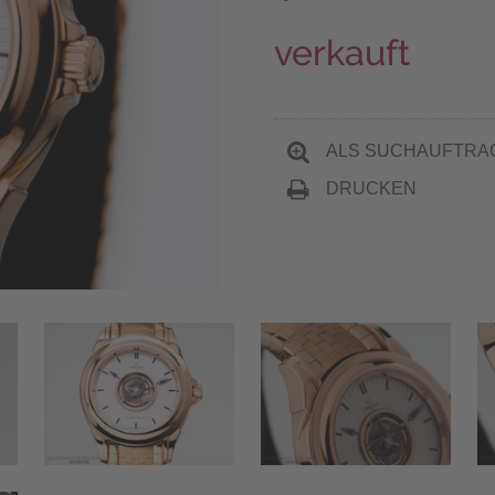
verkauft
ALS SUCHAUFTRA
DRUCKEN