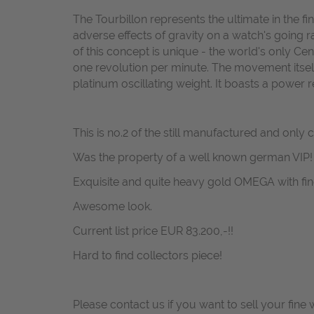
The Tourbillon represents the ultimate in the 
adverse effects of gravity on a watch's going r
of this concept is unique - the world's only C
one revolution per minute. The movement itsel
platinum oscillating weight. It boasts a power 
This is no.2 of the still manufactured and only 
Was the property of a well known german VIP!
Exquisite and quite heavy gold OMEGA with fi
Awesome look.
Current list price EUR 83.200,-!!
Hard to find collectors piece!
Please contact us if you want to sell your fine 