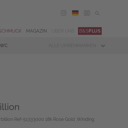
DEU
ENG
SCHMUCK
MAGAZIN
ÜBER UNS
B&S
PLUS
IWC
ALLE UHRENMARKEN
llion
billion Ref-51333000 18k Rose Gold ,Winding