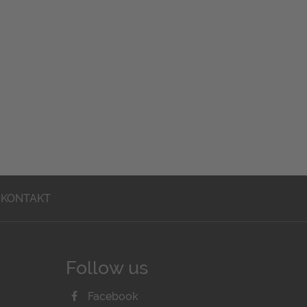
KONTAKT
Follow us
Facebook