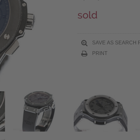
sold
SAVE AS SEARCH 
PRINT