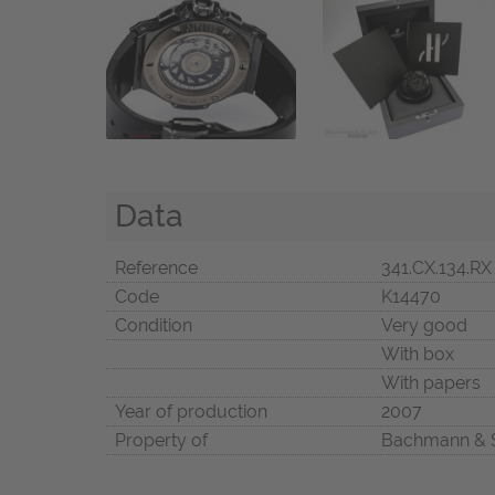
Data
Reference
341.CX.134.RX
Code
K14470
Condition
Very good
With box
With papers
Year of production
2007
Property of
Bachmann & 