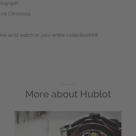
nograph.
s via Chrono24.
fine wrist watch or your entire collection###
More about
Hublot