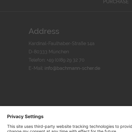
PURCHASE
Address
Kardinal-Faulhaber-Straße 14a
D-80333 München
Telefon: +49 (0)89 29 32 70
E-Mail:
info@bachmann-scher.de