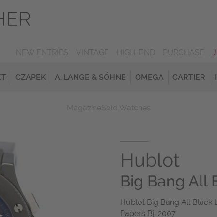
NEW ENTRIES
VINTAGE
HIGH-END
PURCHASE
ET
CZAPEK
A. LANGE & SÖHNE
OMEGA
CARTIER
Magazine
Sold Watches
Hublot
Big Bang All 
Hublot Big Bang All Black
Papers Bj-2007