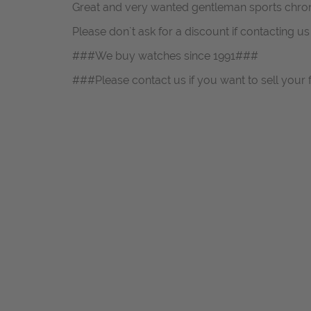
Great and very wanted gentleman sports chro
Please don`t ask for a discount if contacting u
###We buy watches since 1991###
###Please contact us if you want to sell your 