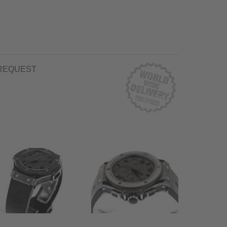
REQUEST