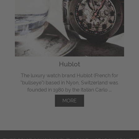
Hublot
The luxury watch brand Hublot (French for
"bullseye") based in Nyon, Switzerland was
founded in 1980 by the Italian Carlo ...
MORE