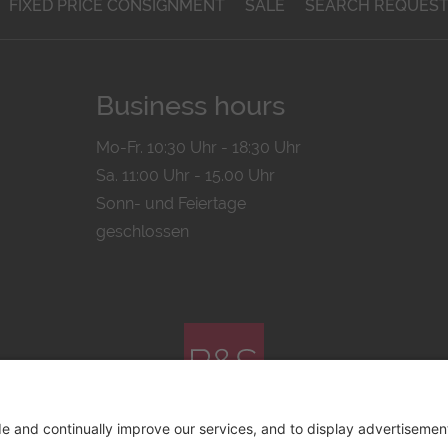
FIXED PRICE CONSIGNMENT
SALE
SEARCH REQUES
Business hours
Mo-Fr. 10:30 Uhr - 18:30 Uhr
Sa. 11:00 Uhr - 15.00 Uhr
Sonn- und Feiertage
geschlossen
© 2026 by
Bachmann & Scher GmbH / Watchandco GmbH