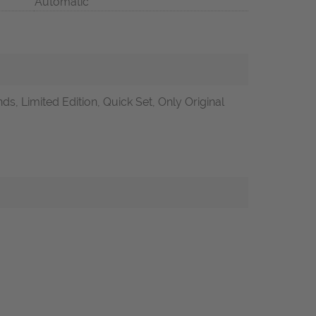
Automatic
s, Limited Edition, Quick Set, Only Original