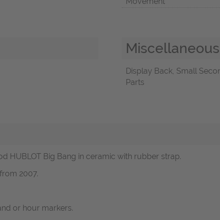
Movement
Miscellaneous
Display Back, Small Second
Parts
d HUBLOT Big Bang in ceramic with rubber strap.
 from 2007.
and or hour markers.