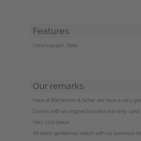
Features
Chronograph, Date
Our remarks
Here at Bachmann & Scher we have a very goo
Comes with an original box and warranty card
Very cool piece.
All black gentleman watch with no luminous h