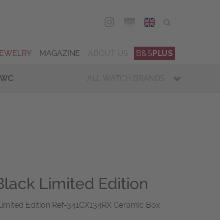
DEU
ENG
JEWELRY
MAGAZINE
ABOUT US
B&S
PLUS
IWC
ALL WATCH BRANDS
Black Limited Edition
 Limited Edition Ref-341CX134RX Ceramic Box