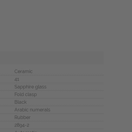
Ceramic
41
Sapphire glass
Fold clasp
Black
Arabic numerals
Rubber
2894-2