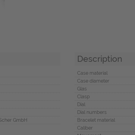
Description
Case material
Case diameter
Glas
Clasp
Dial
Dial numbers
Scher GmbH
Bracelet material
Caliber