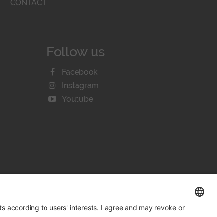
T
CONTACT
Follow us
Facebook
Instagram
Youtube