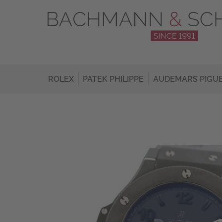
ROLEX
PATEK PHILIPPE
AUDEMARS PIGU