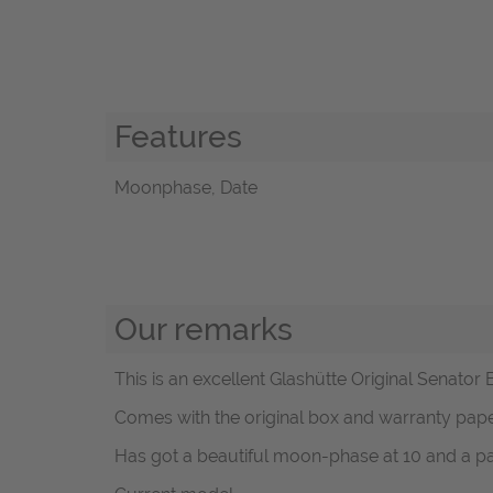
Features
Moonphase, Date
Our remarks
This is an excellent Glashütte Original Senato
Comes with the original box and warranty pa
Has got a beautiful moon-phase at 10 and a pa