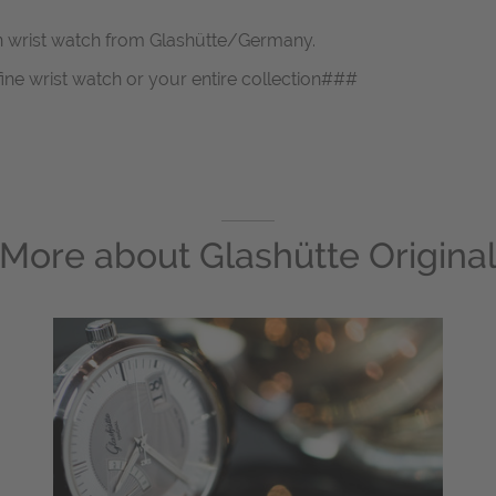
en wrist watch from Glashütte/Germany.
fine wrist watch or your entire collection###
More about
Glashütte Origina