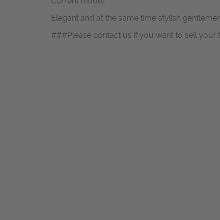
Current model.
Elegant and at the same time stylish gentlem
###Please contact us if you want to sell your 