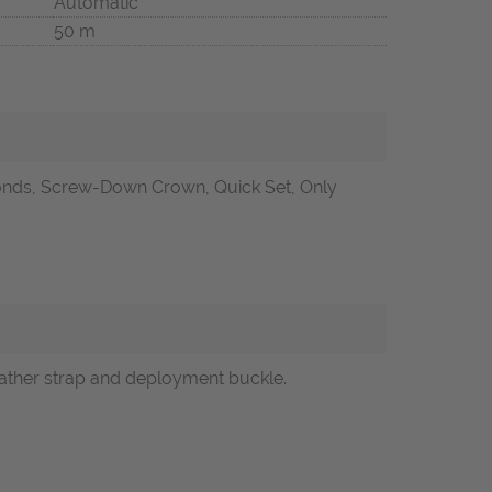
Automatic
50 m
onds, Screw-Down Crown, Quick Set, Only
leather strap and deployment buckle.