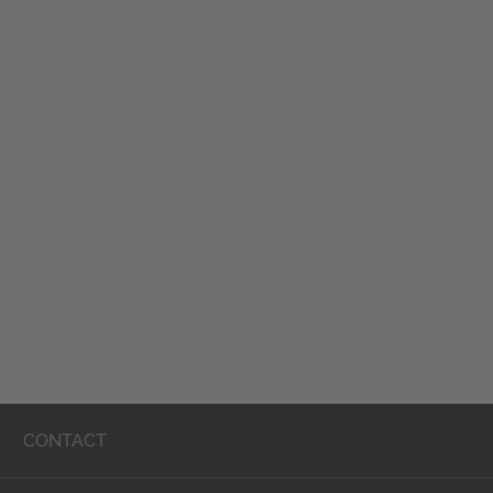
T
CONTACT