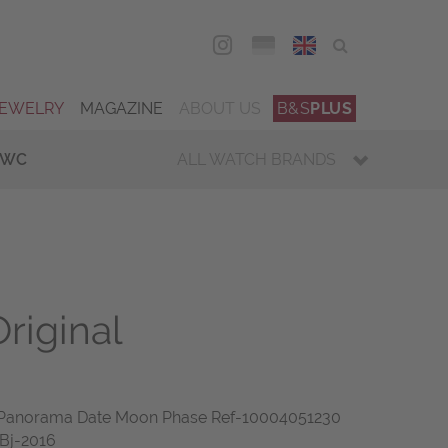
DEU
ENG
JEWELRY
MAGAZINE
ABOUT US
B&S
PLUS
IWC
ALL WATCH BRANDS
riginal
or Panorama Date Moon Phase Ref-10004051230
 Bj-2016