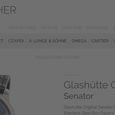
NEW ENTRIES
VINTAGE
HIGH-END
PURCHASE
ET
CZAPEK
A. LANGE & SÖHNE
OMEGA
CARTIER
Magazine
Sold Watches
Glashütte O
Senator
Glashütte Original Senat
Stainless Steel Box Papers