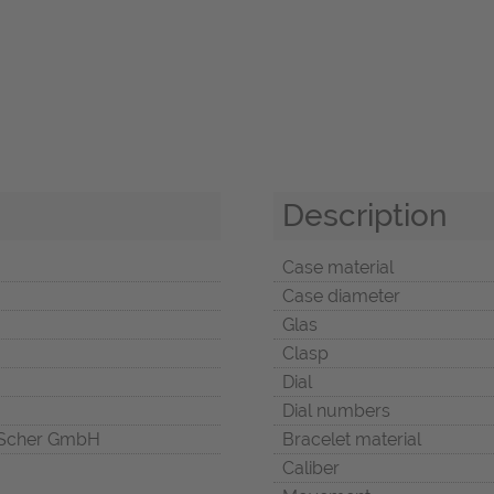
Description
Case material
Case diameter
Glas
Clasp
Dial
Dial numbers
Scher GmbH
Bracelet material
Caliber