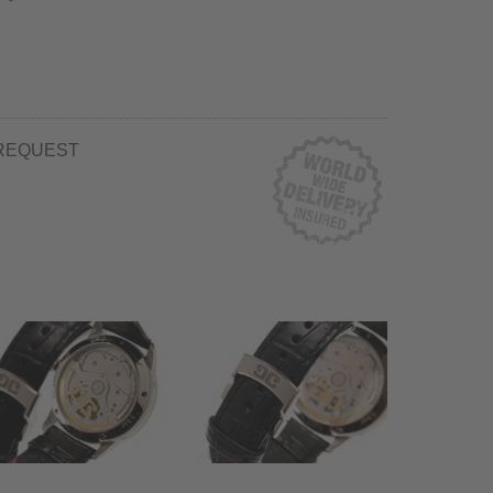
REQUEST