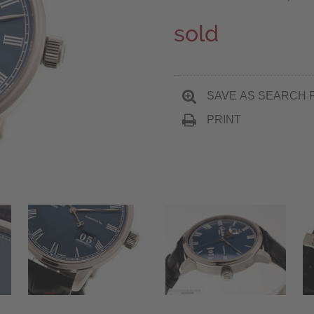
sold
SAVE AS SEARCH 
PRINT