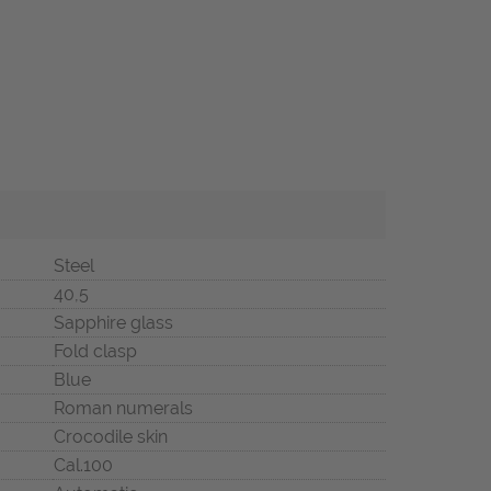
Steel
40,5
Sapphire glass
Fold clasp
Blue
Roman numerals
Crocodile skin
Cal.100