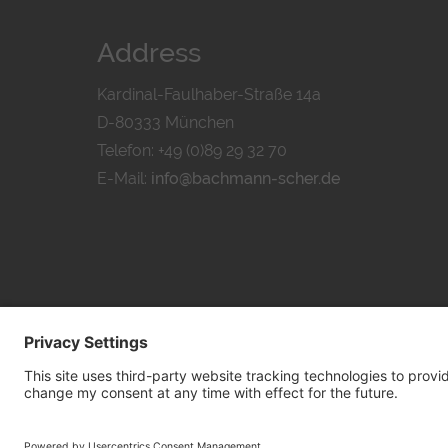
Address
Kardinal-Faulhaber-Straße 14a
D-80333 München
Telefon: +49 (0)89 29 32 70
E-Mail:
info@bachmann-scher.de
PRIVACY POL