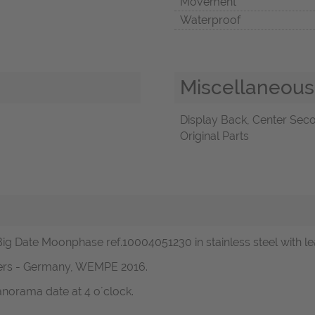
Movement
Waterproof
Miscellaneous
Display Back, Center Sec
Original Parts
r Big Date Moonphase ref.10004051230 in stainless steel with 
pers - Germany, WEMPE 2016.
norama date at 4 o´clock.