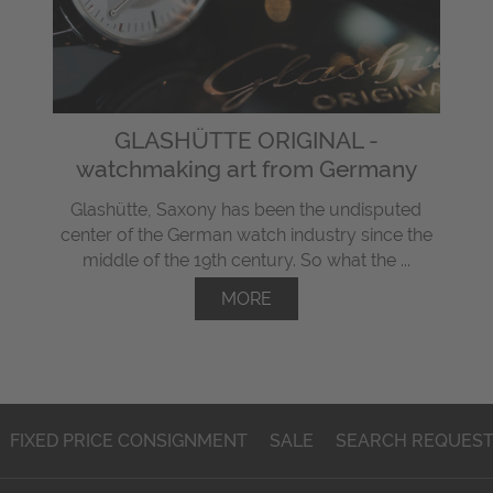
GLASHÜTTE ORIGINAL -
watchmaking art from Germany
Glashütte, Saxony has been the undisputed
center of the German watch industry since the
middle of the 19th century. So what the ...
MORE
FIXED PRICE CONSIGNMENT
SALE
SEARCH REQUES