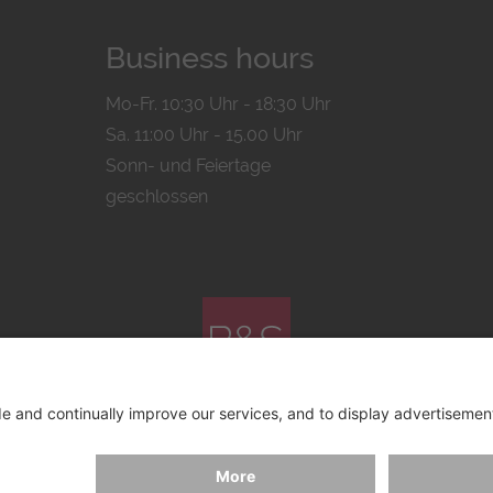
Business hours
Mo-Fr. 10:30 Uhr - 18:30 Uhr
Sa. 11:00 Uhr - 15.00 Uhr
Sonn- und Feiertage
geschlossen
© 2026 by
Bachmann & Scher GmbH / Watchandco GmbH
ICY
IMPRINT
SHIPPING COSTS
AGB & WIDERRUF
COO