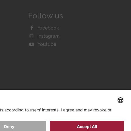
Follow us
Facebook
Instagram
Youtube
KIE SETTINGS