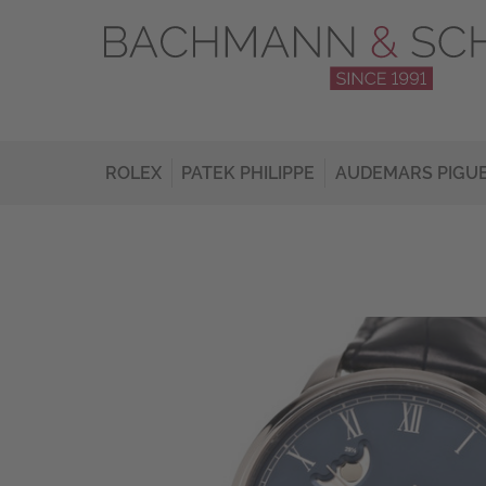
ROLEX
PATEK PHILIPPE
AUDEMARS PIGU