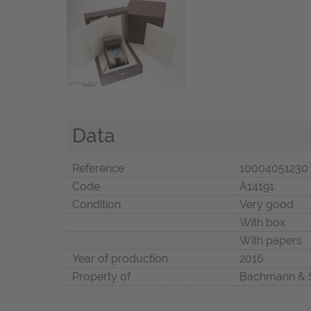
Data
Reference
10004051230
Code
A14191
Condition
Very good
With box
With papers
Year of production
2016
Property of
Bachmann & 