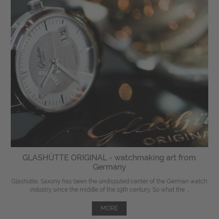
GLASHÜTTE ORIGINAL - watchmaking art from
Germany
Glashütte, Saxony has been the undisputed center of the German watch
industry since the middle of the 19th century. So what the ...
MORE