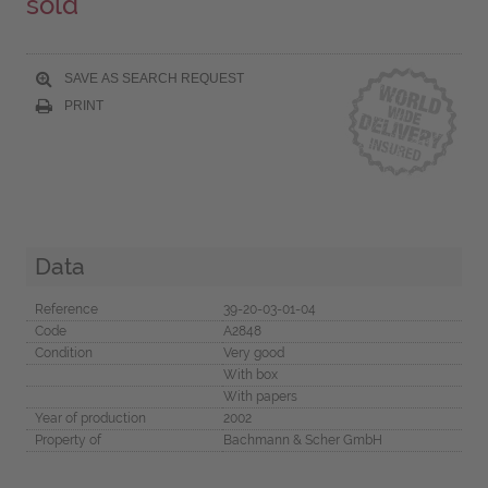
sold
SAVE AS SEARCH REQUEST
PRINT
Data
Reference
39-20-03-01-04
Code
A2848
Condition
Very good
With box
With papers
Year of production
2002
Property of
Bachmann & Scher GmbH