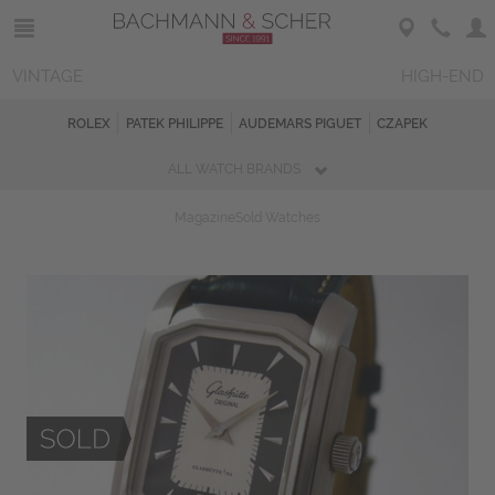
VINTAGE
HIGH-END
ROLEX
PATEK PHILIPPE
AUDEMARS PIGUET
CZAPEK
ALL WATCH BRANDS
Magazine
Sold Watches