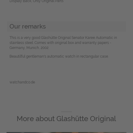
Display Back, Only Original Parts
Our remarks
This is a very good Glashütte Original Senator Karee Automatic in
stainless steel. Comes with original box and warranty papers -
Germany, Munich, 2002.
Beautilful gentleman's automatic watch in rectangular case.
watchandco.de
More about
Glashütte Original