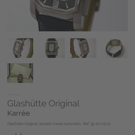
Glashütte Original
Karrèe
Glashütte Original, Senator Karee Automatic, Ref. 39-20-03-01