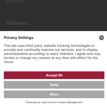
geschlossen
Follow us
Facebook
Instagram
Youtube
© 2026 by
Bachmann & Scher GmbH / Watchandco GmbH
PRIVACY POLICY
IMPRINT
SHIPPING COSTS
AGB & WIDERRUF
COOKIE SETTINGS