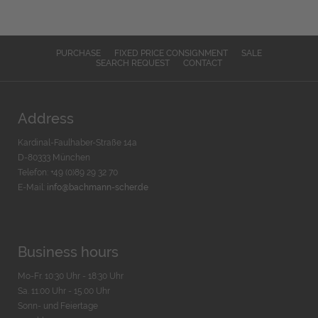
PURCHASE
FIXED PRICE CONSIGNMENT
SALE
SEARCH REQUEST
CONTACT
Address
Kardinal-Faulhaber-Straße 14a
D-80333 München
Telefon: +49 (0)89 29 32 70
E-Mail:
info@bachmann-scher.de
Business hours
Mo-Fr. 10:30 Uhr - 18:30 Uhr
Sa. 11:00 Uhr - 15.00 Uhr
Sonn- und Feiertage