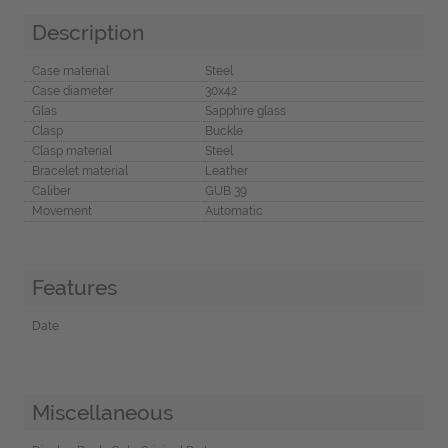
Description
Case material
Steel
Case diameter
30x42
Glas
Sapphire glass
Clasp
Buckle
Clasp material
Steel
Bracelet material
Leather
Caliber
GUB 39
Movement
Automatic
Features
Date
Miscellaneous