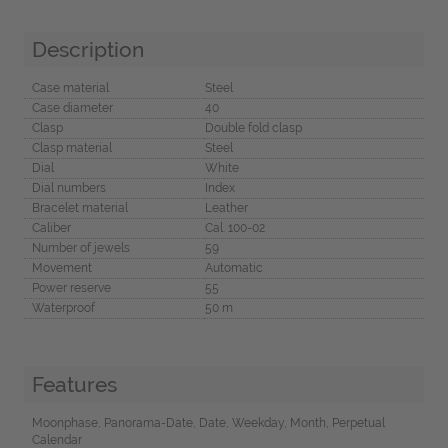
Description
Case material
Steel
Case diameter
40
Clasp
Double fold clasp
Clasp material
Steel
Dial
White
Dial numbers
Index
Bracelet material
Leather
Caliber
Cal. 100-02
Number of jewels
59
Movement
Automatic
Power reserve
55
Waterproof
50 m
Features
Moonphase, Panorama-Date, Date, Weekday, Month, Perpetual
Calendar