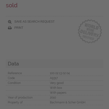
sold
SAVE AS SEARCH REQUEST
PRINT
Data
Reference
100 02 13 02 04
Code
A9317
Condition
Very good
With box
With papers
Year of production
2010
Property of
Bachmann & Scher GmbH