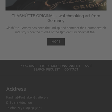
GLASHÜTTE ORIGINAL - watchmaking art from
Germany
Glashütte, Saxony has been the undisputed center of the German watch
industry since the middle of the 19th century. So what the ...
MORE
PURCHASE
FIXED PRICE CONSIGNMENT
SALE
SEARCH REQUEST
CONTACT
Address
Kardinal-Faulhaber-Straße 14a
D-80333 München
Telefon: +49 (0)89 29 32 70