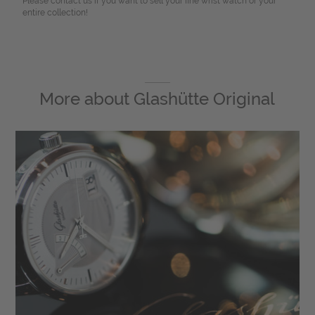
Please contact us if you want to sell your fine wrist watch or your
entire collection!
More about
Glashütte Original