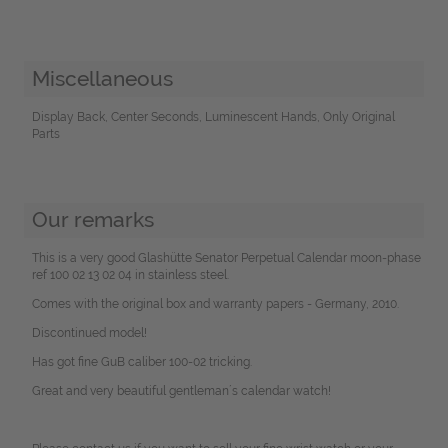
Miscellaneous
Display Back, Center Seconds, Luminescent Hands, Only Original
Parts
Our remarks
This is a very good Glashütte Senator Perpetual Calendar moon-phase
ref 100 02 13 02 04 in stainless steel.
Comes with the original box and warranty papers - Germany, 2010.
Discontinued model!
Has got fine GuB caliber 100-02 tricking.
Great and very beautiful gentleman´s calendar watch!