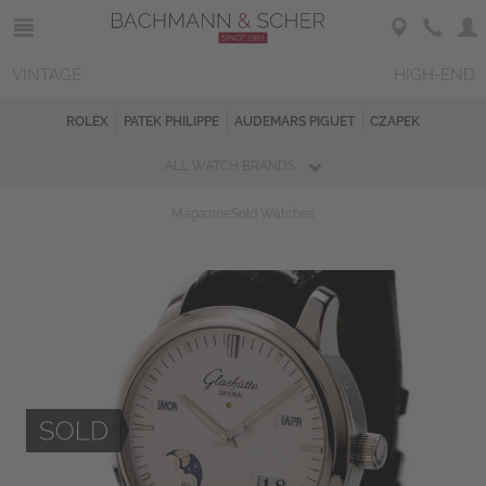
VINTAGE
HIGH-END
ROLEX
PATEK PHILIPPE
AUDEMARS PIGUET
CZAPEK
ALL WATCH BRANDS
Magazine
Sold Watches