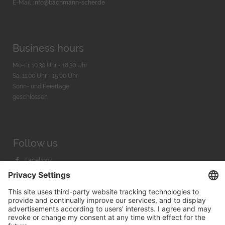
E-Mail:
info@bachmann-scher.de
Business hours
Mo-Fr. 10:30 Uhr - 18:30 Uhr
Sa. 11:00 Uhr - 15.00 Uhr
Sonn- und Feiertage
geschlossen
Follow us
Facebook
Instagram
Youtube