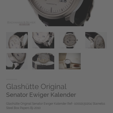
Glashütte Original
Senator Ewiger Kalender
Glashütte Original Senator Ewiger Kalender Ref- 10002130204 Stainelss
Steel Box Papers Bj-2010