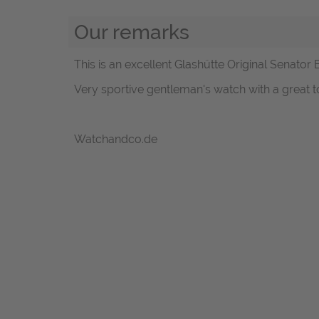
Our remarks
This is an excellent Glashütte Original Senator 
Very sportive gentleman's watch with a great to
Watchandco.de