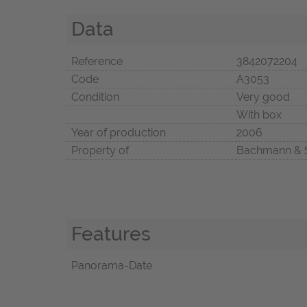
Data
Reference
3842072204
Code
A3053
Condition
Very good
With box
Year of production
2006
Property of
Bachmann & 
Features
Panorama-Date