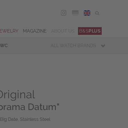
DEU
ENG
JEWELRY
MAGAZINE
ABOUT US
B&S
PLUS
IWC
ALL WATCH BRANDS
riginal
norama Datum"
Big Date, Stainless Steel