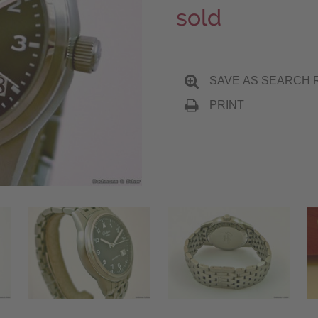
sold
SAVE AS SEARCH 
PRINT