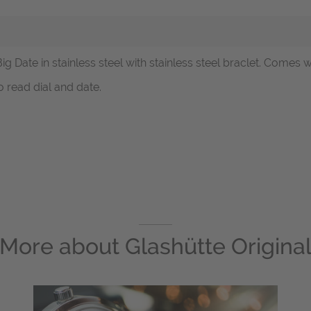
Big Date in stainless steel with stainless steel braclet. Comes 
 read dial and date.
More about
Glashütte Origina