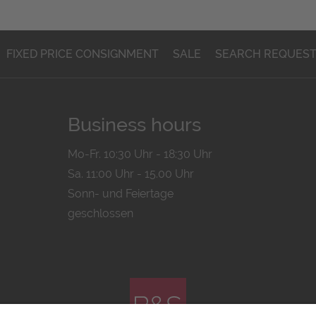
FIXED PRICE CONSIGNMENT
SALE
SEARCH REQUES
Business hours
Mo-Fr. 10:30 Uhr - 18:30 Uhr
Sa. 11:00 Uhr - 15.00 Uhr
Sonn- und Feiertage
geschlossen