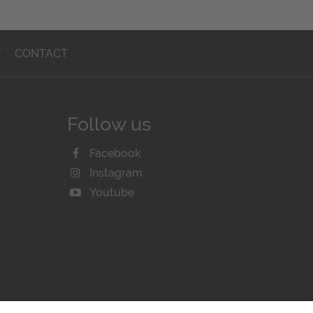
T
CONTACT
Follow us
Facebook
Instagram
Youtube