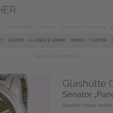
NEW ENTRIES
VINTAGE
HIGH-END
PURCHASE
ET
CZAPEK
A. LANGE & SÖHNE
OMEGA
CARTIER
Magazine
Sold Watches
Glashütte O
Senator „Pa
Glashütte Original, Senator 