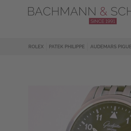
ROLEX
PATEK PHILIPPE
AUDEMARS PIGU