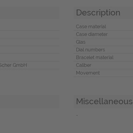
Description
Case material
Case diameter
Glas
Dial numbers
Bracelet material
Scher GmbH
Caliber
Movement
Miscellaneous
-