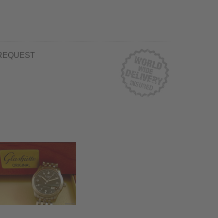
REQUEST