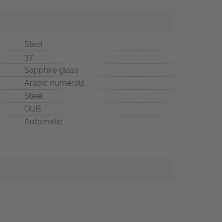
Steel
37
Sapphire glass
Arabic numerals
Steel
GUB
Automatic