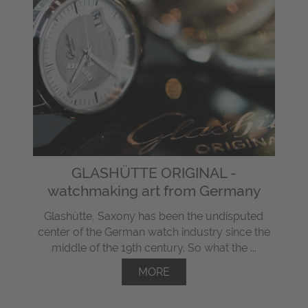
GLASHÜTTE ORIGINAL -
watchmaking art from Germany
Glashütte, Saxony has been the undisputed
center of the German watch industry since the
middle of the 19th century. So what the ...
MORE