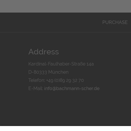
PURCHASE
Address
Kardinal-Faulhaber-Straße 14a
D-80333 München
Telefon: +49 (0)89 29 32 70
E-Mail:
info@bachmann-scher.de