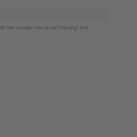
with the wooden box (insert missing) and .
l