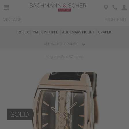
VINTAGE
HIGH-END
ROLEX
PATEK PHILIPPE
AUDEMARS PIGUET
CZAPEK
ALL WATCH BRANDS
Magazine
Sold Watches