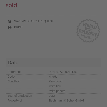
sold
SAVE AS SEARCH REQUEST
PRINT
Data
Reference
313.150.55/0001 FN02
Code
A9487
Condition
Very good
With box
With papers
Year of production
2012
Property of
Bachmann & Scher GmbH