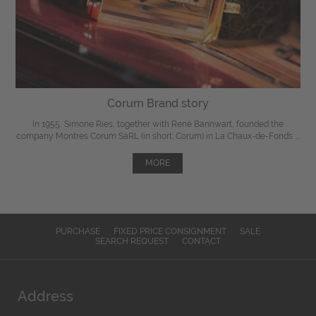
Corum Brand story
In 1955, Simone Ries, together with René Bannwart, founded the
company Montres Corum SàRL (in short: Corum) in La Chaux-de-Fonds ...
MORE
PURCHASE
FIXED PRICE CONSIGNMENT
SALE
SEARCH REQUEST
CONTACT
Address