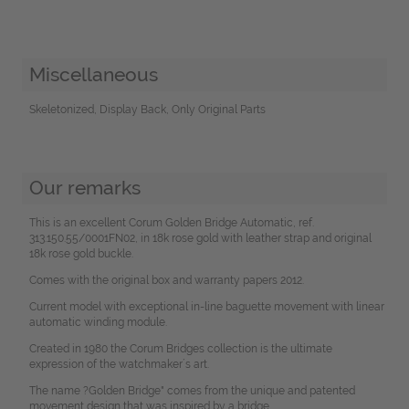
Miscellaneous
Skeletonized, Display Back, Only Original Parts
Our remarks
This is an excellent Corum Golden Bridge Automatic, ref.
313.150.55/0001FN02, in 18k rose gold with leather strap and original
18k rose gold buckle.
Comes with the original box and warranty papers 2012.
Current model with exceptional in-line baguette movement with linear
automatic winding module.
Created in 1980 the Corum Bridges collection is the ultimate
expression of the watchmaker´s art.
The name ?Golden Bridge" comes from the unique and patented
movement design that was inspired by a bridge.