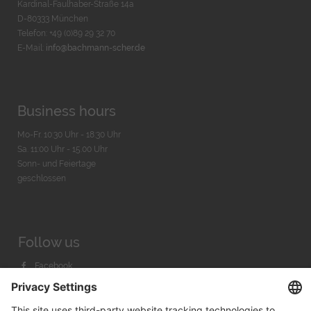
Kardinal-Faulhaber-Straße 14a
D-80333 München
Telefon: +49 (0)89 29 32 70
E-Mail:
info@bachmann-scher.de
Business hours
Mo-Fr. 10:30 Uhr - 18:30 Uhr
Sa. 11:00 Uhr - 15.00 Uhr
Sonn- und Feiertage
geschlossen
Follow us
Facebook
Instagram
Youtube