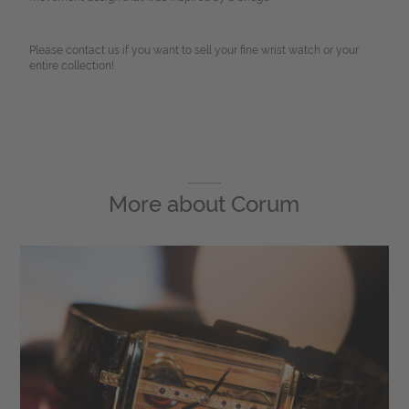
Please contact us if you want to sell your fine wrist watch or your
entire collection!
More about
Corum