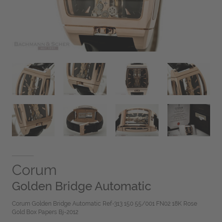
Corum
Golden Bridge Automatic
Corum Golden Bridge Automatic Ref-313 150 55/001 FN02 18K Rose
Gold Box Papers Bj-2012