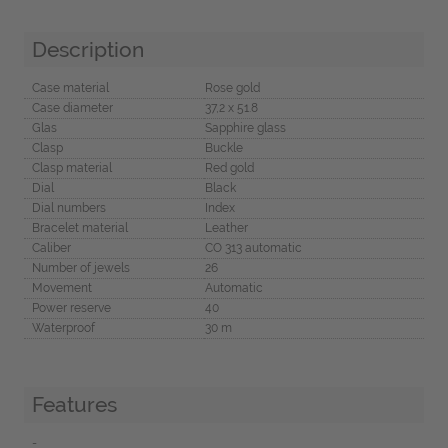
Description
Case material
Rose gold
Case diameter
37,2 x 51.8
Glas
Sapphire glass
Clasp
Buckle
Clasp material
Red gold
Dial
Black
Dial numbers
Index
Bracelet material
Leather
Caliber
CO 313 automatic
Number of jewels
26
Movement
Automatic
Power reserve
40
Waterproof
30 m
Features
-