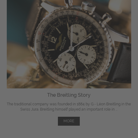
The Breitling Story
The traditional company was founded in 1884 by G.- Léon Breitling in the
Swiss Jura. Breitling himself played an important role in ...
MORE