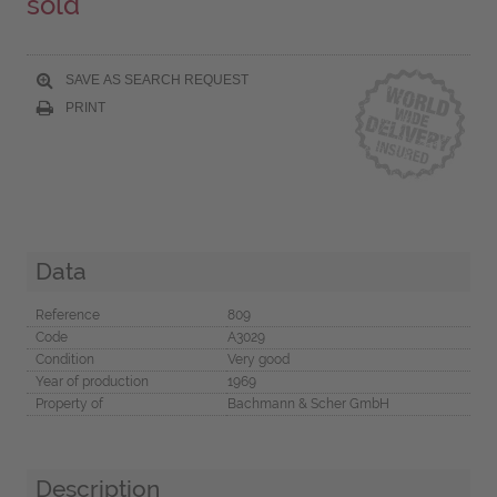
sold
SAVE AS SEARCH REQUEST
PRINT
Data
Reference
809
Code
A3029
Condition
Very good
Year of production
1969
Property of
Bachmann & Scher GmbH
Description