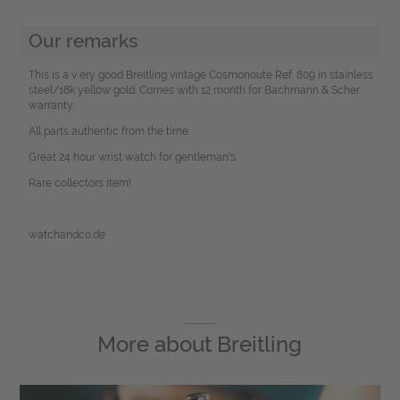
Our remarks
This is a v ery good Breitling vintage Cosmonoute Ref. 809 in stainless
steel/18k yellow gold. Comes with 12 month for Bachmann & Scher
warranty.
All parts authentic from the time.
Great 24 hour wrist watch for gentleman's.
Rare collectors item!
watchandco.de
More about
Breitling