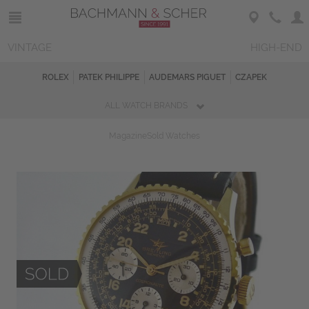
VINTAGE
HIGH-END
ROLEX
PATEK PHILIPPE
AUDEMARS PIGUET
CZAPEK
ALL WATCH BRANDS
Magazine
Sold Watches