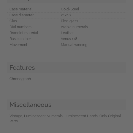
Case material
Gold/Steel
Case diameter
24x40
Glas
Plexi glass
Dial numbers
Arabic numerals
Bracelet material
Leather
Basic caliber
Venus 178
Movement
Manual winding
Features
Chronograph
Miscellaneous
Vintage, Luminescent Numerals, Luminescent Hands, Only Original
Parts