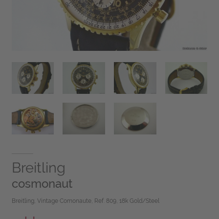
Breitling
cosmonaut
Breitling, Vintage Comonaute, Ref. 809, 18k Gold/Steel