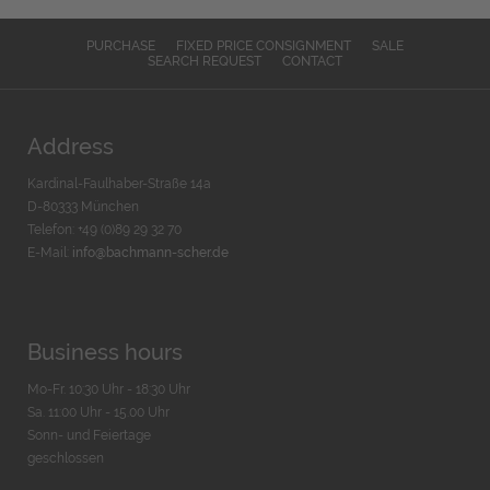
PURCHASE
FIXED PRICE CONSIGNMENT
SALE
SEARCH REQUEST
CONTACT
Address
Kardinal-Faulhaber-Straße 14a
D-80333 München
Telefon: +49 (0)89 29 32 70
E-Mail:
info@bachmann-scher.de
Business hours
Mo-Fr. 10:30 Uhr - 18:30 Uhr
Sa. 11:00 Uhr - 15.00 Uhr
Sonn- und Feiertage
geschlossen