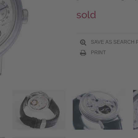
sold
SAVE AS SEARCH 
PRINT