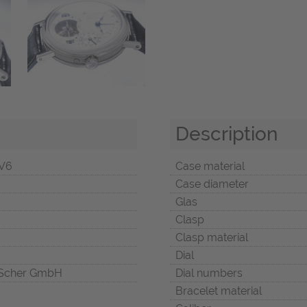
Description
V6
Case material
Case diameter
Glas
Clasp
Clasp material
Dial
Scher GmbH
Dial numbers
Bracelet material