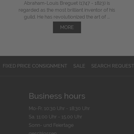
Abraham-Louis Breguet (1747 - 1823) is
regarded as the most brilliant inventor of his
guild. He has revolutionized the art of ...
MORE
FIXED PRICE CONSIGNMENT
SALE
SEARCH REQUES
Business hours
Mo-Fr. 10:30 Uhr - 18:30 Uhr
Sa. 11:00 Uhr - 15.00 Uhr
Sonn- und Feiertage
geschlossen