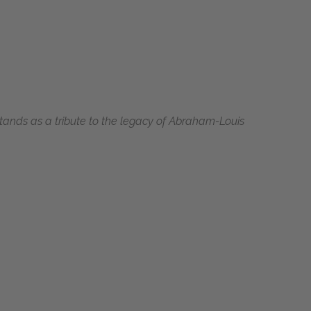
 stands as a tribute to the legacy of Abraham-Louis