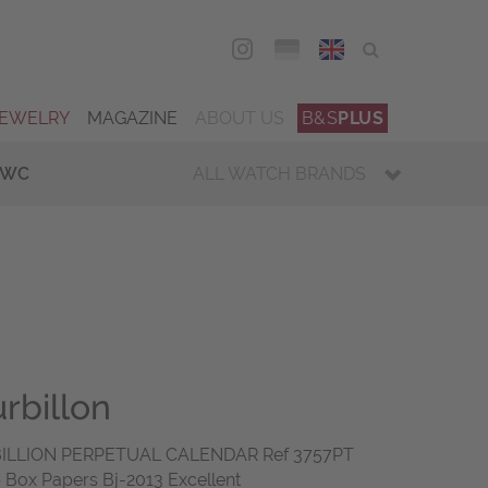
DEU
ENG
JEWELRY
MAGAZINE
ABOUT US
B&S
PLUS
IWC
ALL WATCH BRANDS
rbillon
ILLION PERPETUAL CALENDAR Ref 3757PT
 Box Papers Bj-2013 Excellent