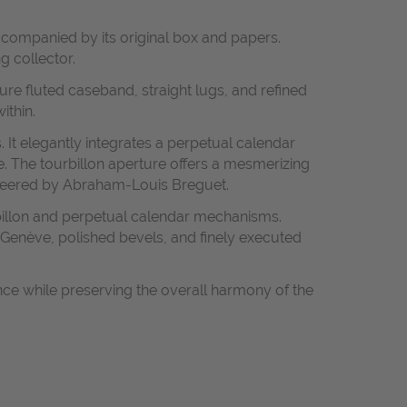
accompanied by its original box and papers.
g collector.
ure fluted caseband, straight lugs, and refined
ithin.
. It elegantly integrates a perpetual calendar
ce. The tourbillon aperture offers a mesmerizing
ioneered by Abraham-Louis Breguet.
billon and perpetual calendar mechanisms.
e Genève, polished bevels, and finely executed
ance while preserving the overall harmony of the