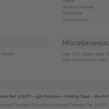
Caliber
Number of jewels
Movement
Power reserve
Miscellaneous
, Month
High-End, Display Back, B
Only Original Parts, Quick
ndar Ref. 3757PT – 950 Platinum – Folding Clasp – Box & P
reguet Classique Tourbillon Perpetual Calendar Ref. 3757PT, 