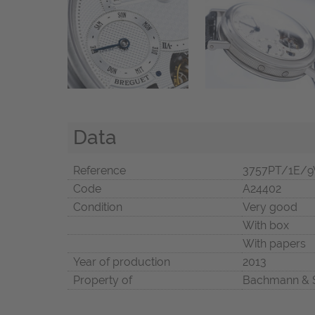
Data
Reference
3757PT/1E/9
Code
A24402
Condition
Very good
With box
With papers
Year of production
2013
Property of
Bachmann & 