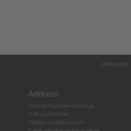
PURCHASE
Address
Kardinal-Faulhaber-Straße 14a
D-80333 München
Telefon: +49 (0)89 29 32 70
E-Mail:
info@bachmann-scher.de