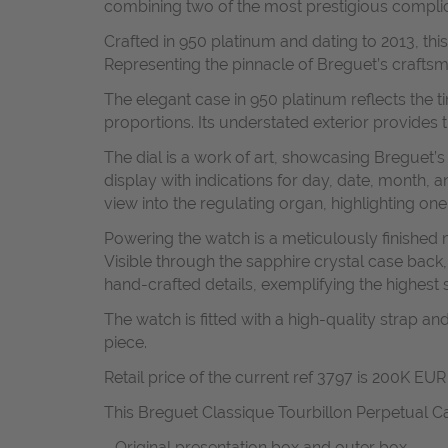
combining two of the most prestigious compli
Crafted in 950 platinum and dating to 2013, thi
Representing the pinnacle of Breguet’s craftsman
The elegant case in 950 platinum reflects the t
proportions. Its understated exterior provides
The dial is a work of art, showcasing Breguet’s
display with indications for day, date, month, 
view into the regulating organ, highlighting o
Powering the watch is a meticulously finishe
Visible through the sapphire crystal case back
hand-crafted details, exemplifying the highest
The watch is fitted with a high-quality strap a
piece.
Retail price of the current ref 3797 is 200K EUR 
This Breguet Classique Tourbillon Perpetual Ca
- Original presentation box and outer box