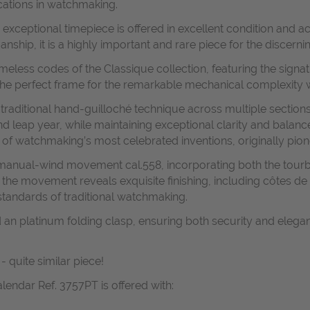
cations in watchmaking.
s exceptional timepiece is offered in excellent condition and 
ship, it is a highly important and rare piece for the discernin
imeless codes of the Classique collection, featuring the signat
 the perfect frame for the remarkable mechanical complexity w
 traditional hand-guilloché technique across multiple sections
and leap year, while maintaining exceptional clarity and balan
ne of watchmaking’s most celebrated inventions, originally p
d manual-wind movement cal.558, incorporating both the tour
, the movement reveals exquisite finishing, including côtes d
 standards of traditional watchmaking.
nd an platinum folding clasp, ensuring both security and eleg
- quite similar piece!
lendar Ref. 3757PT is offered with: