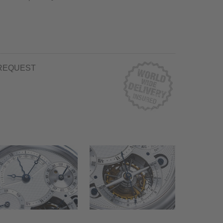
REQUEST