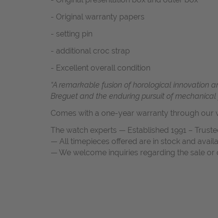
- Original warranty papers
- setting pin
- additional croc strap
- Excellent overall condition
“A remarkable fusion of horological innovation an
Breguet and the enduring pursuit of mechanical p
Comes with a one-year warranty through our w
The watch experts — Established 1991 – Truste
— All timepieces offered are in stock and avail
— We welcome inquiries regarding the sale or c