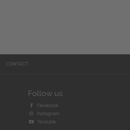
T
CONTACT
Follow us
Facebook
Instagram
Youtube