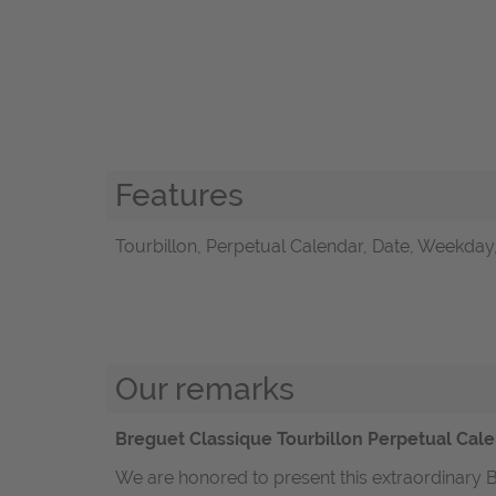
Features
Tourbillon, Perpetual Calendar, Date, Weekday
Our remarks
Breguet Classique Tourbillon Perpetual Cale
We are honored to present this extraordinary B