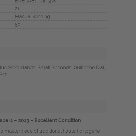
BREGUET cal. 558
21
Manual winding
50
lue Steel Hands, Small Seconds, Guilloche Dial,
 Set
apers – 2013 – Excellent Condition
a masterpiece of traditional haute horlogerie