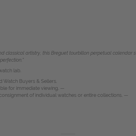
d classical artistry, this Breguet tourbillon perpetual calendar
erfection.”
atch lab.
d Watch Buyers & Sellers.
able for immediate viewing. —
onsignment of individual watches or entire collections. —