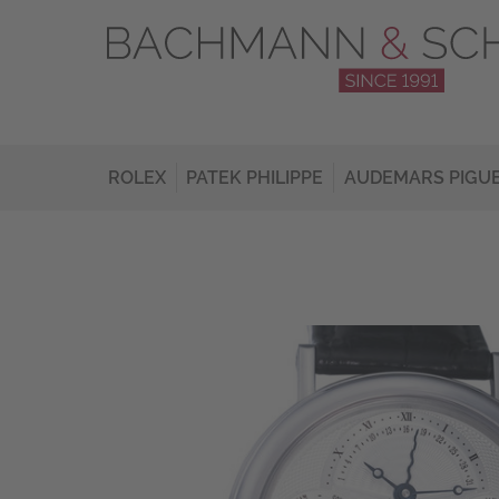
ROLEX
PATEK PHILIPPE
AUDEMARS PIGU