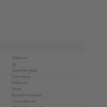
Platinum
39
Sapphire glass
Fold clasp
Platinum
Silver
Roman numerals
Crocodile skin