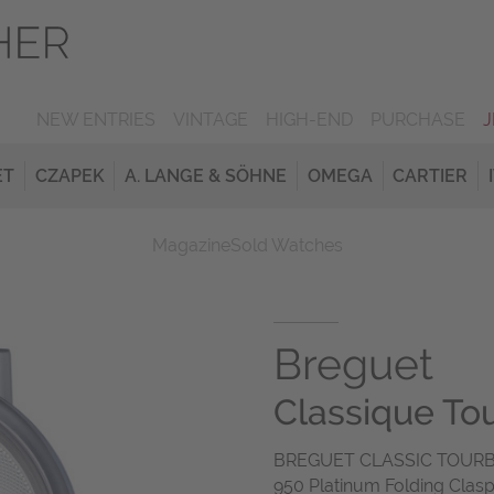
NEW ENTRIES
VINTAGE
HIGH-END
PURCHASE
ET
CZAPEK
A. LANGE & SÖHNE
OMEGA
CARTIER
Magazine
Sold Watches
Breguet
Classique Tou
BREGUET CLASSIC TOURB
950 Platinum Folding Clasp