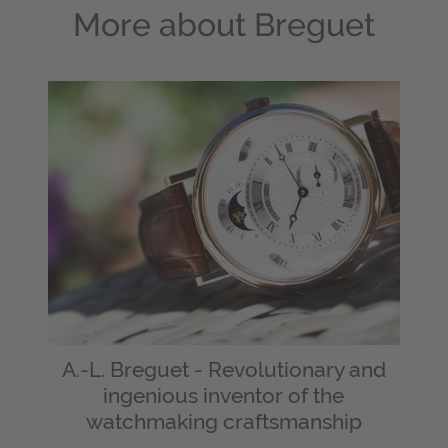
More about
Breguet
A.-L. Breguet - Revolutionary and
ingenious inventor of the
watchmaking craftsmanship