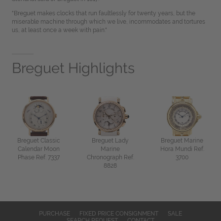
"Breguet makes clocks that run faultlessly for twenty years, but the
miserable machine through which we live, incommodates and tortures
us, at least once a week with pain."
Breguet Highlights
Breguet Classic
Breguet Lady
Breguet Marine
Calendar Moon
Marine
Hora Mundi Ref.
Phase Ref. 7337
Chronograph Ref.
3700
8828
PURCHASE
FIXED PRICE CONSIGNMENT
SALE
SEARCH REQUEST
CONTACT