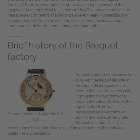
Caroline Murat. As a watchmaker of the royal navy, he invented the
eyepiece for astronomical telescopes in 1819. The eyepiece makes the
measurement of "tenths of a second and even nearly hundredths of a
second" possible. Only one year later, he invented the observational
chronometer, the forerunner of today's chronograph.
Brief history of the Breguet
factory
Breguet founded his business in
1775 with the help of his wife at
the Quai d' Horologerie in the
heart of Paris, after successfully
completing his watchmaking
and mathematics studies. At the
age of only 28, he was
recognized as a watchmaker.
Breguet Reserve du Marche Ref.
Born in the native of Neuchâtel,
3137
Breguet succeeded in - the
recognition of his works during his lifetime, something that only few
celebrities succeeded in.