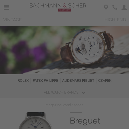
VINTAGE
HIGH-END
ROLEX
PATEK PHILIPPE
AUDEMARS PIGUET
CZAPEK
ALL WATCH BRANDS
Magazine
Brand-Stories
Breguet