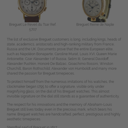
Breguet Le Reveil du Tsar Ref.
Breguet Reine de Naple
5707
The list of exclusive Breguet customers is long, including kings, heads of
state, academics, aristocrats and high-ranking military from France,
Russia and the UK. Documents prove that the entire European elite,
such as Napoléon Bonaparte, Caroline Murat, Louis XVI, Queen Marie
Antoinette, Czar Alexander I of Russia, Selim III, General Davidoff,
Alexander Pushkin, Honoré De Balzac, Gioachimo Rossini, Winston
Churchill, Baron Rothschild, Alexander von Humboldt and many more
shared the passion for Breguet timepieces.
To protect himself from the numerous imitations of his watches, the
clockmaker began 1795 to offer a signature, visible only under
magnifying glass, on the dial of his Breguet watches. This almost
invisible signature on the dial still stands as a guarantee of authenticity.
The respect for his innovations and the memory of Abraham-Louis
Breguet still lives today even in the precious mark, which bears his
name. Breguet watches are handcrafted, perfect, prestigious and highly
aesthetic timepieces.
Stendhal said of Breguet in 1817: