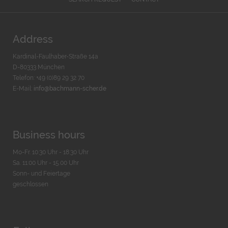
Address
Kardinal-Faulhaber-Straße 14a
D-80333 München
Telefon: +49 (0)89 29 32 70
E-Mail:
info@bachmann-scher.de
Business hours
Mo-Fr. 10:30 Uhr - 18:30 Uhr
Sa. 11:00 Uhr - 15.00 Uhr
Sonn- und Feiertage
geschlossen