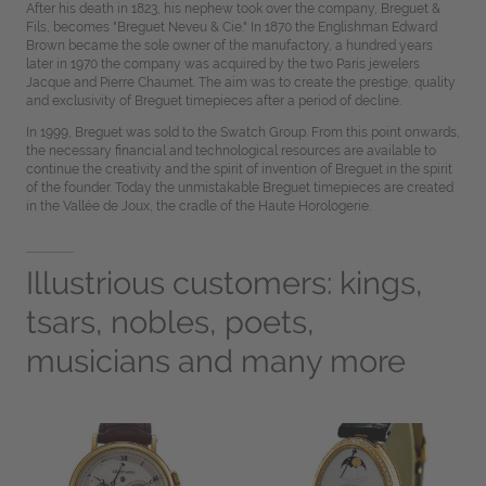
After his death in 1823, his nephew took over the company, Breguet &
Fils, becomes "Breguet Neveu & Cie." In 1870 the Englishman Edward
Brown became the sole owner of the manufactory, a hundred years
later in 1970 the company was acquired by the two Paris jewelers
Jacque and Pierre Chaumet. The aim was to create the prestige, quality
and exclusivity of Breguet timepieces after a period of decline.
In 1999, Breguet was sold to the Swatch Group. From this point onwards,
the necessary financial and technological resources are available to
continue the creativity and the spirit of invention of Breguet in the spirit
of the founder. Today the unmistakable Breguet timepieces are created
in the Vallée de Joux, the cradle of the Haute Horologerie.
Illustrious customers: kings,
tsars, nobles, poets,
musicians and many more