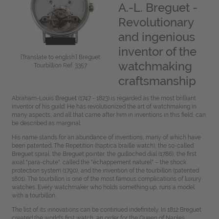
A.-L. Breguet -
Revolutionary
and ingenious
inventor of the
[Translate to english:] Breguet
watchmaking
Tourbillion Ref. 3357
craftsmanship
Abraham-Louis Breguet (1747 - 1823) is regarded as the most brilliant
inventor of his guild. He has revolutionized the art of watchmaking in
many aspects, and all that came after him in inventions in this field, can
be described as marginal.
His name stands for an abundance of inventions, many of which have
been patented. The Repetition (haptica braille watch), the so-called
Breguet spiral, the Breguet pointer, the guilloched dial (1786), the first
axial "para-chute", called the "échappement naturel" – the shock
protection system (1790), and the invention of the tourbillon (patented
1801). The tourbillon is one of the most famous complications of luxury
watches. Every watchmaker who holds something up, runs a model
with a tourbillon.
The list of its innovations can be continued indefinitely. In 1812 Breguet
created the world's first watch, an order for the Queen of Naples,