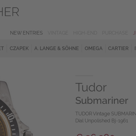
NEW ENTRIES
VINTAGE
HIGH-END
PURCHASE
ET
CZAPEK
A. LANGE & SÖHNE
OMEGA
CARTIER
Tudor
Submariner
TUDOR Vintage SUBMARINER 
Dial Unpolished Bj-1961