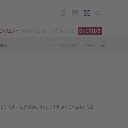
DEU
ENG
JEWELRY
MAGAZINE
ABOUT US
B&S
PLUS
IWC
ALL WATCH BRANDS
Ref-7928 Steel Tropic Tritium Chapter Gilt