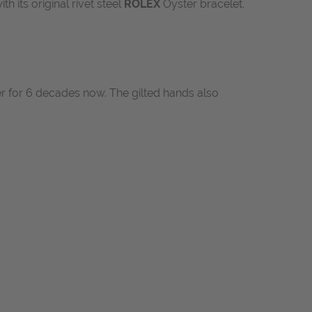
ith its original rivet steel
ROLEX
Oyster bracelet.
ner for 6 decades now. The gilted hands also