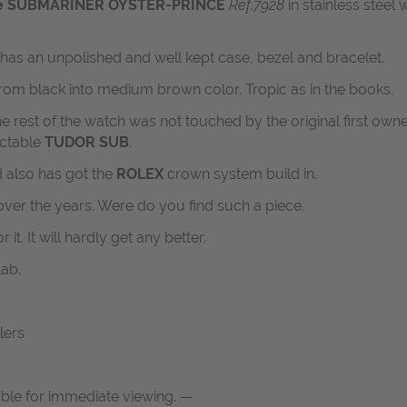
ge SUBMARINER OYSTER-PRINCE
Ref.7928
in stainless steel w
ll has an unpolished and well kept case, bezel and bracelet.
from black into medium brown color. Tropic as in the books.
 the rest of the watch was not touched by the original first ow
ectable
TUDOR SUB
.
d also has got the
ROLEX
crown system build in.
over the years. Were do you find such a piece.
r it. It will hardly get any better.
lab.
lers
able for immediate viewing. —