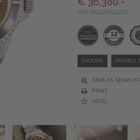
€ 36,380.-
plus
shipping costs
ENQUIRE
PAYABLE 
SAVE AS SEARCH 
PRINT
NOTE