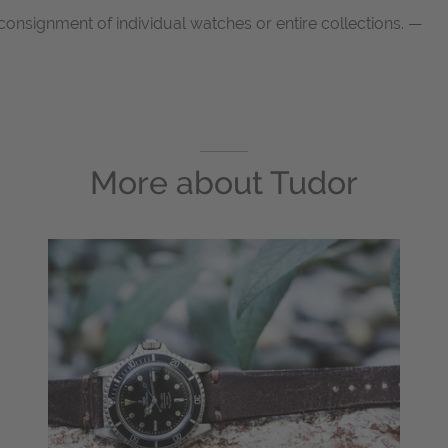
onsignment of individual watches or entire collections. —
More about
Tudor