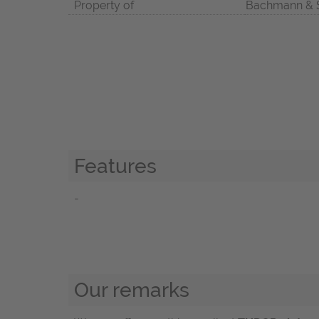
Property of
Bachmann & 
Features
-
Our remarks