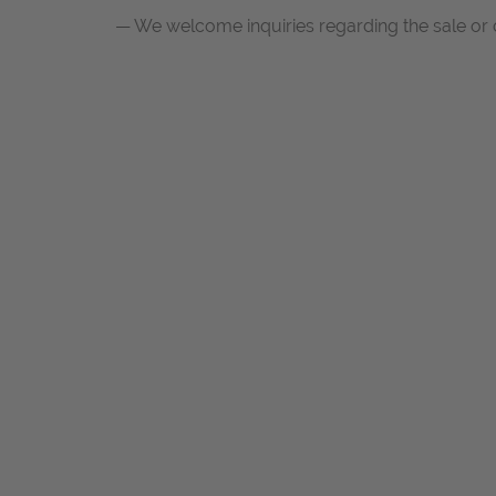
— We welcome inquiries regarding the sale or c