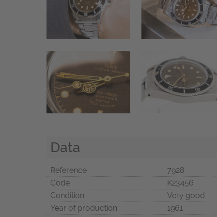
Data
Reference
7928
Code
K23456
Condition
Very good
Year of production
1961