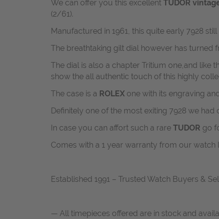
We can offer you this excellent
TUDOR vinta
(2/61).
Manufactured in 1961, this quite early 7928 sti
The breathtaking gilt dial however has turned 
The dial is also a chapter Tritium one,and like
show the all authentic touch of this highly coll
The case is a
ROLEX
one with its engraving an
Definitely one of the most exiting 7928 we had 
In case you can affort such a rare
TUDOR
go fo
Comes with a 1 year warranty from our watch 
Established 1991 – Trusted Watch Buyers & Sel
— All timepieces offered are in stock and avail