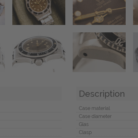
Description
Case material
Case diameter
Glas
Clasp