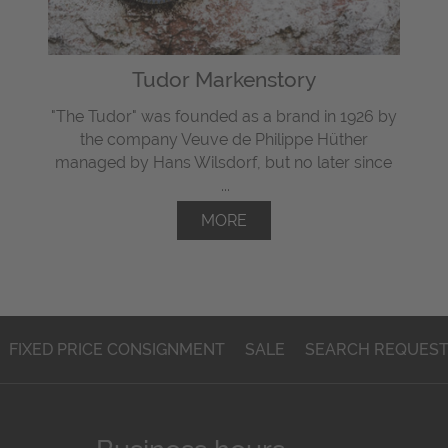
Tudor Markenstory
"The Tudor" was
founded
as a brand in 1926 by
the company Veuve de Philippe Hüther
managed by Hans Wilsdorf, but
no later since
...
MORE
FIXED PRICE CONSIGNMENT
SALE
SEARCH REQUES