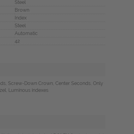
Steel
Brown
Index
Steel
Automatic
42
nds, Screw-Down Crown, Center Seconds, Only
ezel, Luminous indexes