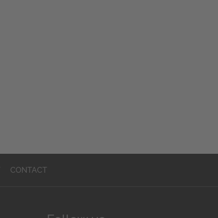
T
CONTACT