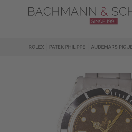
ROLEX
PATEK PHILIPPE
AUDEMARS PIGU