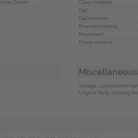
Scher GmbH
Clasp material
Dial
Dial numbers
Bracelet material
Movement
Power reserve
Miscellaneous
Vintage, Luminescent Ha
Original Parts, Rotating B