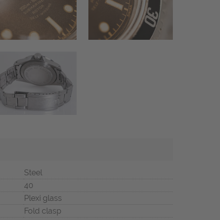
Steel
40
Plexi glass
Fold clasp