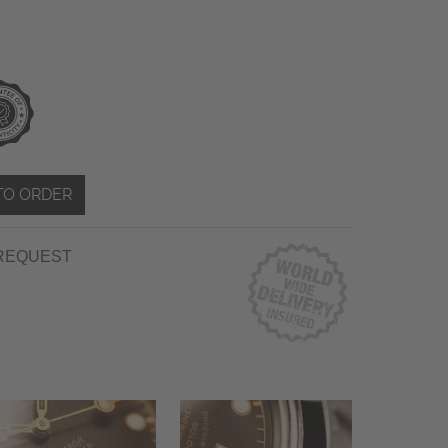
TO ORDER
REQUEST