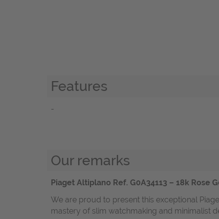
Features
-
Our remarks
Piaget Altiplano Ref. G0A34113 – 18k Rose Go
We are proud to present this exceptional Piaget
mastery of slim watchmaking and minimalist desi