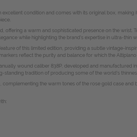
 excellent condition and comes with its original box, making it
iece.
d, offering a warm and sophisticated presence on the wrist. Tru
gance while highlighting the brand’s expertise in ultra-thin 
eature of this limited edition, providing a subtle vintage-insp
arkers reflect the purity and balance for which the Altiplano
n manually wound caliber 838P, developed and manufactured in
g-standing tradition of producing some of the world’s thinnes
rap, complementing the warm tones of the rose gold case and b
ith: