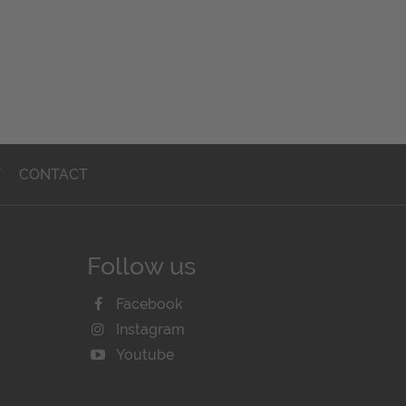
T
CONTACT
Follow us
Facebook
Instagram
Youtube