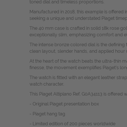
toned dial and timeless proportions.
Manufactured in 2018, this example is offered in
seeking a unique and understated Piaget timep
The 40 mm case is crafted in solid 18k rose gol
exceptionally slim, emphasizing comfort and ele
The intense bronze colored dial is the defining f
clean layout, slender hands, and applied hour m
At the heart of the watch beats the ultra-thi
finesse, the movement exemplifies Piaget’s lon
The watch is fitted with an elegant leather st
watch character.
This Piaget Altiplano Ref. G0A34113 is offered w
- Original Piaget presentation box
- Piaget hang tag
- Limited edition of 200 pieces worldwide