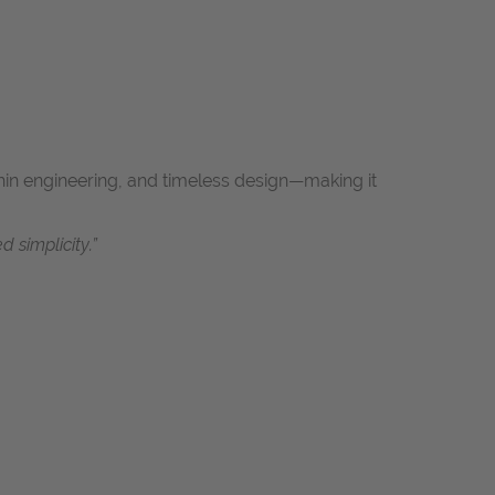
-thin engineering, and timeless design—making it
 simplicity.”