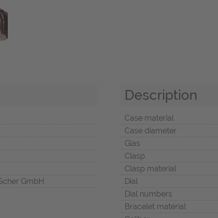
Description
Case material
Case diameter
Glas
Clasp
Clasp material
Scher GmbH
Dial
Dial numbers
Bracelet material