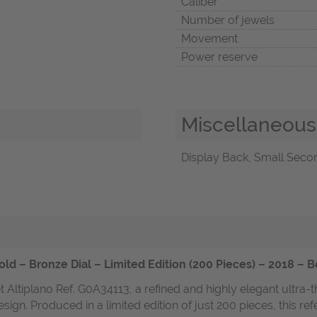
Caliber
Number of jewels
Movement
Power reserve
Miscellaneous
Display Back, Small Secon
ld – Bronze Dial – Limited Edition (200 Pieces) – 2018 – 
 Altiplano Ref. G0A34113, a refined and highly elegant ultra-
gn. Produced in a limited edition of just 200 pieces, this refe