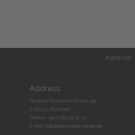
PURCHASE
Address
Kardinal-Faulhaber-Straße 14a
D-80333 München
Telefon: +49 (0)89 29 32 70
E-Mail:
info@bachmann-scher.de