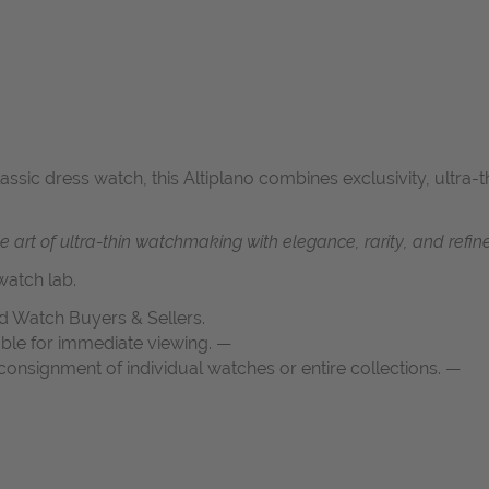
classic dress watch, this Altiplano combines exclusivity, ultra
art of ultra-thin watchmaking with elegance, rarity, and refined
atch lab.
d Watch Buyers & Sellers.
able for immediate viewing. —
onsignment of individual watches or entire collections. —