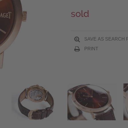
sold
SAVE AS SEARCH 
PRINT