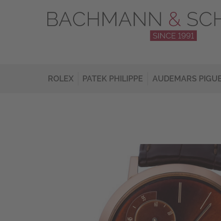
ROLEX
PATEK PHILIPPE
AUDEMARS PIGU