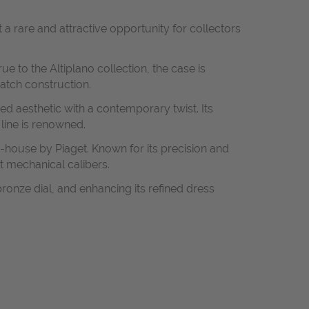
 a rare and attractive opportunity for collectors
e to the Altiplano collection, the case is
watch construction.
ired aesthetic with a contemporary twist. Its
 line is renowned.
-house by Piaget. Known for its precision and
t mechanical calibers.
ronze dial, and enhancing its refined dress