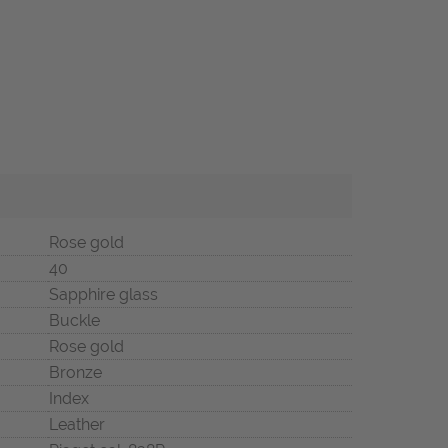
Rose gold
40
Sapphire glass
Buckle
Rose gold
Bronze
Index
Leather