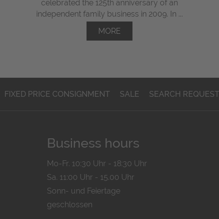
celebrated the 125th anniversary of an
independent family business in 2009. In ...
MORE
FIXED PRICE CONSIGNMENT
SALE
SEARCH REQUES
Business hours
Mo-Fr. 10:30 Uhr - 18:30 Uhr
Sa. 11:00 Uhr - 15.00 Uhr
Sonn- und Feiertage
geschlossen