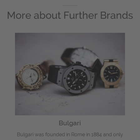
More about
Further Brands
Bulgari
Bulgari was founded in Rome in 1884 and only