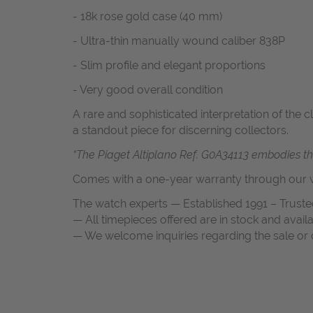
- 18k rose gold case (40 mm)
- Ultra-thin manually wound caliber 838P
- Slim profile and elegant proportions
- Very good overall condition
A rare and sophisticated interpretation of the 
a standout piece for discerning collectors.
“The Piaget Altiplano Ref. G0A34113 embodies the 
Comes with a one-year warranty through our w
The watch experts — Established 1991 – Truste
— All timepieces offered are in stock and avail
— We welcome inquiries regarding the sale or c