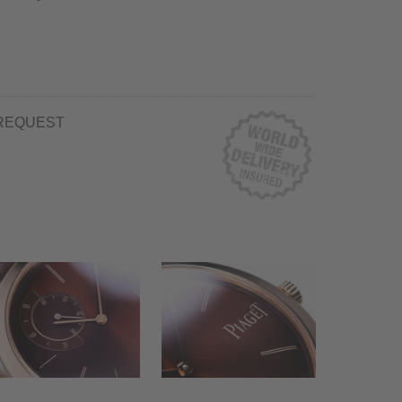
REQUEST