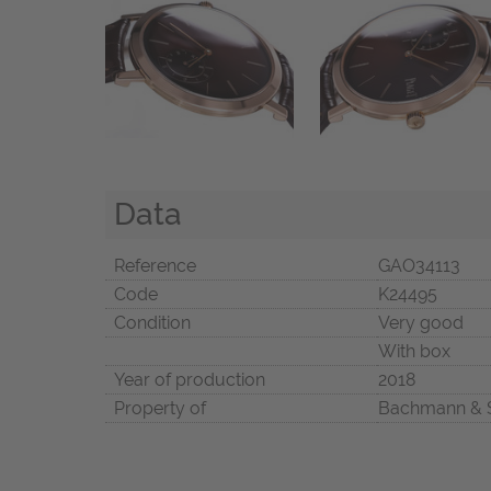
Data
Reference
GAO34113
Code
K24495
Condition
Very good
With box
Year of production
2018
Property of
Bachmann & 