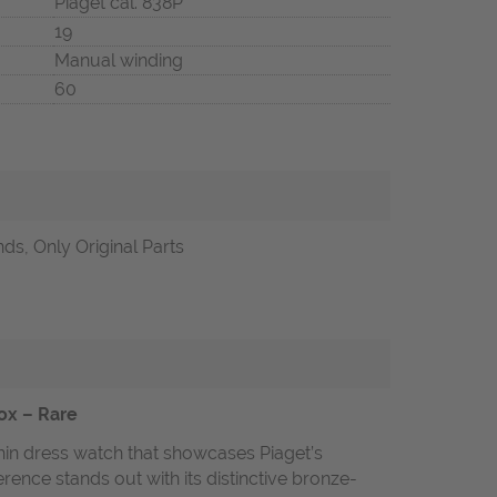
Piaget cal. 838P
19
Manual winding
60
ds, Only Original Parts
Box – Rare
thin dress watch that showcases Piaget’s
rence stands out with its distinctive bronze-