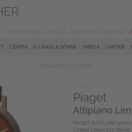
NEW ENTRIES
VINTAGE
HIGH-END
PURCHASE
ET
CZAPEK
A. LANGE & SÖHNE
OMEGA
CARTIER
Magazine
Sold Watches
Piaget
Altiplano Lim
PIAGET ALTIPLANO 40mm R
Limited Edition 200-Pieces