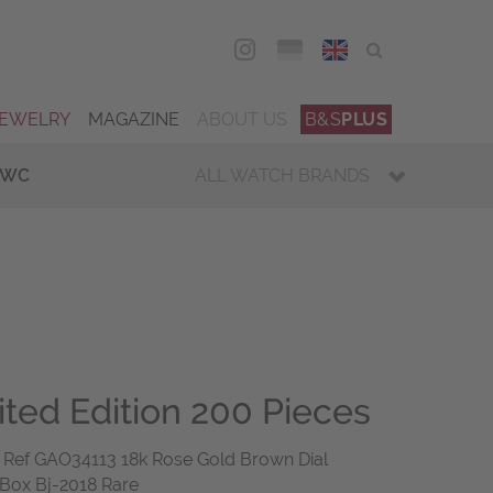
DEU
ENG
JEWELRY
MAGAZINE
ABOUT US
B&S
PLUS
IWC
ALL WATCH BRANDS
ited Edition 200 Pieces
ef GAO34113 18k Rose Gold Brown Dial
 Box Bj-2018 Rare