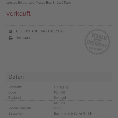
Limited Edition 200-Pieces Box Bj-2018 Rare
verkauft
ALS SUCHAUFTRAG ANLEGEN
DRUCKEN
Daten
Referenz
GAO34113
Code
K24495
Zustand
Sehr gut
Mit Box
Produktionsjahr
2018
Besitz von
Bachmann & Scher GmbH