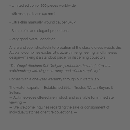
- Limited edition of 200 pieces worldwide
- 18k rose gold case (40 mm)
- Ultra-thin manually wound caliber 838P
- Slim profile and elegant proportions
- Very good overall condition
A rare and sophisticated interpretation of the classic dress watch, this
Altiplano combines exclusivity, ultra-thin engineering, and timeless
design—making it a standout piece for discerning collectors.
“The Piaget Altiplano Ref. G0A34113 embodies the art of ultra-thin
watchmaking with elegance, rarity, and refined simplicity.”
Comes with a one-year warranty through our watch lab.
The watch experts — Established 1991 – Trusted Watch Buyers &
Sellers.
— All timepieces offered are in stock and available for immediate
viewing. —
— We welcome inquiries regarding the sale or consignment of
individual watches or entire collections. —