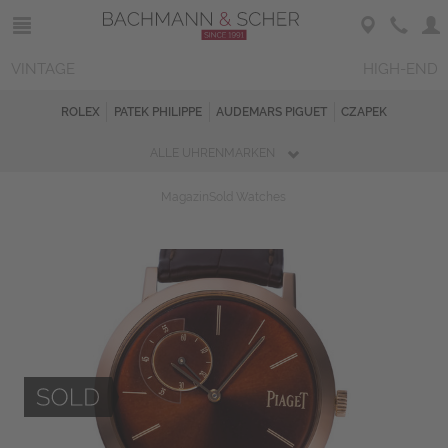
VINTAGE
HIGH-END
ROLEX
PATEK PHILIPPE
AUDEMARS PIGUET
CZAPEK
ALLE UHRENMARKEN
Magazin
Sold Watches