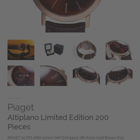
Piaget
Altiplano Limited Edition 200
Pieces
PIAGET ALTIPLANO 40mm Ref GAO34113 18k Rose Gold Brown Dial