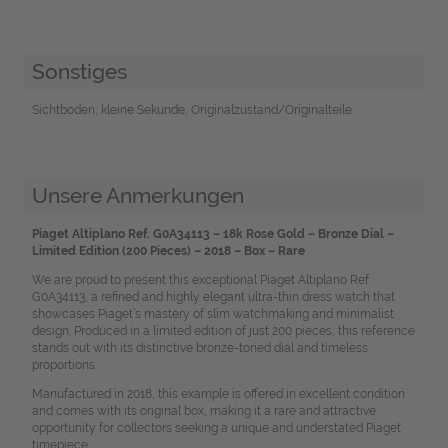
Sonstiges
Sichtboden, kleine Sekunde, Originalzustand/Originalteile
Unsere Anmerkungen
Piaget Altiplano Ref. G0A34113 – 18k Rose Gold – Bronze Dial –
Limited Edition (200 Pieces) – 2018 – Box – Rare
We are proud to present this exceptional Piaget Altiplano Ref.
G0A34113, a refined and highly elegant ultra-thin dress watch that
showcases Piaget’s mastery of slim watchmaking and minimalist
design. Produced in a limited edition of just 200 pieces, this reference
stands out with its distinctive bronze-toned dial and timeless
proportions.
Manufactured in 2018, this example is offered in excellent condition
and comes with its original box, making it a rare and attractive
opportunity for collectors seeking a unique and understated Piaget
timepiece.