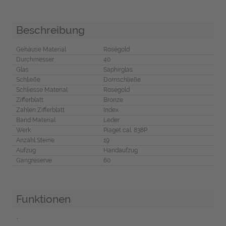
Beschreibung
Gehäuse Material
Roségold
Durchmesser
40
Glas
Saphirglas
Schließe
Dornschließe
Schliesse Material
Roségold
Zifferblatt
Bronze
Zahlen Zifferblatt
Index
Band Material
Leder
Werk
Piaget cal. 838P
Anzahl Steine
19
Aufzug
Handaufzug
Gangreserve
60
Funktionen
-