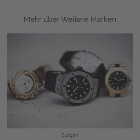
Mehr über
Weitere Marken
Bulgari