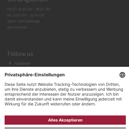
Mo-Fr. 10:30 Uhr - 18:30 Uhr
Sa. 11:00 Uhr - 15.00 Uhr
Sonn- und Feiertage
geschlossen
Follow us
Facebook
Instagram
Youtube
© 2026 by
Bachmann & Scher GmbH / Watchandco GmbH