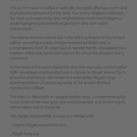
The 40 mm case is crafted in solid 18k rose gold, offering a warm and
sophisticated presence on the wrist. True to the Altiplano collection,
the case is exceptionally slim, emphasizing comfort and elegance
while highlighting the brand’s expertise in ultra-thin watch
construction.
The intense bronze colored dial is the defining feature of this limited
edition, providing a subtle vintage-inspired aesthetic with a
contemporary twist. Its clean layout, slender hands, and applied hour
markers reflect the purity and balance for which the Altiplano line is
renowned.
At the heart of the watch beats the ultra-thin manually wound caliber
838P, developed and manufactured in-house by Piaget. Known for its
precision and finesse, the movement exemplifies Piaget’s long-
standing tradition of producing some of the world’s thinnest
mechanical calibers.
The watch is fitted with an elegant leather strap, complementing the
warm tones of the rose gold case and bronze dial, and enhancing its
refined dress watch character.
This Piaget Altiplano Ref. G0A34113 is offered with:
- Original Piaget presentation box
- Piaget hang tag