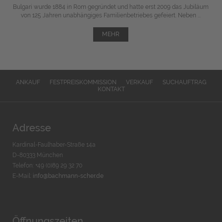
Bulgari wurde 1884 in Rom gegründet und hatte erst 2009 das Jubiläum
von 125 Jahren unabhängiges Familienbetriebes gefeiert. Neben ...
MEHR
ANKAUF
FESTPREISKOMMISSION
VERKAUF
SUCHAUFTRAG
KONTAKT
Adresse
Kardinal-Faulhaber-Straße 14a
D-80333 München
Telefon: +49 (0)89 29 32 70
E-Mail:
info@bachmann-scher.de
Öffnungszeiten