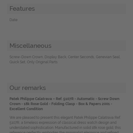
Features
Date
Miscellaneous
Screw-Down Crown, Display Back, Center Seconds, Genevian Seal,
Quick Set, Only Original Parts
Our remarks
Patek Philippe Calatrava – Ref. 5107R - Automatic - Screw Down
Crown - 18k Rose Gold - Folding Clasp - Box & Papers 2001 -
Excellent Condition
We are pleased to present this elegant Patek Philippe Calatrava Ref.
5107R, a timeless expression of classical dress watch design and
understated sophistication. Manufactured in solid 18k rose gold, this
reference perfectly embodies the minimalist elegance and refined