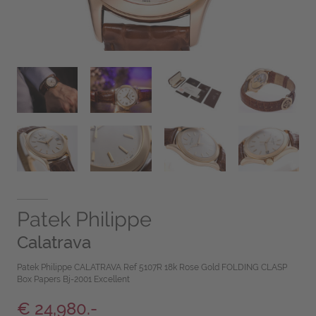
Patek Philippe
Calatrava
Patek Philippe CALATRAVA Ref 5107R 18k Rose Gold FOLDING CLASP
Box Papers Bj-2001 Excellent
€ 24,980.-