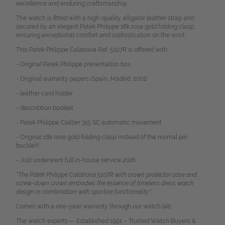
excellence and enduring craftsmanship.
The watch is fitted with a high-quality alligator leather strap and
secured by an elegant Patek Philippe 18k rose gold folding clasp,
ensuring exceptional comfort and sophistication on the wrist.
This Patek Philippe Calatrava Ref. 5107R is offered with:
- Original Patek Philippe presentation box
- Original warranty papers (Spain, Madrid, 2001)
- leather card holder
- describtion booklet
- Patek Philippe Caliber 315 SC automatic movement
- Original 18k rose gold folding clasp instead of the normal pin
buckle!!!
- Just underwent full in-house service 2026
“The Patek Philippe Calatrava 5107R with crown protector case and
screw-down crown embodies the essence of timeless dress watch
design in combination with sportive functionality."
Comes with a one-year warranty through our watch lab.
The watch experts — Established 1991 – Trusted Watch Buyers &