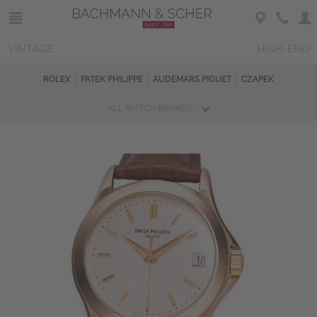
VINTAGE
HIGH-END
ROLEX
PATEK PHILIPPE
AUDEMARS PIGUET
CZAPEK
ALL WATCH BRANDS