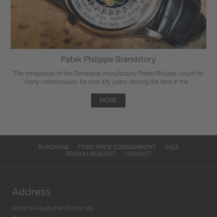
Patek Philippe Brandstory
The timepieces of the Genevese manufactory Patek Philippe, count for
many connoisseurs, for over 175 years, among the best in the ...
MORE
PURCHASE
FIXED PRICE CONSIGNMENT
SALE
SEARCH REQUEST
CONTACT
Address
Kardinal-Faulhaber-Straße 14a