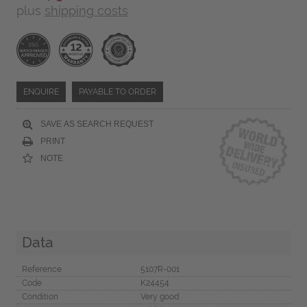
plus
shipping costs
ENQUIRE
PAYABLE TO ORDER
SAVE AS SEARCH REQUEST
PRINT
NOTE
Data
Reference
5107R-001
Code
K24454
Condition
Very good