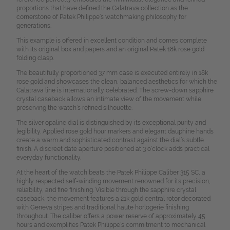
proportions that have defined the Calatrava collection as the
cornerstone of Patek Philippe’s watchmaking philosophy for
generations.
This example is offered in excellent condition and comes complete
with its original box and papers and an original Patek 18k rose gold
folding clasp.
The beautifully proportioned 37 mm case is executed entirely in 18k
rose gold and showcases the clean, balanced aesthetics for which the
Calatrava line is internationally celebrated. The screw-down sapphire
crystal caseback allows an intimate view of the movement while
preserving the watch’s refined silhouette.
The silver opaline dial is distinguished by its exceptional purity and
legibility. Applied rose gold hour markers and elegant dauphine hands
create a warm and sophisticated contrast against the dial’s subtle
finish. A discreet date aperture positioned at 3 o’clock adds practical
everyday functionality.
At the heart of the watch beats the Patek Philippe Caliber 315 SC, a
highly respected self-winding movement renowned for its precision,
reliability, and fine finishing. Visible through the sapphire crystal
caseback, the movement features a 21k gold central rotor decorated
with Geneva stripes and traditional haute horlogerie finishing
throughout. The caliber offers a power reserve of approximately 45
hours and exemplifies Patek Philippe’s commitment to mechanical