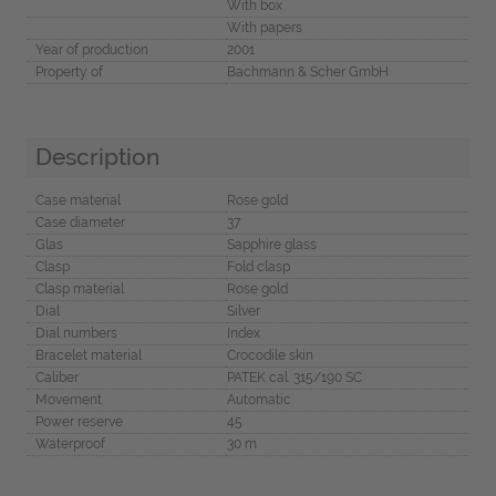
With box
With papers
Year of production
2001
Property of
Bachmann & Scher GmbH
Description
Case material
Rose gold
Case diameter
37
Glas
Sapphire glass
Clasp
Fold clasp
Clasp material
Rose gold
Dial
Silver
Dial numbers
Index
Bracelet material
Crocodile skin
Caliber
PATEK cal. 315/190 SC
Movement
Automatic
Power reserve
45
Waterproof
30 m