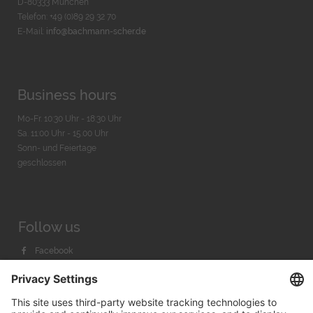
D-80333 München
Telefon: +49 (0)89 29 32 70
E-Mail:
info@bachmann-scher.de
Business hours
Mo-Fr. 10:30 Uhr - 18:30 Uhr
Sa. 11:00 Uhr - 15.00 Uhr
Sonn- und Feiertage
geschlossen
Follow us
Facebook
Instagram
Youtube