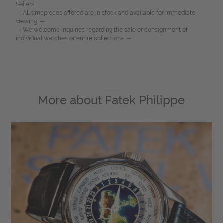
Sellers.
— All timepieces offered are in stock and available for immediate
viewing. —
— We welcome inquiries regarding the sale or consignment of
individual watches or entire collections. —
More about
Patek Philippe