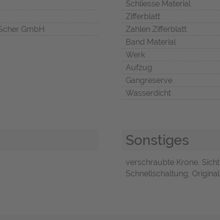
Schliesse Material
Zifferblatt
Scher GmbH
Zahlen Zifferblatt
Band Material
Werk
Aufzug
Gangreserve
Wasserdicht
Sonstiges
verschraubte Krone, Sicht
Schnellschaltung, Original