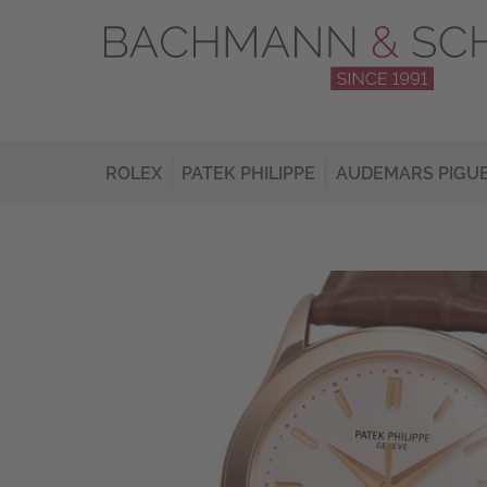
ROLEX
PATEK PHILIPPE
AUDEMARS PIGU