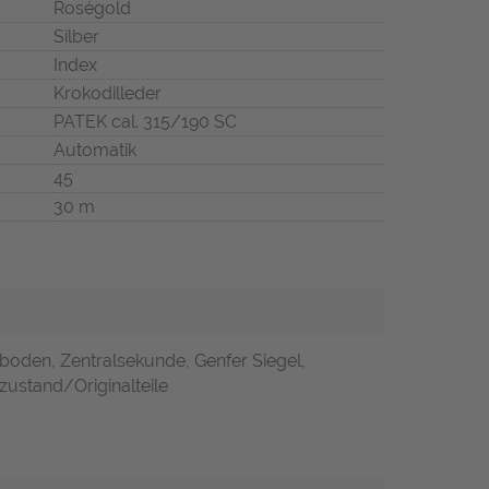
Roségold
Silber
Index
Krokodilleder
PATEK cal. 315/190 SC
Automatik
45
30 m
boden, Zentralsekunde, Genfer Siegel,
zustand/Originalteile