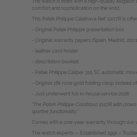
The watch is fitted with a high-quality alligat
comfort and sophistication on the wrist.
This Patek Philippe Calatrava Ref. 5107R is offe
- Original Patek Philippe presentation box
- Original warranty papers (Spain, Madrid, 2001
- leather card holder
- describtion booklet
- Patek Philippe Caliber 315 SC automatic mo
- Original 18k rose gold folding clasp instead o
- Just underwent full in-house service 2026
“The Patek Philippe Calatrava 5107R with crown
sportive functionality."
Comes with a one-year warranty through our w
The watch experts — Established 1991 – Truste