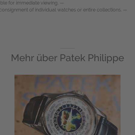
able for immediate viewing. —
onsignment of individual watches or entire collections. —
Mehr über
Patek Philippe