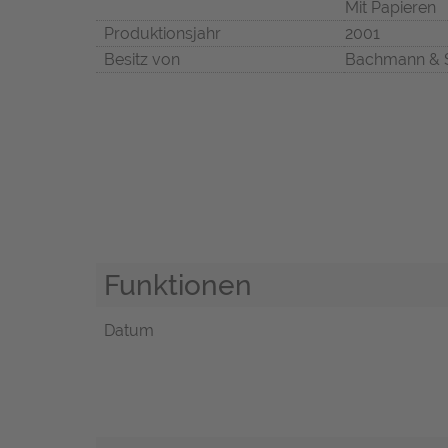
Mit Papieren
Produktionsjahr
2001
Besitz von
Bachmann & 
Funktionen
Datum