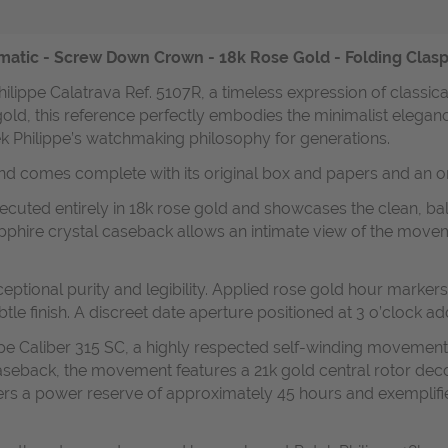
omatic - Screw Down Crown - 18k Rose Gold - Folding Clasp
hilippe Calatrava Ref. 5107R, a timeless expression of classi
gold, this reference perfectly embodies the minimalist elegan
ek Philippe’s watchmaking philosophy for generations.
and comes complete with its original box and papers and an or
cuted entirely in 18k rose gold and showcases the clean, bala
pphire crystal caseback allows an intimate view of the movem
 exceptional purity and legibility. Applied rose gold hour mar
btle finish. A discreet date aperture positioned at 3 o’clock ad
pe Caliber 315 SC, a highly respected self-winding movement re
 caseback, the movement features a 21k gold central rotor dec
offers a power reserve of approximately 45 hours and exempli