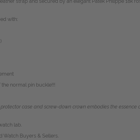
or leather strap and secured by an elegant Patek Philippe 18k r
red with:
)
vement
f the normal pin buckle!!!
 protector case and screw-down crown embodies the essence of
atch lab.
d Watch Buyers & Sellers.