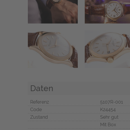
Daten
Referenz
5107R-001
Code
K24454
Zustand
Sehr gut
Mit Box