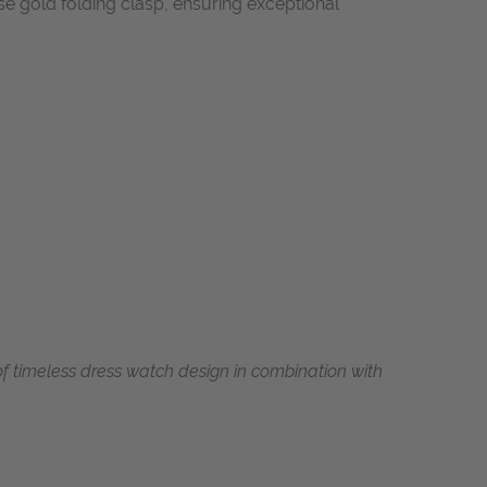
ose gold folding clasp, ensuring exceptional
 timeless dress watch design in combination with