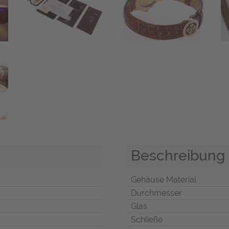
Beschreibung
Gehäuse Material
Durchmesser
Glas
Schließe