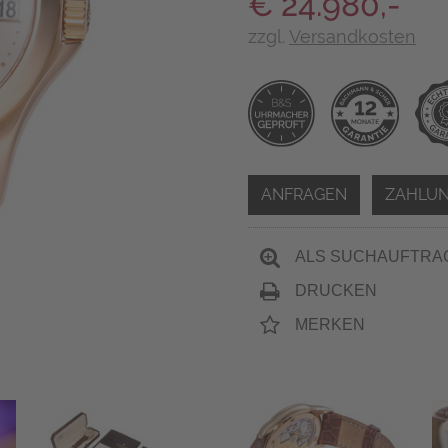
€ 24.980,-
zzgl.
Versandkosten
ANFRAGEN
ZAHLUN
ALS SUCHAUFTRA
DRUCKEN
MERKEN