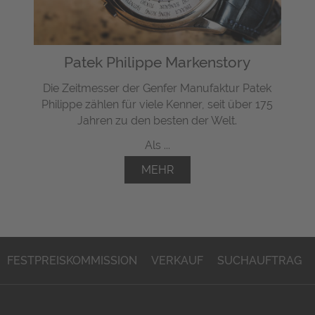
Patek Philippe Markenstory
Die Zeitmesser der Genfer Manufaktur Patek
Philippe zählen für viele Kenner, seit über 175
Jahren zu den besten der Welt.
Als ...
MEHR
FESTPREISKOMMISSION
VERKAUF
SUCHAUFTRAG