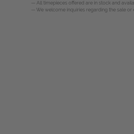
— All timepieces offered are in stock and avail
— We welcome inquiries regarding the sale or c