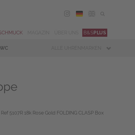
DEU
ENG
SCHMUCK
MAGAZIN
ÜBER UNS
B&S
PLUS
IWC
ALLE UHRENMARKEN
ippe
 Ref 5107R 18k Rose Gold FOLDING CLASP Box