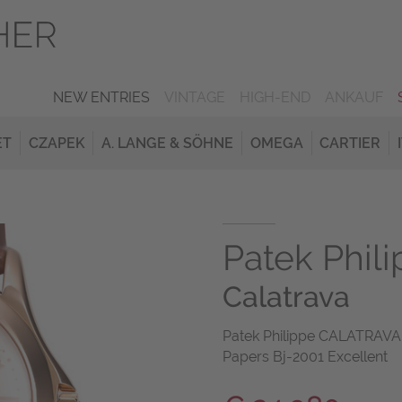
NEW ENTRIES
VINTAGE
HIGH-END
ANKAUF
ET
CZAPEK
A. LANGE & SÖHNE
OMEGA
CARTIER
Patek Phil
Calatrava
Patek Philippe CALATRAVA
Papers Bj-2001 Excellent