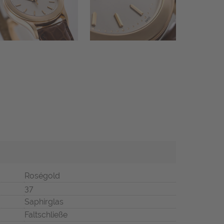
Roségold
37
Saphirglas
Faltschließe