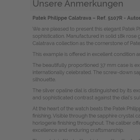
Unsere Anmerkungen
Patek Philippe Calatrava – Ref. 5107R - Aut
We are pleased to present this elegant Patek P
sophistication. Manufactured in solid 18k rose 
Calatrava collection as the cornerstone of Pat
This example is offered in excellent condition 
The beautifully proportioned 37 mm case is exe
internationally celebrated. The screw-down sa
silhouette.
The silver opaline dial is distinguished by its
and sophisticated contrast against the dial’s su
At the heart of the watch beats the Patek Philip
finishing. Visible through the sapphire crystal
horlogerie finishing throughout. The caliber 
excellence and enduring craftsmanship.