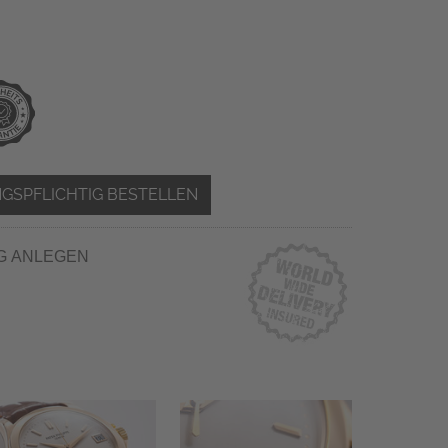
GSPFLICHTIG BESTELLEN
G ANLEGEN