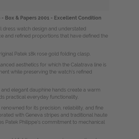
 - Box & Papers 2001 - Excellent Condition
cal dress watch design and understated
ce and refined proportions that have defined the
iginal Patek 18k rose gold folding clasp.
nced aesthetics for which the Calatrava line is
ent while preserving the watch’s refined
kers and elegant dauphine hands create a warm
ds practical everyday functionality.
nowned for its precision, reliability, and fine
orated with Geneva stripes and traditional haute
fies Patek Philippe’s commitment to mechanical