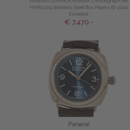
PANERAI LUMINOR MARINA Chronograph Ref
PAM01109 Stainless Steel Box Papers Bj-2024
Excellent
€ 7,470.-
Panerai