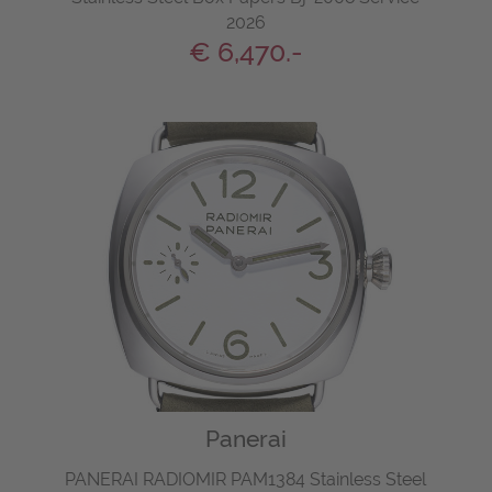
2026
€ 6,470.-
Panerai
PANERAI RADIOMIR PAM1384 Stainless Steel