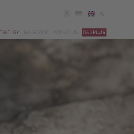
DEU
ENG
JEWELRY
MAGAZINE
ABOUT US
B&S
PLUS