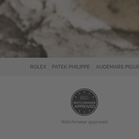
ROLEX
PATEK PHILIPPE
AUDEMARS PIGU
Watchmaker approved