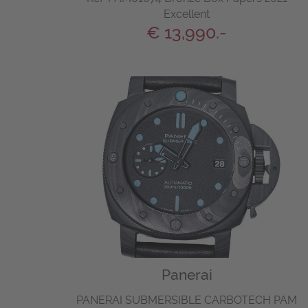
Excellent
€ 13,990.-
Panerai
PANERAI SUBMERSIBLE CARBOTECH PAM