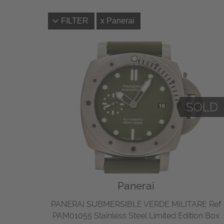
FILTER
Panerai
Panerai
PANERAI SUBMERSIBLE VERDE MILITARE Ref
PAM01055 Stainless Steel Limited Edition Box