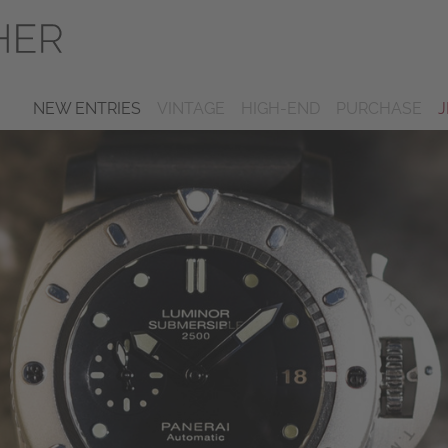
NEW ENTRIES
VINTAGE
HIGH-END
PURCHASE