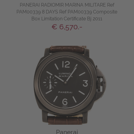
PANERAI RADIOMIR MARINA MILITARE Ref
PAM00339 8 DAYS Ref PAM00339 Composite
Box Limitation Certificate Bj 2011
€ 6,570.-
Panerai