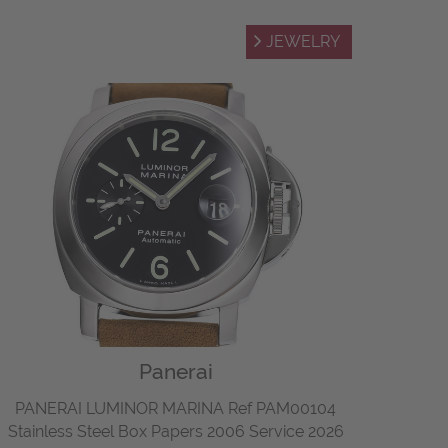
JEWELRY
Panerai
PANERAI LUMINOR MARINA Ref PAM00104
Stainless Steel Box Papers 2006 Service 2026