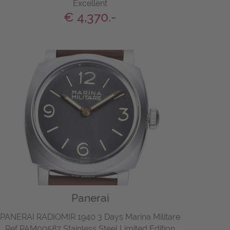
Excellent
€ 4,370.-
Panerai
PANERAI RADIOMIR 1940 3 Days Marina Militare
Ref PAM00587 Stainless Steel Limited Edition