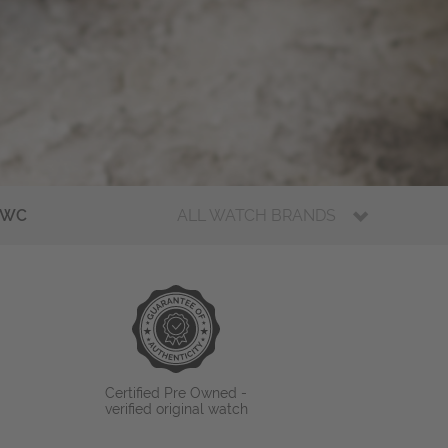
IWC
ALL WATCH BRANDS
Certified Pre Owned -
verified original watch