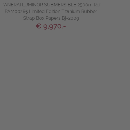
PANERAI LUMINOR SUBMERSIBLE 2500m Ref
PAM00285 Limited Edition Titanium Rubber
Strap Box Papers Bj-2009
€ 9,970.-