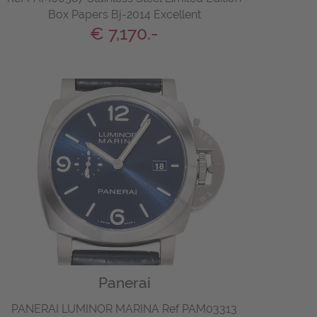
Box Papers Bj-2014 Excellent
€ 7,170.-
Panerai
PANERAI LUMINOR MARINA Ref PAM03313