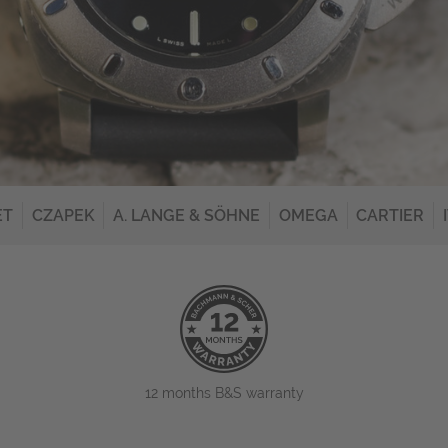
ET
CZAPEK
A. LANGE & SÖHNE
OMEGA
CARTIER
12 months B&S warranty