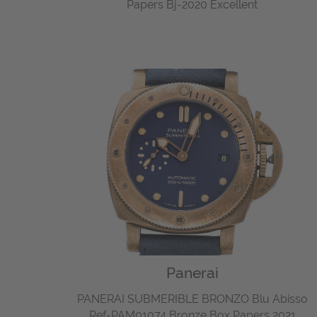
Papers Bj-2020 Excellent
Panerai
PANERAI SUBMERIBLE BRONZO Blu Abisso
Ref-PAM01074 Bronze Box Papers 2021