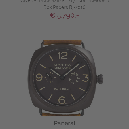
PANERAI RADIOMIR 8-Days Ref-PAM00610
Box Papers Bj-2016
€ 5,790.-
Panerai