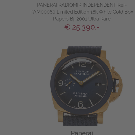
PANERAI RADIOMIR INDEPENDENT Ref-
PAM00080 Limited Edition 18k White Gold Box
Papers Bj-2001 Ultra Rare
€ 25,390.-
Panerai