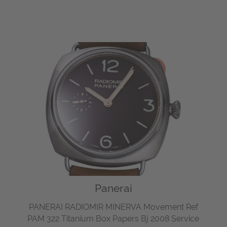
Panerai
PANERAI RADIOMIR MINERVA Movement Ref
PAM 322 Titanium Box Papers Bj 2008 Service