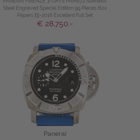
PANERAI FIRENZE 3-DAYS PAM672 Stainless
Steel Engraved Special Edition 99 Pieces Box
Papers Bj-2016 Excellent Full Set
€ 28,750.-
Panerai