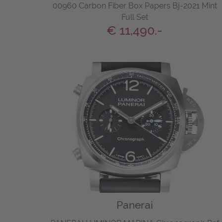
00960 Carbon Fiber Box Papers Bj-2021 Mint
Full Set
€ 11,490.-
Panerai