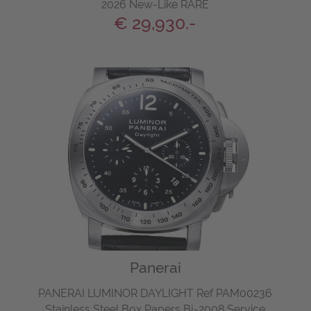
2026 New-Like RARE
€ 29,930.-
Panerai
PANERAI LUMINOR DAYLIGHT Ref PAM00236
Stainless Steel Box Papers Bj-2008 Service