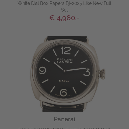
White Dial Box Papers Bj-2025 Like New Full
Set
€ 4,980.-
Panerai