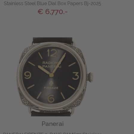
Stainless Steel Blue Dial Box Papers Bj-2025
€ 6,770.-
Panerai