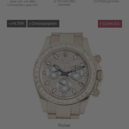
12 Monate B&S
Echtheitsgarantie
Jede Uhr von B&S
Garantie!
Uhrmachern geprüft!
FILTER
Chronographen
SCHMUCK
Rolex