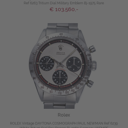
Ref 6263 Tritium Dial Military Emblem Bj-1975 Rare
€ 103.560,-
Rolex
ROLEX Vintage DAYTONA COSMOGRAPH PAUL NEWMAN Ref 6239