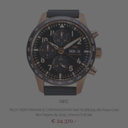
IWC
PILOT PERFORMANCE CHRONOGRAPH Ref IW388309 18k Rose Gold
Box Papers Bj-2025 Unworn Full Set
€ 24.370,-