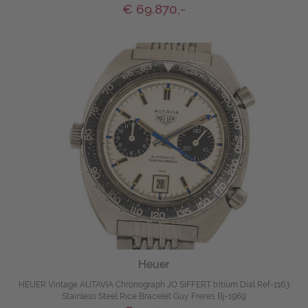
€ 69.870,-
Heuer
HEUER Vintage AUTAVIA Chronograph JO SIFFERT tritium Dial Ref-1163
Stainless Steel Rice Bracelet Guy Freres Bj-1969