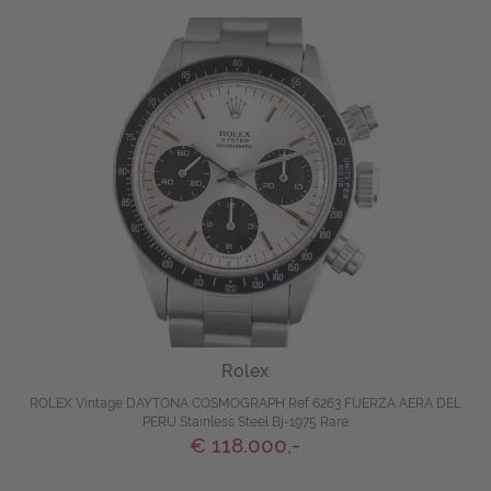
Rolex
ROLEX Vintage DAYTONA COSMOGRAPH Ref 6263 FUERZA AERA DEL
PERU Stainless Steel Bj-1975 Rare
€ 118.000,-