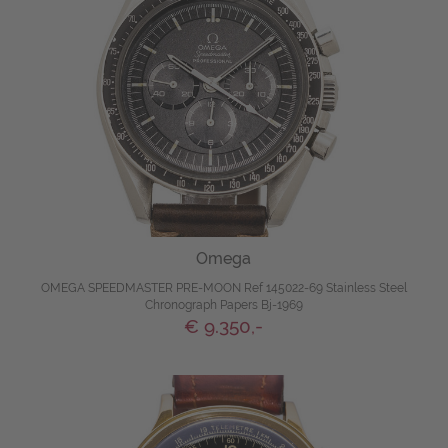
Omega
OMEGA SPEEDMASTER PRE-MOON Ref 145022-69 Stainless Steel
Chronograph Papers Bj-1969
€ 9.350,-