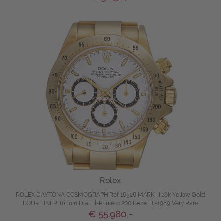
Rolex
ROLEX DAYTONA COSMOGRAPH Ref 16528 MARK-II 18k Yellow Gold
FOUR LINER Tritium Dial El-Primero 200 Bezel Bj-1989 Very Rare
€ 55.980,-