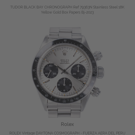
TUDOR BLACK BAY CHRONOGRAPH Ref 79363N Stainless Steel 18K
Yellow Gold Box Papers Bj-2023
Rolex
ROLEX Vintage DAYTONA COSMOGRAPH - FUERZA AERA DEL PERU