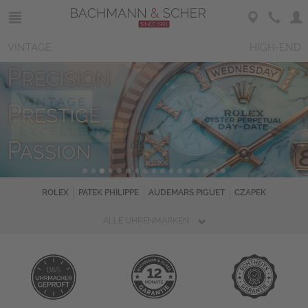
VINTAGE
HIGH-END
ROLEX
PATEK PHILIPPE
AUDEMARS PIGUET
CZAPEK
ALLE UHRENMARKEN