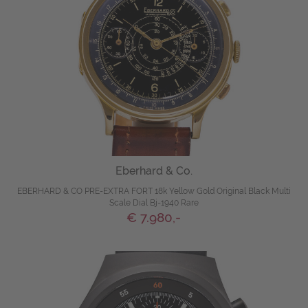
Eberhard & Co.
EBERHARD & CO PRE-EXTRA FORT 18k Yellow Gold Original Black Multi
Scale Dial Bj-1940 Rare
€ 7.980,-