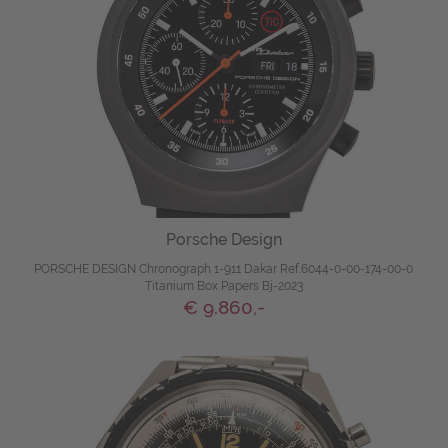
Porsche Design
PORSCHE DESIGN Chronograph 1-911 Dakar Ref.6044-0-00-174-00-0
Titanium Box Papers Bj-2023
€ 9.860,-