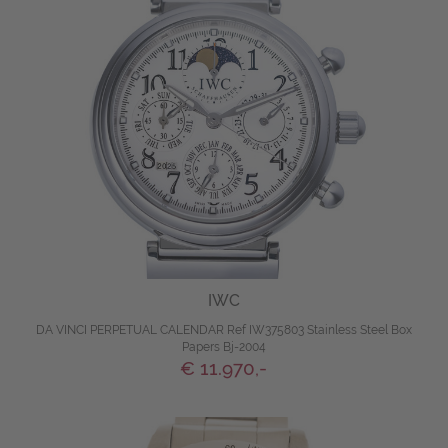
IWC
DA VINCI PERPETUAL CALENDAR Ref IW375803 Stainless Steel Box
Papers Bj-2004
€ 11.970,-