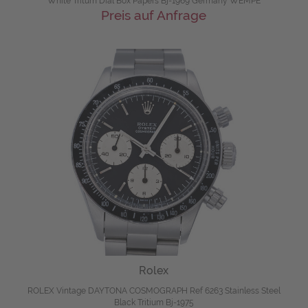
White Tritum Dial Box Papers Bj-1969 Germany WEMPE
Preis auf Anfrage
Rolex
ROLEX Vintage DAYTONA COSMOGRAPH Ref 6263 Stainless Steel
Black Tritium Bj-1975