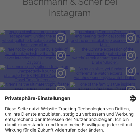
Bachmann & Scher bei
Instagram