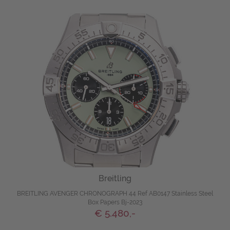
Breitling
BREITLING AVENGER CHRONOGRAPH 44 Ref AB0147 Stainless Steel
Box Papers Bj-2023
€ 5.480,-