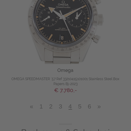
Omega
OMEGA SPEEDMASTER ´57 Ref 33210415101001 Stainless Steel Box
Papers Bj-2023
€ 7.780,-
«
1
2
3
4
5
6
»