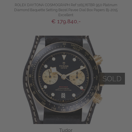
ROLEX DAYTONA COSMOGRAPH Ref 116576TBR 950 Platinum
Diamond Baquette Setting Bezel Pavee Dial Box Papers Bj-2015
Excellent
€ 179.840,-
Tudor