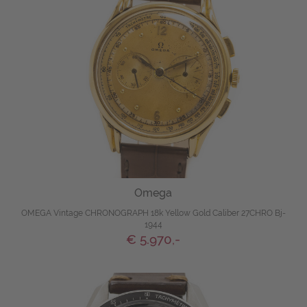
Omega
OMEGA Vintage CHRONOGRAPH 18k Yellow Gold Caliber 27CHRO Bj-
1944
€ 5.970,-