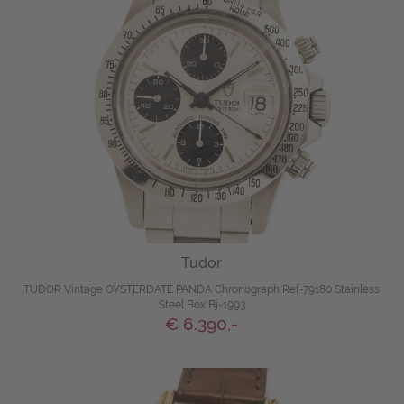
Tudor
TUDOR Vintage OYSTERDATE PANDA Chronograph Ref-79180 Stainless
Steel Box Bj-1993
€ 6.390,-