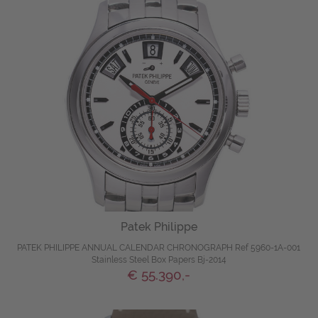
Patek Philippe
PATEK PHILIPPE ANNUAL CALENDAR CHRONOGRAPH Ref 5960-1A-001
Stainless Steel Box Papers Bj-2014
€ 55.390,-