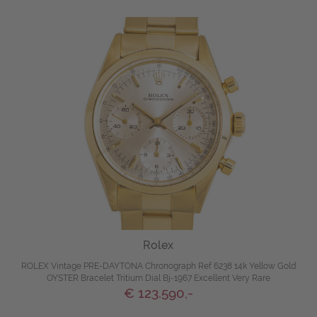
Rolex
ROLEX Vintage PRE-DAYTONA Chronograph Ref 6238 14k Yellow Gold
OYSTER Bracelet Tritium Dial Bj-1967 Excellent Very Rare
€ 123.590,-