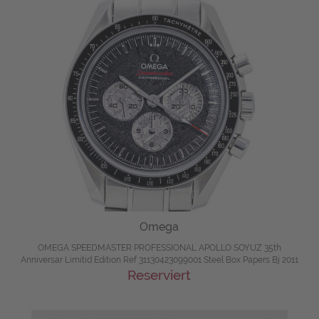
Omega
OMEGA SPEEDMASTER PROFESSIONAL APOLLO SOYUZ 35th
Anniversar Limitid Edition Ref 31130423099001 Steel Box Papers Bj 2011
Reserviert