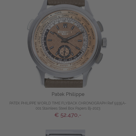
Patek Philippe
PATEK PHILIPPE WORLD TIME FLYBACK CHRONOGRAPH Ref 5935A-
001 Stainlees Steel Box Papers Bj-2023
€ 52.470,-