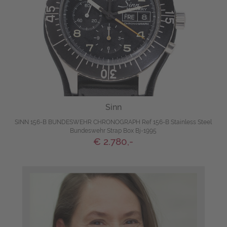
Sinn
SINN 156-B BUNDESWEHR CHRONOGRAPH Ref 156-B Stainless Steel
Bundeswehr Strap Box Bj-1995
€ 2.780,-