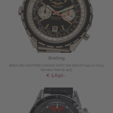
Breitling
BREITLING NAVITIMER CHRONO-MATIC Ref 1806 IAF Iraqi Air Force
Stainless Steel Bj-1975
€ 5.690,-