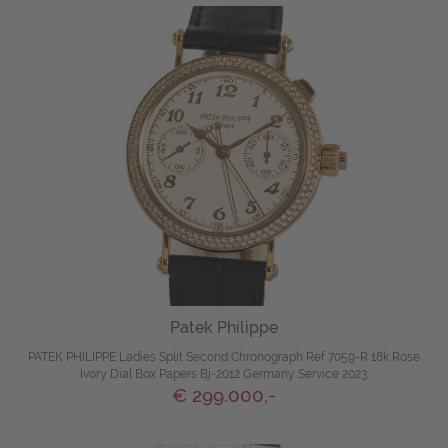
Patek Philippe
PATEK PHILIPPE Ladies Split Second Chronograph Ref 7059-R 18k Rose
Ivory Dial Box Papers Bj-2012 Germany Service 2023
€ 299.000,-