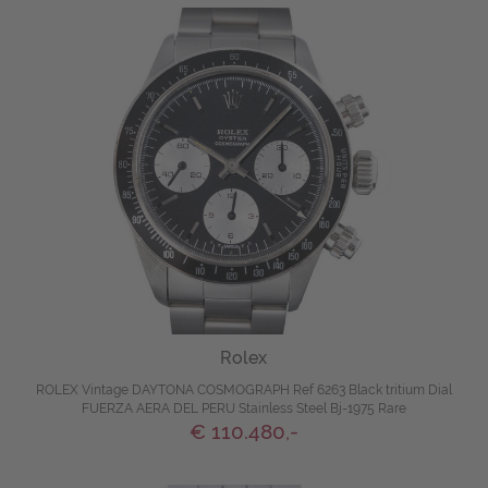
Rolex
ROLEX Vintage DAYTONA COSMOGRAPH Ref 6263 Black tritium Dial
FUERZA AERA DEL PERU Stainless Steel Bj-1975 Rare
€ 110.480,-