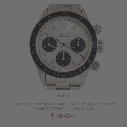
Rolex
ROLEX Vintage DAYTONA COSMOGRAPH Ref 6263 Stainless Steel
SMALL DAYTONA Tritium Box Bj-1975
€ 79.490,-