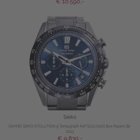
€ 10.590,-
Seiko
GRAND SEIKO EVOLUTION 9 Tentagraph Ref SLGC001G Box Papers Bj-
2023
€ 9.830,-