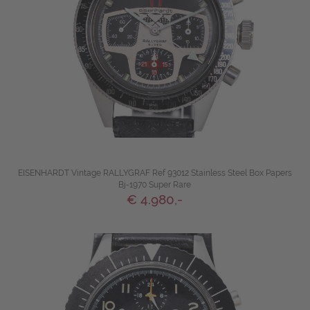
EISENHARDT Vintage RALLYGRAF Ref 93012 Stainless Steel Box Papers
Bj-1970 Super Rare
€ 4.980,-