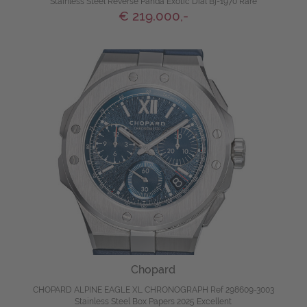
Stainless Steel Reverse Panda Exotic Dial Bj-1970 Rare
€ 219.000,-
Chopard
CHOPARD ALPINE EAGLE XL CHRONOGRAPH Ref 298609-3003
Stainless Steel Box Papers 2025 Excellent