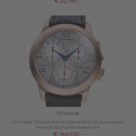
€ 23.780,-
F.P.Journe
F-P-JOURNE CENTIGRAPHE SOUVERAIN Ref CT 18k Rose Gold Box
Papers Bj-2010 Full Set Excellent Rare
€ 319.570,-