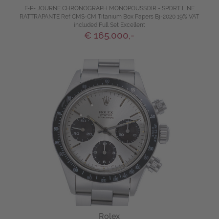
F-P- JOURNE CHRONOGRAPH MONOPOUSSOIR - SPORT LINE
RATTRAPANTE Ref CMS-CM Titanium Box Papers Bj-2020 19% VAT
included Full Set Excellent
€ 165.000,-
Rolex