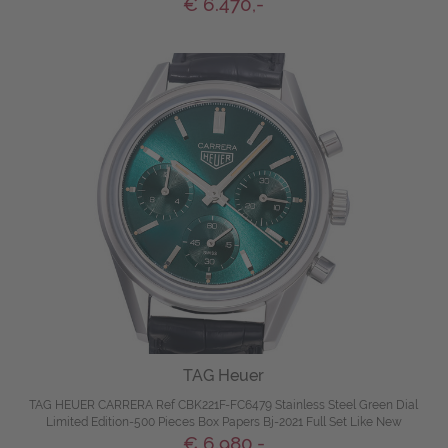
€ 6.470,-
TAG Heuer
TAG HEUER CARRERA Ref CBK221F-FC6479 Stainless Steel Green Dial
Limited Edition-500 Pieces Box Papers Bj-2021 Full Set Like New
€ 6.980,-