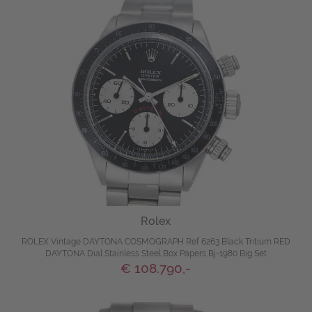
Rolex
ROLEX Vintage DAYTONA COSMOGRAPH Ref 6263 Black Tritium RED
DAYTONA Dial Stainless Steel Box Papers Bj-1980 Big Set
€ 108.790,-