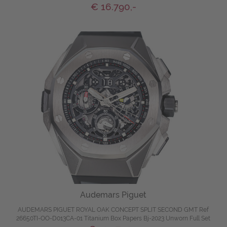
€ 16.790,-
Audemars Piguet
AUDEMARS PIGUET ROYAL OAK CONCEPT SPLIT SECOND GMT Ref
26650TI-OO-D013CA-01 Titanium Box Papers Bj-2023 Unworn Full Set