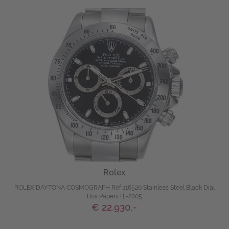
Rolex
ROLEX DAYTONA COSMOGRAPH Ref 116520 Stainless Steel Black Dial
Box Papers Bj-2005
€ 22.930,-