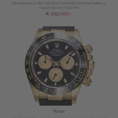
RICHARD MILLE SPLIT SECONDS CHRONOGRAPH Ref RM65-01
Titanium Bj-2023 UNWORN
€ 225.000,-
Rolex