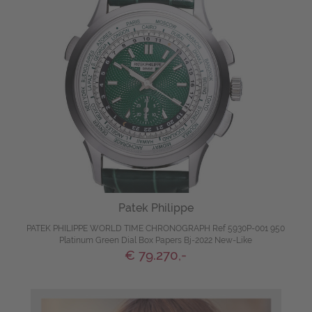
Patek Philippe
PATEK PHILIPPE WORLD TIME CHRONOGRAPH Ref 5930P-001 950
Platinum Green Dial Box Papers Bj-2022 New-Like
€ 79.270,-