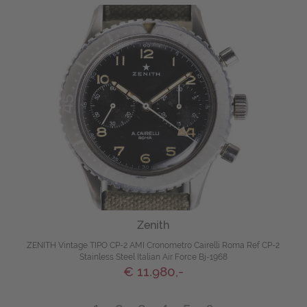
Zenith
ZENITH Vintage TIPO CP-2 AMI Cronometro Cairelli Roma Ref CP-2
Stainless Steel Italian Air Force Bj-1968
€ 11.980,-