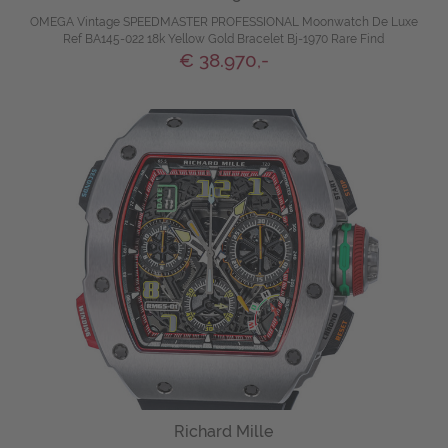
OMEGA Vintage SPEEDMASTER PROFESSIONAL Moonwatch De Luxe
Ref BA145-022 18k Yellow Gold Bracelet Bj-1970 Rare Find
€ 38.970,-
Richard Mille