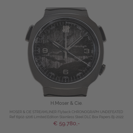
H.Moser & Cie.
MOSER & CIE STREAMLINER Flyback CHRONOGRAPH UNDEFEATED
Ref 6902-1206 Limited Edition Stainless Steel DLC Box Papers Bj-2022
€ 59.780,-