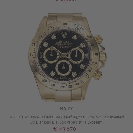
Rolex
ROLEX DAYTONA COSMOGRAPH Ref 16528 18K Yellow Gold Inverted
Six Diamond Dial Box Papers 1994 Excellent
€ 43.870,-