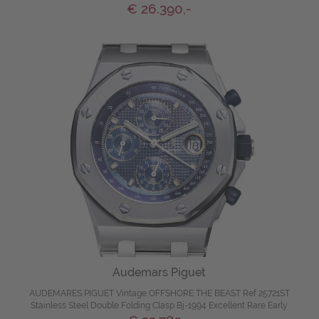
€ 26.390,-
Audemars Piguet
AUDEMARES PIGUET Vintage OFFSHORE THE BEAST Ref 25721ST
Stainless Steel Double Folding Clasp Bj-1994 Excellent Rare Early