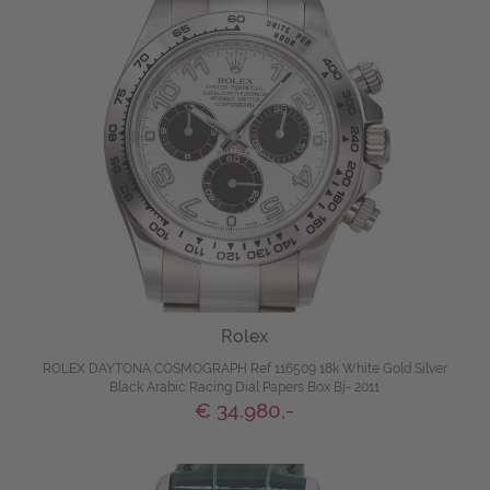
Rolex
ROLEX DAYTONA COSMOGRAPH Ref 116509 18k White Gold Silver
Black Arabic Racing Dial Papers Box Bj- 2011
€ 34.980,-