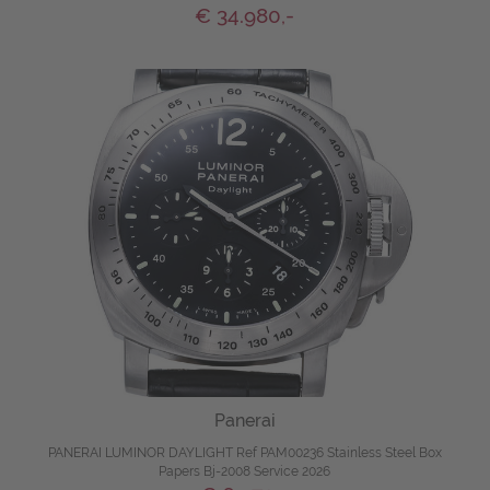
€ 34.980,-
Panerai
PANERAI LUMINOR DAYLIGHT Ref PAM00236 Stainless Steel Box
Papers Bj-2008 Service 2026