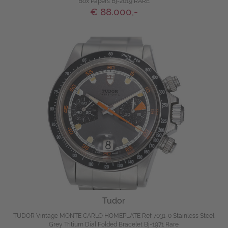
Box Papers Bj-2019 RARE
€ 88.000,-
Tudor
TUDOR Vintage MONTE CARLO HOMEPLATE Ref 7031-0 Stainless Steel
Grey Tritium Dial Folded Bracelet Bj-1971 Rare