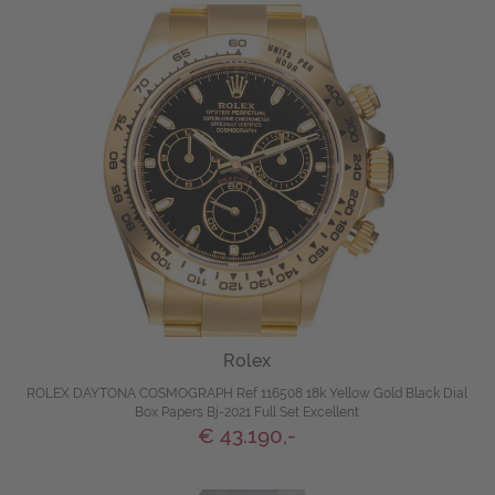
Rolex
ROLEX DAYTONA COSMOGRAPH Ref 116508 18k Yellow Gold Black Dial
Box Papers Bj-2021 Full Set Excellent
€ 43.190,-