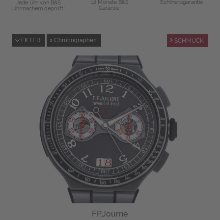
12 Monate B&S
Echtheitsgarantie
Jede Uhr von B&S
Garantie!
Uhrmachern geprüft!
FILTER
Chronographen
SCHMUCK
F.P.Journe