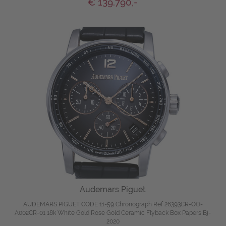
€ 139.790,-
Audemars Piguet
AUDEMARS PIGUET CODE 11-59 Chronograph Ref 26393CR-OO-
A002CR-01 18k White Gold Rose Gold Ceramic Flyback Box Papers Bj-
2020