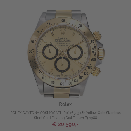
Rolex
ROLEX DAYTONA COSMOGAPH Ref 16523 18k Yellow Gold Stainless
Steel Gold Floating Dial Tritium Bj-1988
€ 20.590,-