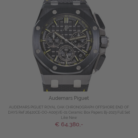
Audemars Piguet
AUDEMARS PIGUET ROYAL OAK CHRONOGRAPH OFFSHORE END OF
DAYS Ref 26420CE-OO-A005VE-01 Ceramic Box Papers Bj-2023 Full Set
Like New
€ 64.380,-