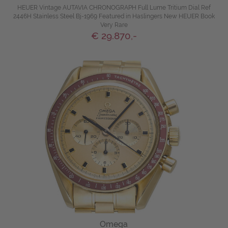
HEUER Vintage AUTAVIA CHRONOGRAPH Full Lume Tritium Dial Ref
2446H Stainless Steel Bj-1969 Featured in Haslingers New HEUER Book
Very Rare
€ 29.870,-
Omega