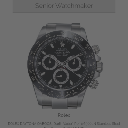
Rolex
ROLEX DAYTONA QABOOS „Darth Vader" Ref 116500LN Stainless Steel