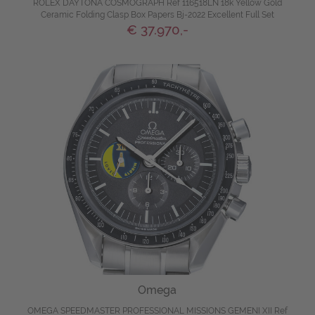
ROLEX DAYTONA COSMOGRAPH Ref 116518LN 18k Yellow Gold
Ceramic Folding Clasp Box Papers Bj-2022 Excellent Full Set
€ 37.970,-
Omega
OMEGA SPEEDMASTER PROFESSIONAL MISSIONS GEMENI XII Ref