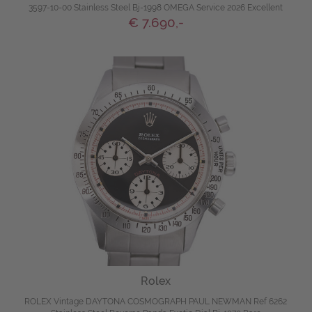
3597-10-00 Stainless Steel Bj-1998 OMEGA Service 2026 Excellent
€ 7.690,-
Rolex
ROLEX Vintage DAYTONA COSMOGRAPH PAUL NEWMAN Ref 6262