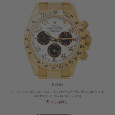
Rolex
ROLEX DAYTONA COSMOGRAPH Ref 116528 18k Yellow Gold PANDA
RACING DIAL Box Papers Bj-2013
€ 41.980,-