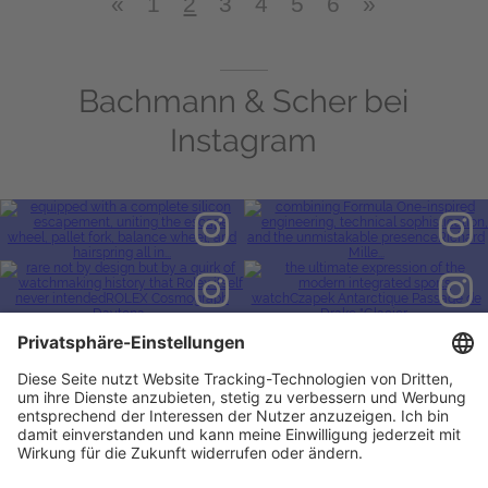
«
1
2
3
4
5
6
»
Bachmann & Scher bei
Instagram