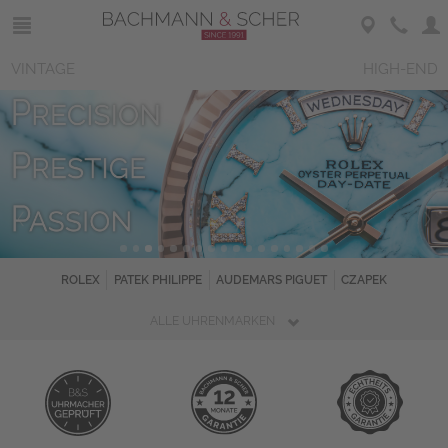
VINTAGE
HIGH-END
ROLEX
PATEK PHILIPPE
AUDEMARS PIGUET
CZAPEK
ALLE UHRENMARKEN