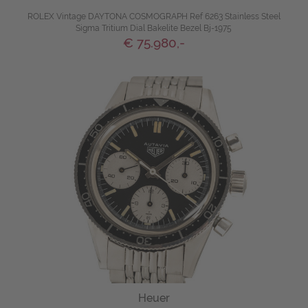
ROLEX Vintage DAYTONA COSMOGRAPH Ref 6263 Stainless Steel
Sigma Tritium Dial Bakelite Bezel Bj-1975
€ 75.980,-
Heuer