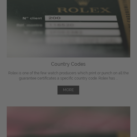
Country Codes
Rolex is one of the few watch producers which print or punch on all the
guarantee certificates a specific country code. Rolex has ...
MORE