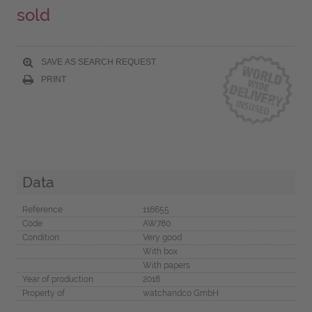
sold
SAVE AS SEARCH REQUEST
PRINT
Data
Reference
116655
Code
AW780
Condition
Very good
With box
With papers
Year of production
2018
Property of
watchandco GmbH