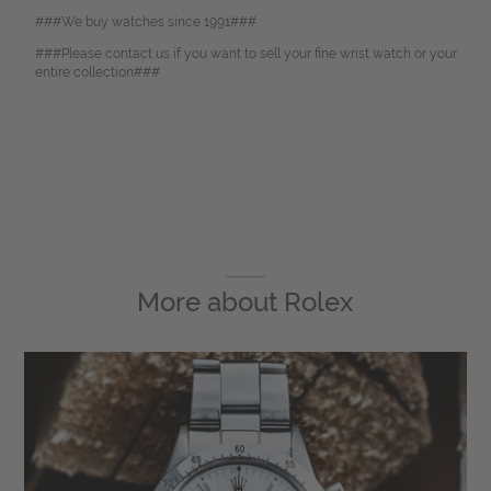
###We buy watches since 1991###
###Please contact us if you want to sell your fine wrist watch or your
entire collection###
More about
Rolex