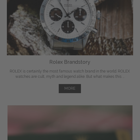
Rolex Brandstory
ROLEX is certainly the most famous watch brand in the world. ROLEX
watches are cult, myth and legend alike. But what makes this ...
MORE