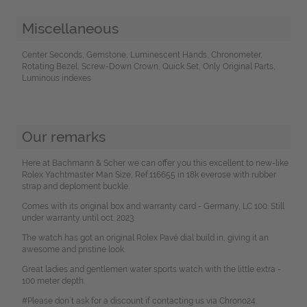
Miscellaneous
Center Seconds, Gemstone, Luminescent Hands, Chronometer,
Rotating Bezel, Screw-Down Crown, Quick Set, Only Original Parts,
Luminous indexes
Our remarks
Here at Bachmann & Scher we can offer you this excellent to new-like
Rolex Yachtmaster Man Size, Ref.116655 in 18k everose with rubber
strap and deploment buckle.
Comes with its original box and warranty card - Germany, LC 100. Still
under warranty until oct. 2023.
The watch has got an original Rolex Pavé dial build in, giving it an
awesome and pristine look.
Great ladies and gentlemen water sports watch with the little extra -
100 meter depth.
#Please don`t ask for a discount if contacting us via Chrono24.