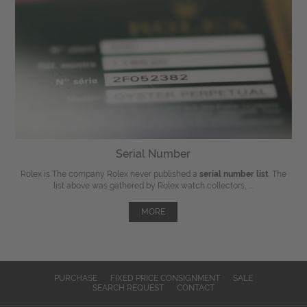
Serial Number
Rolex is The company Rolex never published a
serial number list
. The
list above was gathered by Rolex watch collectors, ...
MORE
PURCHASE
FIXED PRICE CONSIGNMENT
SALE
SEARCH REQUEST
CONTACT