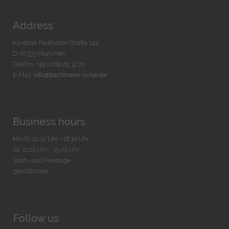
Address
Kardinal-Faulhaber-Straße 14a
D-80333 München
Telefon: +49 (0)89 29 32 70
E-Mail:
info@bachmann-scher.de
Business hours
Mo-Fr. 10:30 Uhr - 18:30 Uhr
Sa. 11:00 Uhr - 15.00 Uhr
Sonn- und Feiertage
geschlossen
Follow us