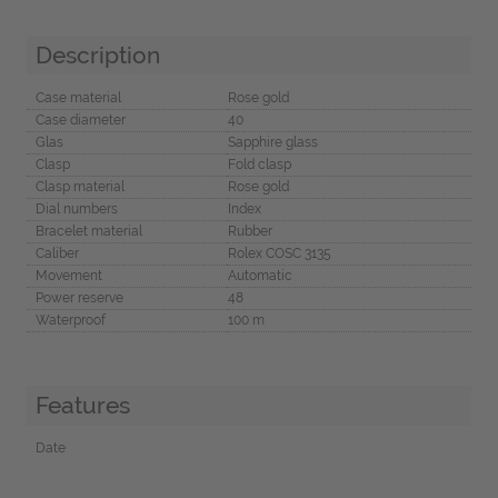
Description
Case material
Rose gold
Case diameter
40
Glas
Sapphire glass
Clasp
Fold clasp
Clasp material
Rose gold
Dial numbers
Index
Bracelet material
Rubber
Caliber
Rolex COSC 3135
Movement
Automatic
Power reserve
48
Waterproof
100 m
Features
Date