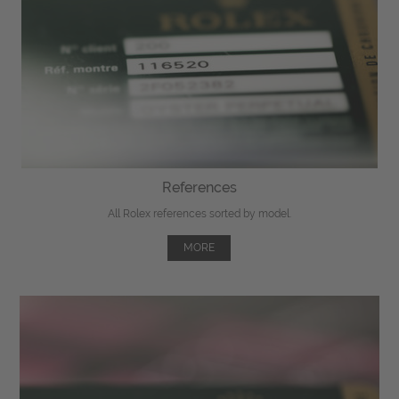
References
All Rolex references sorted by model.
MORE