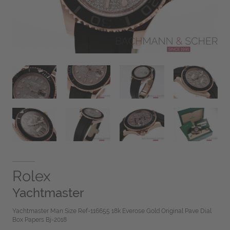
Rolex
Yachtmaster
Yachtmaster Man Size Ref-116655 18k Everose Gold Original Pave Dial
Box Papers Bj-2018