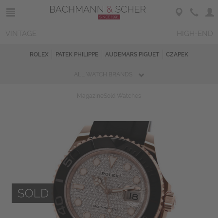
VINTAGE
HIGH-END
ROLEX
PATEK PHILIPPE
AUDEMARS PIGUET
CZAPEK
ALL WATCH BRANDS
Magazine
Sold Watches