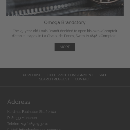
Omega Brandstory
The 23-year-old Louis Brandt decided to open his own «Comptoir
d'etablis- sage» in La Chaux-de-Fonds, Swiss in 1848. «Comptoir ...
MORE
PURCHASE
FIXED PRICE CONSIGNMENT
SALE
SEARCH REQUEST
CONTACT
Address
Kardinal-Faulhaber-Straße 14a
D-80333 München
Telefon: +49 (0)89 29 32 70
E-Mail:
info@bachmann-scher.de