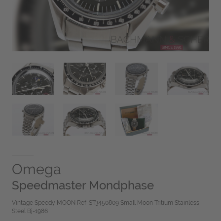
Omega
Speedmaster Mondphase
Vintage Speedy MOON Ref-ST3450809 Small Moon Tritium Stainless
Steel Bj-1986