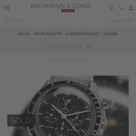
VINTAGE
HIGH-END
ROLEX
PATEK PHILIPPE
AUDEMARS PIGUET
CZAPEK
ALL WATCH BRANDS
Magazine
Sold Watches