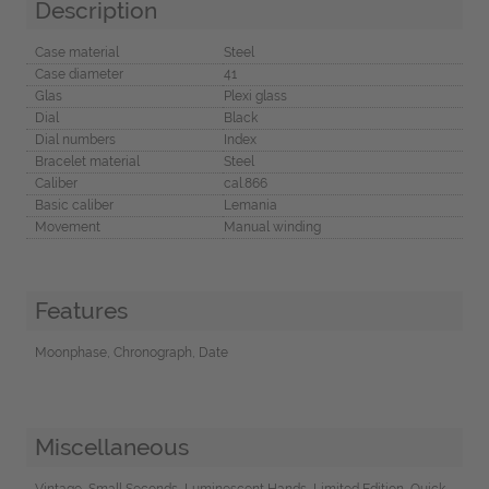
Description
Case material
Steel
Case diameter
41
Glas
Plexi glass
Dial
Black
Dial numbers
Index
Bracelet material
Steel
Caliber
cal.866
Basic caliber
Lemania
Movement
Manual winding
Features
Moonphase, Chronograph, Date
Miscellaneous
Vintage, Small Seconds, Luminescent Hands, Limited Edition, Quick