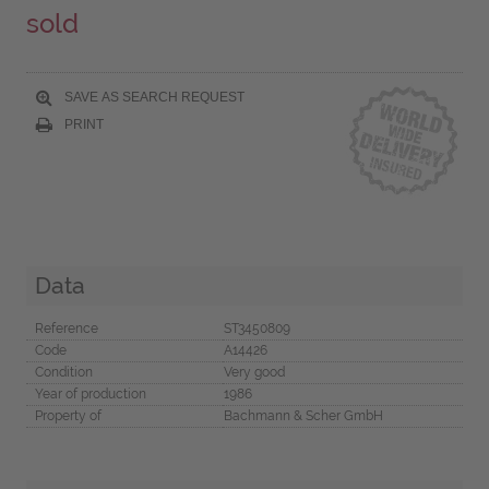
sold
SAVE AS SEARCH REQUEST
PRINT
Data
Reference
ST3450809
Code
A14426
Condition
Very good
Year of production
1986
Property of
Bachmann & Scher GmbH