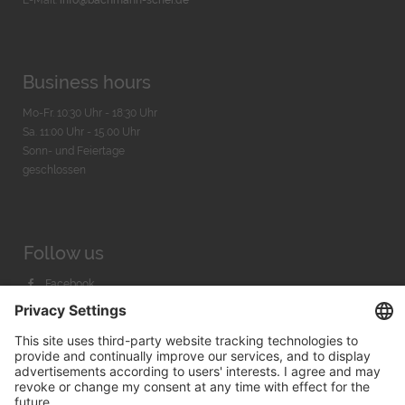
Business hours
Mo-Fr. 10:30 Uhr - 18:30 Uhr
Sa. 11:00 Uhr - 15.00 Uhr
Sonn- und Feiertage
geschlossen
Follow us
Facebook
Instagram
Youtube