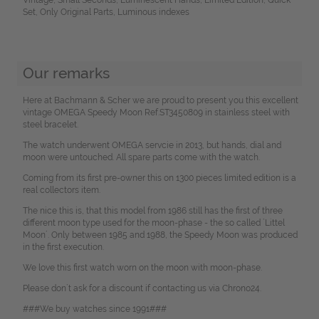
Set, Only Original Parts, Luminous indexes
Our remarks
Here at Bachmann & Scher we are proud to present you this excellent
vintage OMEGA Speedy Moon Ref.ST3450809 in stainless steel with
steel bracelet.
The watch underwent OMEGA servcie in 2013, but hands, dial and
moon were untouched. All spare parts come with the watch.
Coming from its first pre-owner this on 1300 pieces limited edition is a
real collectors item.
The nice this is, that this model from 1986 still has the first of three
different moon type used for the moon-phase - the so called `Littel
Moon´. Only between 1985 and 1988, the Speedy Moon was produced
in the first execution.
We love this first watch worn on the moon with moon-phase.
Please don`t ask for a discount if contacting us via Chrono24.
###We buy watches since 1991###