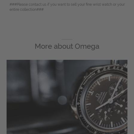
###Please contact us if you want to sell your fine wrist watch or your
entire collection###
More about
Omega