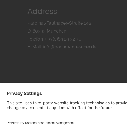
Address
Kardinal-Faulhaber-Straße 14a
D-80333 München
Telefon: +49 (0)89 29 32 70
E-Mail:
info@bachmann-scher.de
PRIVACY POL