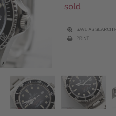
sold
SAVE AS SEARCH 
PRINT