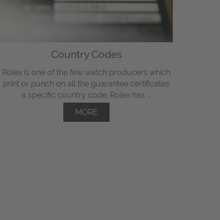
Country Codes
Rolex is one of the few watch producers which
print or punch on all the guarantee certificates
a specific country code. Rolex has ...
MORE