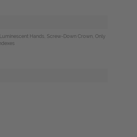
, Luminescent Hands, Screw-Down Crown, Only
indexes