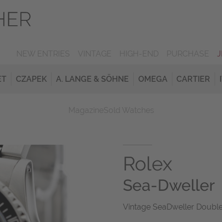
NEW ENTRIES
VINTAGE
HIGH-END
PURCHASE
ET
CZAPEK
A. LANGE & SÖHNE
OMEGA
CARTIER
Magazine
Sold Watches
Rolex
Sea-Dweller
Vintage SeaDweller Double 