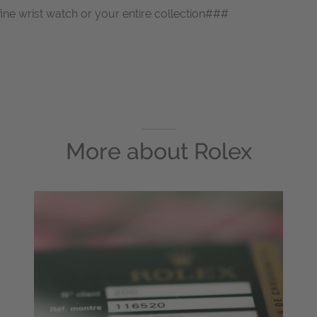
fine wrist watch or your entire collection###
More about
Rolex