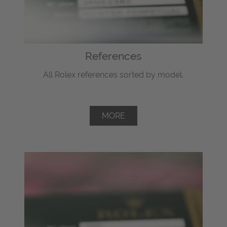
References
All Rolex references sorted by model.
MORE