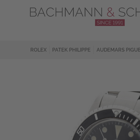
ROLEX
PATEK PHILIPPE
AUDEMARS PIGU