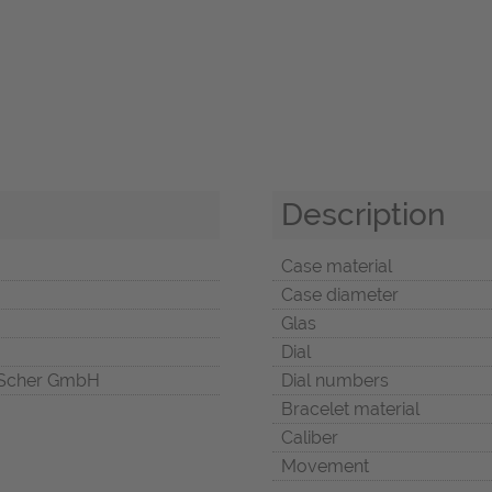
Description
Case material
Case diameter
Glas
Dial
Scher GmbH
Dial numbers
Bracelet material
Caliber
Movement