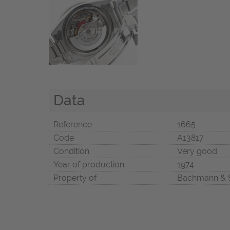
Data
Reference
1665
Code
A13817
Condition
Very good
Year of production
1974
Property of
Bachmann & 