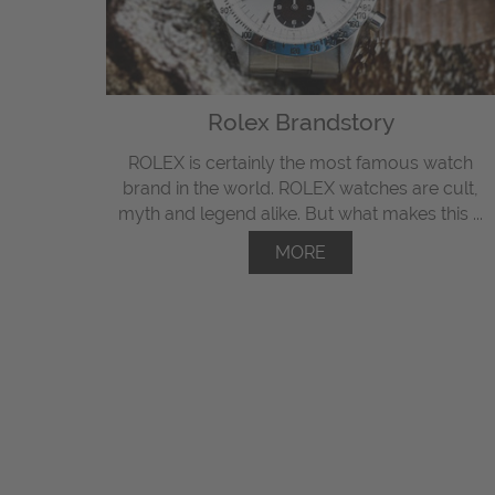
Rolex Brandstory
ROLEX is certainly the most famous watch
brand in the world. ROLEX watches are cult,
myth and legend alike. But what makes this ...
MORE