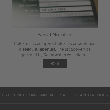
Serial Number
Rolex is The company Rolex never published
a
serial number list
. The list above was
gathered by Rolex watch collectors, ...
MORE
FIXED PRICE CONSIGNMENT
SALE
SEARCH REQUES