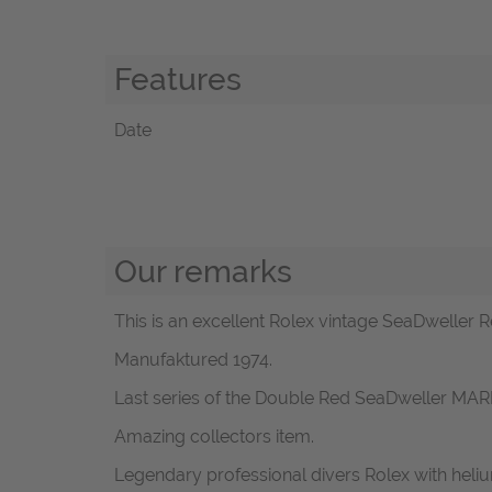
Features
Date
Our remarks
This is an excellent Rolex vintage SeaDweller Re
Manufaktured 1974.
Last series of the Double Red SeaDweller MARK 
Amazing collectors item.
Legendary professional divers Rolex with heli