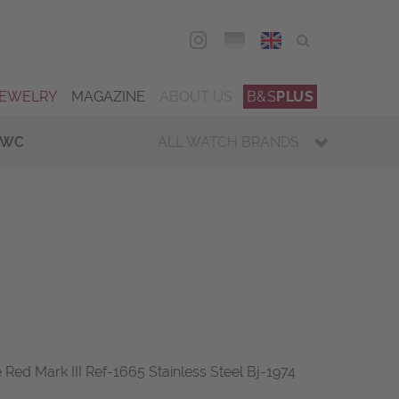
DEU
ENG
JEWELRY
MAGAZINE
ABOUT US
B&S
PLUS
IWC
ALL WATCH BRANDS
Red Mark III Ref-1665 Stainless Steel Bj-1974