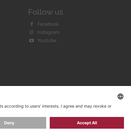
Follow us
Facebook
Instagram
Youtube
KIE SETTINGS