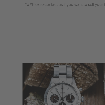
###Please contact us if you want to sell your 