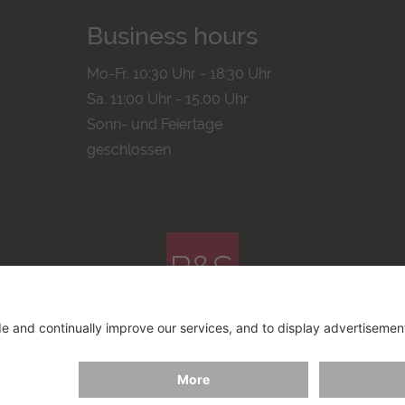
Business hours
Mo-Fr. 10:30 Uhr - 18:30 Uhr
Sa. 11:00 Uhr - 15.00 Uhr
Sonn- und Feiertage
geschlossen
© 2026 by
Bachmann & Scher GmbH / Watchandco GmbH
ICY
IMPRINT
SHIPPING COSTS
AGB & WIDERRUF
COO