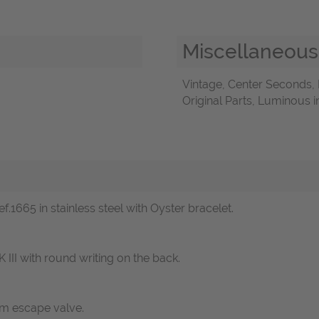
Miscellaneous
Vintage, Center Seconds
Original Parts, Luminous 
f.1665 in stainless steel with Oyster bracelet.
III with round writing on the back.
um escape valve.