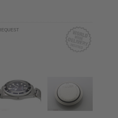
REQUEST