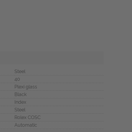
Steel
40
Plexi glass
Black
Index
Steel
Rolex COSC
Automatic