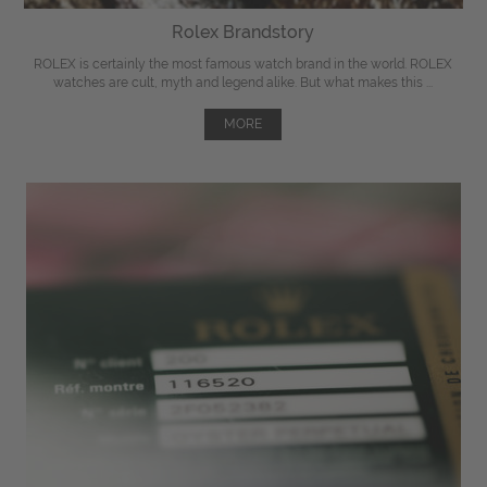
Rolex Brandstory
ROLEX is certainly the most famous watch brand in the world. ROLEX
watches are cult, myth and legend alike. But what makes this ...
MORE