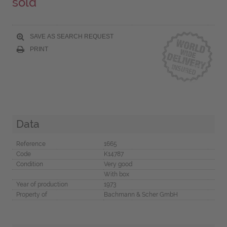
sold
SAVE AS SEARCH REQUEST
PRINT
Data
Reference
1665
Code
K14787
Condition
Very good
With box
Year of production
1973
Property of
Bachmann & Scher GmbH