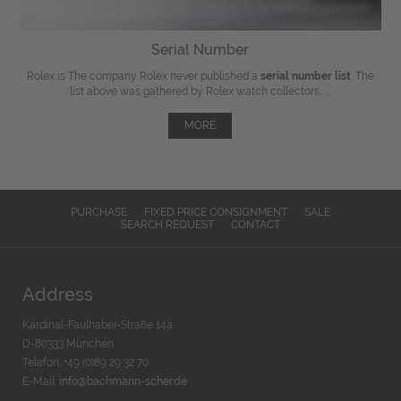
Serial Number
Rolex is The company Rolex never published a
serial number list
. The
list above was gathered by Rolex watch collectors, ...
MORE
PURCHASE
FIXED PRICE CONSIGNMENT
SALE
SEARCH REQUEST
CONTACT
Address
Kardinal-Faulhaber-Straße 14a
D-80333 München
Telefon: +49 (0)89 29 32 70
E-Mail:
info@bachmann-scher.de