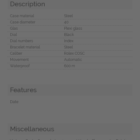
Description
Case material
Steel
Case diameter
40
Glas
Plexi glass
Dial
Black
Dial numbers
Index
Bracelet material
Steel
Caliber
Rolex COSC
Movement
Automatic
Waterproof
600 m
Features
Date
Miscellaneous