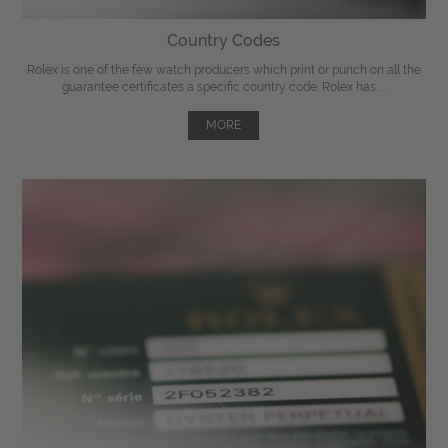
Country Codes
Rolex is one of the few watch producers which print or punch on all the
guarantee certificates a specific country code. Rolex has ...
MORE