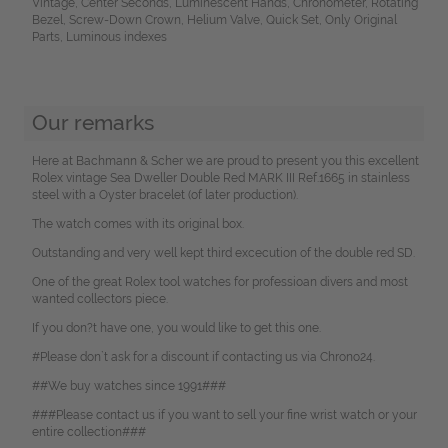
Vintage, Center Seconds, Luminescent Hands, Chronometer, Rotating
Bezel, Screw-Down Crown, Helium Valve, Quick Set, Only Original
Parts, Luminous indexes
Our remarks
Here at Bachmann & Scher we are proud to present you this excellent
Rolex vintage Sea Dweller Double Red MARK III Ref.1665 in stainless
steel with a Oyster bracelet (of later production).
The watch comes with its original box.
Outstanding and very well kept third excecution of the double red SD.
One of the great Rolex tool watches for professioan divers and most
wanted collectors piece.
If you don?t have one, you would like to get this one.
#Please don`t ask for a discount if contacting us via Chrono24.
##We buy watches since 1991###
###Please contact us if you want to sell your fine wrist watch or your
entire collection###