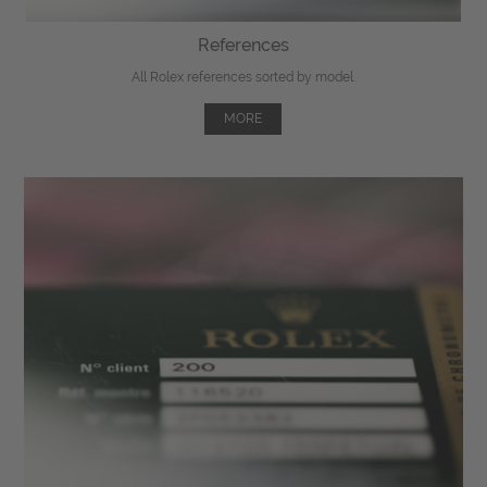
References
All Rolex references sorted by model.
MORE