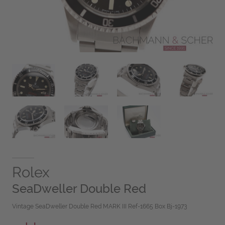
Rolex
SeaDweller Double Red
Vintage SeaDweller Double Red MARK III Ref-1665 Box Bj-1973