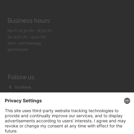
Business hours
Mo-Fr. 10:30 Uhr - 18:30 Uhr
Sa. 11:00 Uhr - 15.00 Uhr
Sonn- und Feiertage
geschlossen
Follow us
Facebook
Instagram
Youtube