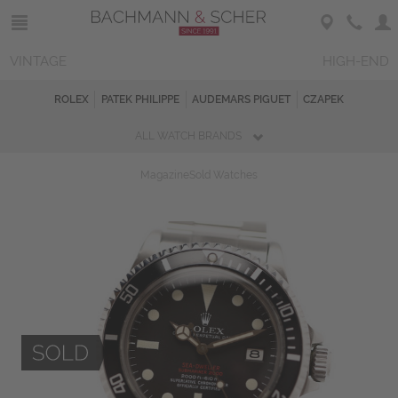
VINTAGE
HIGH-END
ROLEX
PATEK PHILIPPE
AUDEMARS PIGUET
CZAPEK
ALL WATCH BRANDS
Magazine
Sold Watches