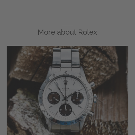
More about
Rolex