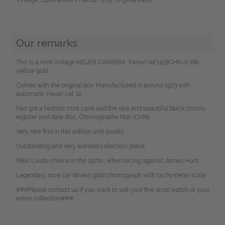
Our remarks
This is a mint vintage HEUER CARRERA `Ferrari´ref.1158CHN in 18k
yellow gold.
Comes with the original box. Manufactured in around 1973 with
automatic Heuer cal. 12.
Has got a fantstic mint case and the rare and beautiful black chrono
register and date disc. Chronographe Noir (CHN).
Very rare find in this edition and quality.
Outstanding and very wanted collectors piece.
Nikki Lauda choice in the 1970s, when racing against James Hunt.
Legendary race car drivers gold chronograph with tachymeter scale.
###Please contact us if you want to sell your fine wrist watch or your
entire collection###