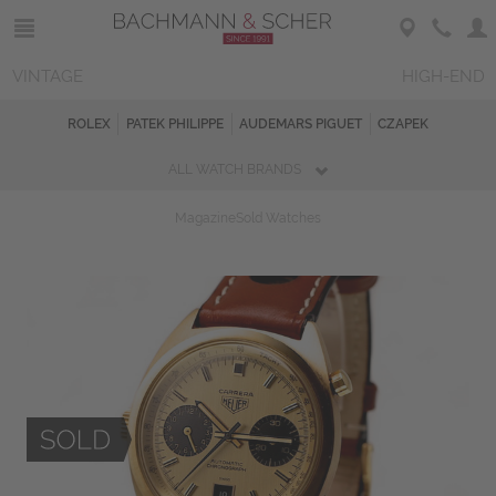
VINTAGE
HIGH-END
ROLEX
PATEK PHILIPPE
AUDEMARS PIGUET
CZAPEK
ALL WATCH BRANDS
Magazine
Sold Watches