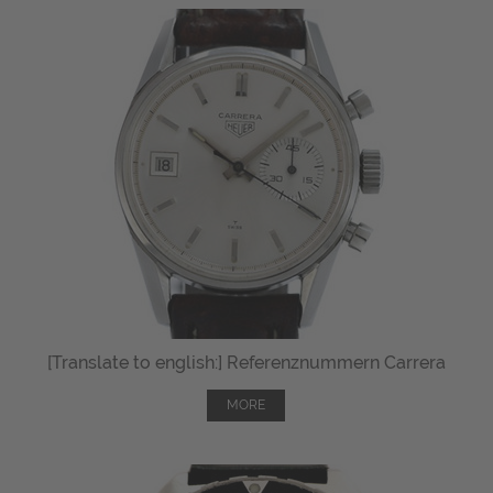
[Translate to english:] Referenznummern Carrera
MORE