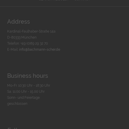
Address
Kardinal-Faulhaber-Straße 14a
D-80333 München
Telefon: +49 (0)89 29 32 70
E-Mail:
info@bachmann-scher.de
Business hours
Mo-Fr. 10:30 Uhr - 18:30 Uhr
Sa. 11:00 Uhr - 15.00 Uhr
Sonn- und Feiertage
geschlossen