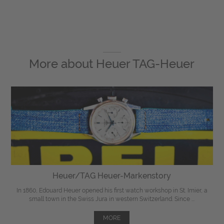
More about
Heuer TAG-Heuer
Heuer/TAG Heuer-Markenstory
In 1860, Edouard Heuer opened his first watch workshop in St. Imier, a
small town in the Swiss Jura in western Switzerland. Since ...
MORE