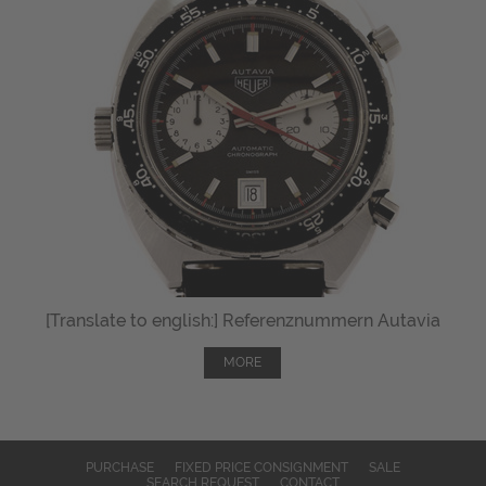
[Translate to english:] Referenznummern Autavia
MORE
PURCHASE
FIXED PRICE CONSIGNMENT
SALE
SEARCH REQUEST
CONTACT