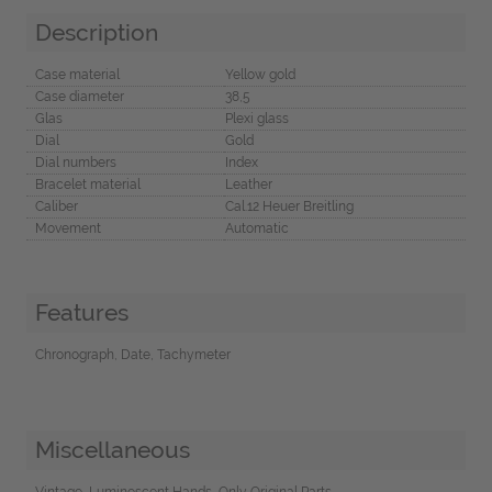
Description
Case material
Yellow gold
Case diameter
38,5
Glas
Plexi glass
Dial
Gold
Dial numbers
Index
Bracelet material
Leather
Caliber
Cal.12 Heuer Breitling
Movement
Automatic
Features
Chronograph, Date, Tachymeter
Miscellaneous
Vintage, Luminescent Hands, Only Original Parts