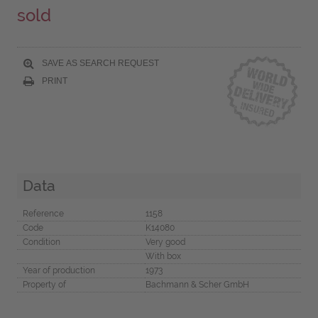
sold
SAVE AS SEARCH REQUEST
PRINT
Data
Reference
1158
Code
K14080
Condition
Very good
With box
Year of production
1973
Property of
Bachmann & Scher GmbH