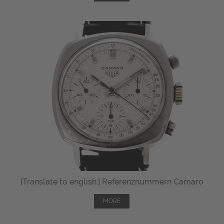
[Translate to english:] Referenznummern Camaro
MORE