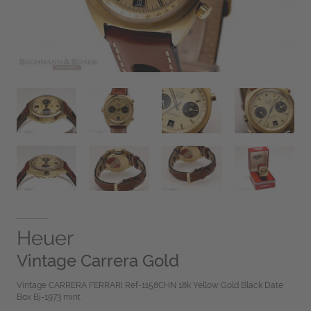
Heuer
Vintage Carrera Gold
Vintage CARRERA FERRARI Ref-1158CHN 18k Yellow Gold Black Date
Box Bj-1973 mint