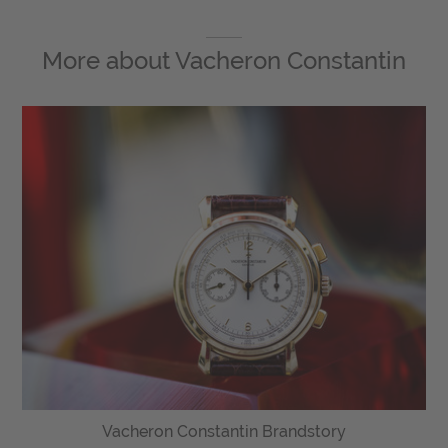
More about
Vacheron Constantin
Vacheron Constantin Brandstory