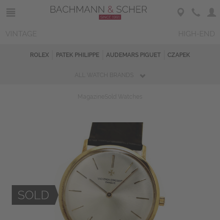
VINTAGE
HIGH-END
ROLEX
PATEK PHILIPPE
AUDEMARS PIGUET
CZAPEK
ALL WATCH BRANDS
Magazine
Sold Watches