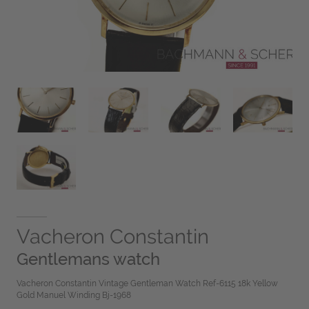
Vacheron Constantin
Gentlemans watch
Vacheron Constantin Vintage Gentleman Watch Ref-6115 18k Yellow
Gold Manuel Winding Bj-1968