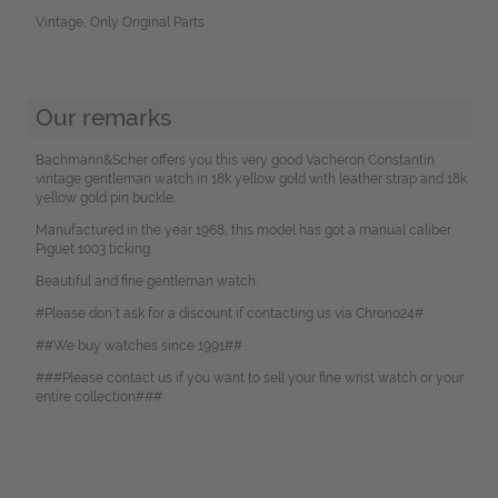
Vintage, Only Original Parts
Our remarks
Bachmann&Scher offers you this very good Vacheron Constantin
vintage gentleman watch in 18k yellow gold with leather strap and 18k
yellow gold pin buckle.
Manufactured in the year 1968, this model has got a manual caliber
Piguet 1003 ticking.
Beautiful and fine gentleman watch.
#Please don`t ask for a discount if contacting us via Chrono24#
##We buy watches since 1991##
###Please contact us if you want to sell your fine wrist watch or your
entire collection###