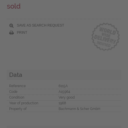
sold
SAVE AS SEARCH REQUEST
PRINT
Data
Reference
6115A
Code
A15964
Condition
Very good
Year of production
1968
Property of
Bachmann & Scher GmbH