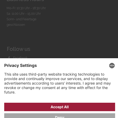
Mo-Fr. 10:30 Uhr - 18:30 Uhr
Sa. 11:00 Uhr - 15.00 Uhr
Sonn- und Feiertage
geschlossen
Follow us
Facebook
Instagram
Youtube
© 2026 by
Bachmann & Scher GmbH / Watchandco GmbH