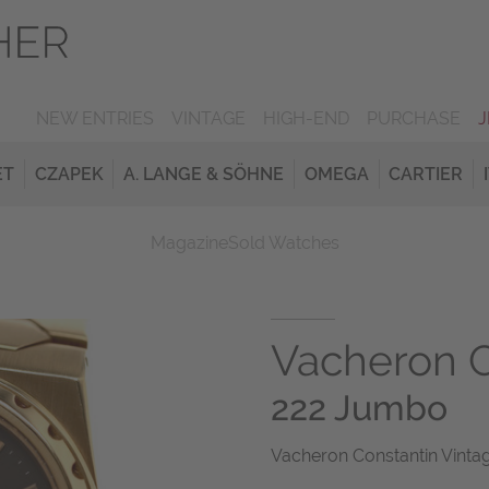
NEW ENTRIES
VINTAGE
HIGH-END
PURCHASE
ET
CZAPEK
A. LANGE & SÖHNE
OMEGA
CARTIER
Magazine
Sold Watches
Vacheron C
222 Jumbo
Vacheron Constantin Vinta