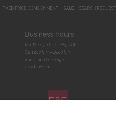
FIXED PRICE CONSIGNMENT
SALE
SEARCH REQUES
Business hours
Mo-Fr. 10:30 Uhr - 18:30 Uhr
Sa. 11:00 Uhr - 15.00 Uhr
Sonn- und Feiertage
geschlossen