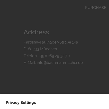
PURCHASE
Address
Kardinal-Faulhaber-Straße 14a
D-80333 München
Telefon: +49 (0)89 29 32 70
E-Mail:
info@bachmann-scher.de