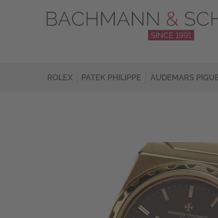
ROLEX
PATEK PHILIPPE
AUDEMARS PIGU