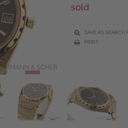
sold
SAVE AS SEARCH 
PRINT