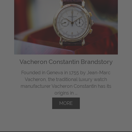
Vacheron Constantin Brandstory
Founded in Geneva in 1755 by Jean-Marc
Vacheron, the traditional luxury watch
manufacturer Vacheron Constantin has its
origins in ...
MORE