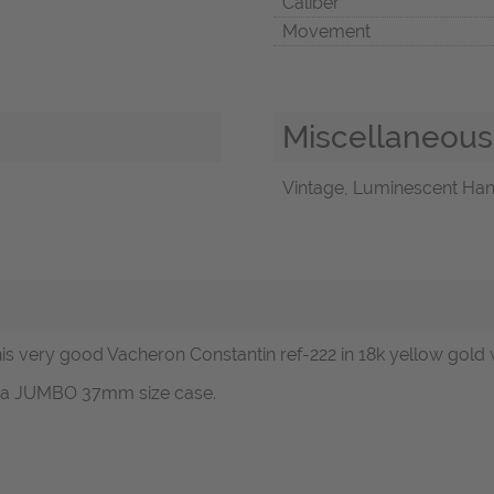
Caliber
Movement
Miscellaneous
Vintage, Luminescent Hand
s very good Vacheron Constantin ref-222 in 18k yellow gold w
ot a JUMBO 37mm size case.