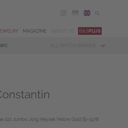
DEU
ENG
JEWELRY
MAGAZINE
ABOUT US
B&S
PLUS
IWC
ALL WATCH BRANDS
onstantin
ge 222 Jumbo Jörg Heysek Yellow Gold Bj-1978