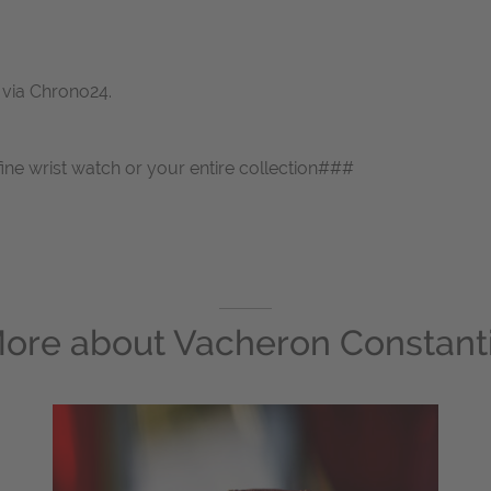
s via Chrono24.
fine wrist watch or your entire collection###
ore about
Vacheron Constant