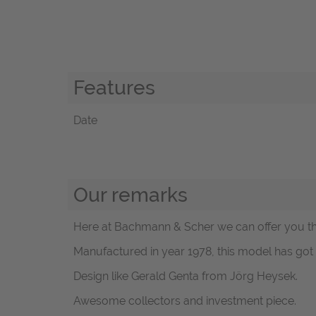
Features
Date
Our remarks
Here at Bachmann & Scher we can offer you thi
Manufactured in year 1978, this model has g
Design like Gerald Genta from Jörg Heysek.
Awesome collectors and investment piece.