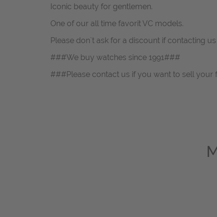
Iconic beauty for gentlemen.
One of our all time favorit VC models.
Please don`t ask for a discount if contacting u
###We buy watches since 1991###
###Please contact us if you want to sell your 
M