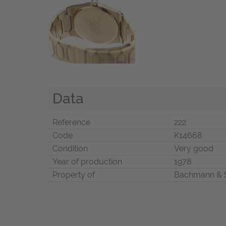
Data
Reference
222
Code
K14668
Condition
Very good
Year of production
1978
Property of
Bachmann & 