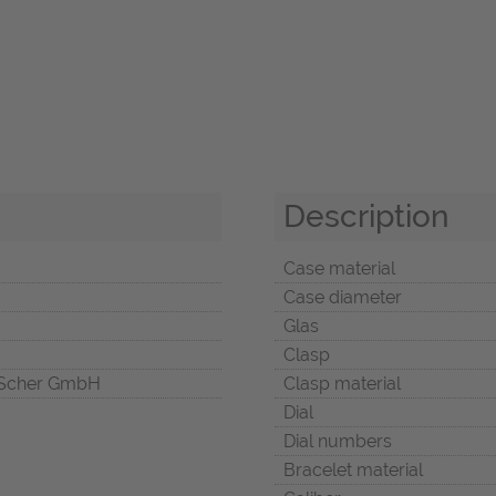
Description
Case material
Case diameter
Glas
Clasp
Scher GmbH
Clasp material
Dial
Dial numbers
Bracelet material