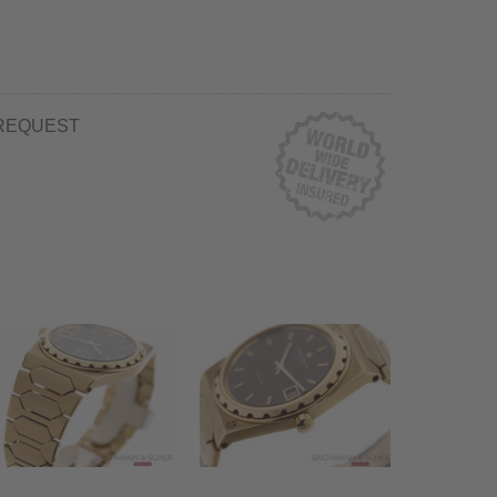
REQUEST