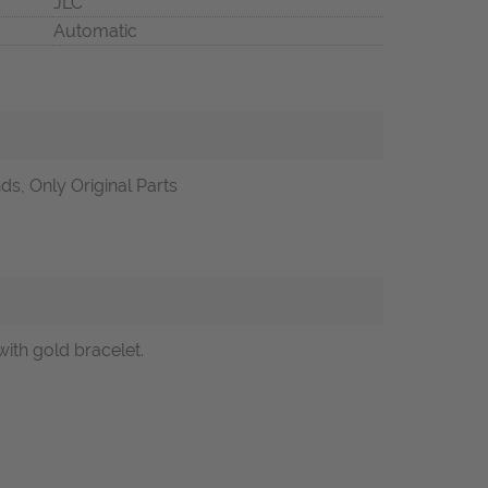
JLC
Automatic
s, Only Original Parts
ith gold bracelet.