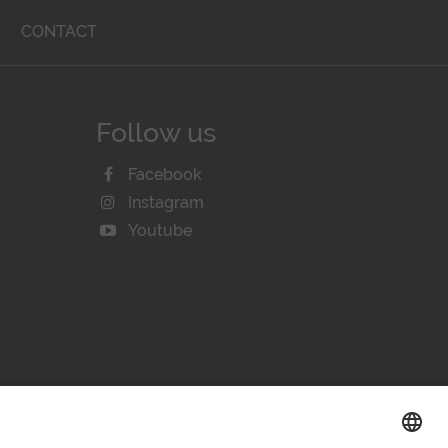
T
CONTACT
Follow us
Facebook
Instagram
Youtube