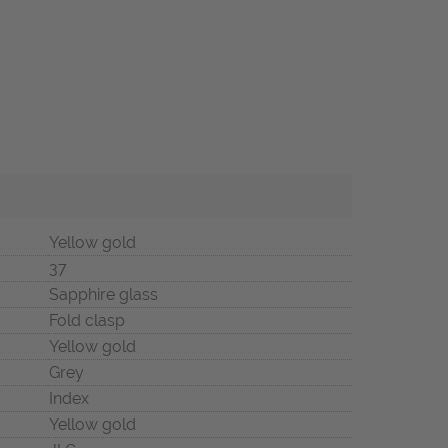
Yellow gold
37
Sapphire glass
Fold clasp
Yellow gold
Grey
Index
Yellow gold