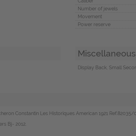
Caliber
Number of jewels
Movement
Power reserve
Miscellaneous
Display Back, Small Secon
cheron Constantin Les Historiques American 1921 Ref.82035/0
rs Bj- 2012.