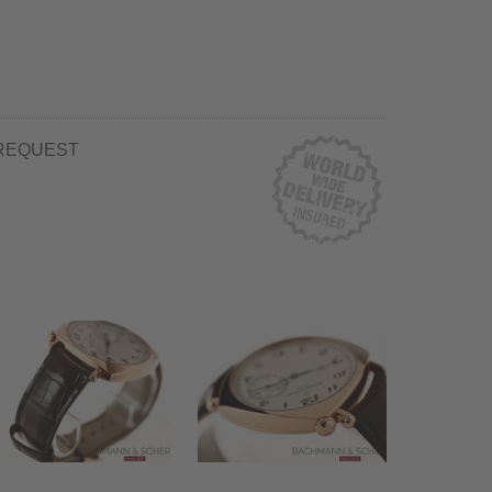
REQUEST