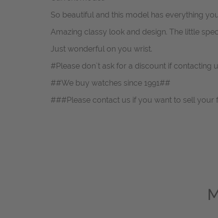
So beautiful and this model has everything yo
Amazing classy look and design. The little spec
Just wonderful on you wrist.
#Please don`t ask for a discount if contacting
##We buy watches since 1991##
###Please contact us if you want to sell your 
M