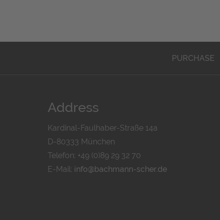
PURCHASE
Address
Kardinal-Faulhaber-Straße 14a
D-80333 München
Telefon: +49 (0)89 29 32 70
E-Mail:
info@bachmann-scher.de