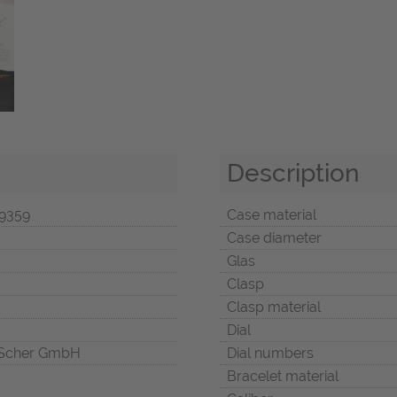
Description
9359
Case material
Case diameter
Glas
Clasp
Clasp material
Dial
Scher GmbH
Dial numbers
Bracelet material