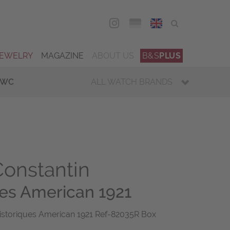
DEU
ENG
JEWELRY
MAGAZINE
ABOUT US
B&S
PLUS
IWC
ALL WATCH BRANDS
onstantin
ues American 1921
istoriques American 1921 Ref-82035R Box