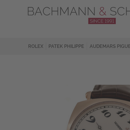
ROLEX
PATEK PHILIPPE
AUDEMARS PIGU