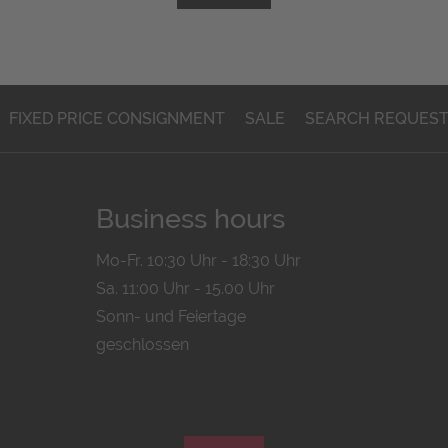
FIXED PRICE CONSIGNMENT
SALE
SEARCH REQUES
Business hours
Mo-Fr. 10:30 Uhr - 18:30 Uhr
Sa. 11:00 Uhr - 15.00 Uhr
Sonn- und Feiertage
geschlossen