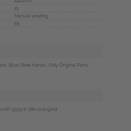
4400AS
21
Manual winding
65
ds, Blue Steel Hands, Only Original Parts
00R-9359 in 18k rose gold.