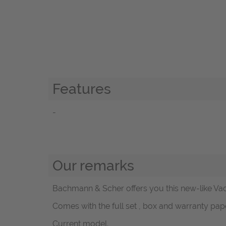
Features
-
Our remarks
Bachmann & Scher offers you this new-like Va
Comes with the full set , box and warranty pape
Current model.