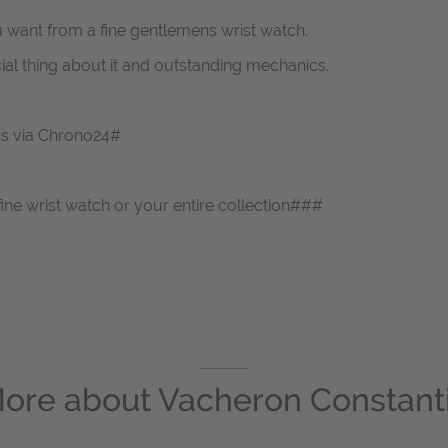
u want from a fine gentlemens wrist watch.
ial thing about it and outstanding mechanics.
 us via Chrono24#
fine wrist watch or your entire collection###
ore about
Vacheron Constant