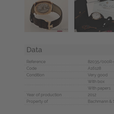
Data
Reference
82035/000R-
Code
A16128
Condition
Very good
With box
With papers
Year of production
2012
Property of
Bachmann & 