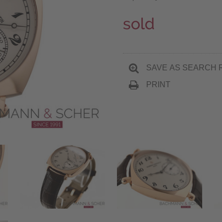
sold
SAVE AS SEARCH 
PRINT