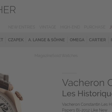
NEW ENTRIES
VINTAGE
HIGH-END
PURCHASE
ET
CZAPEK
A. LANGE & SÖHNE
OMEGA
CARTIER
Magazine
Sold Watches
Vacheron C
Les Historiq
Vacheron Constantin Les H
Papers Bj-2012 Like New