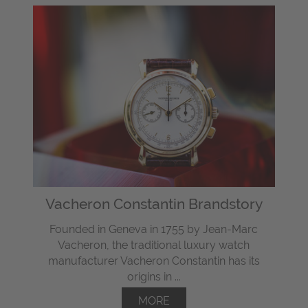
Vacheron Constantin Brandstory
Founded in Geneva in 1755 by Jean-Marc
Vacheron, the traditional luxury watch
manufacturer Vacheron Constantin has its
origins in ...
MORE