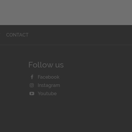
T
CONTACT
Follow us
Facebook
Instagram
Youtube