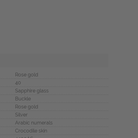
Rose gold
40
Sapphire glass
Buckle
Rose gold
Silver
Arabic numerals
Crocodile skin